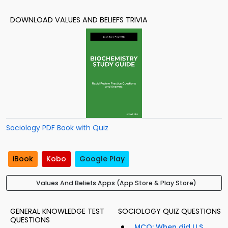
DOWNLOAD VALUES AND BELIEFS TRIVIA
Sociology PDF Book with Quiz
iBook
Kobo
Google Play
Values And Beliefs Apps (App Store & Play Store)
GENERAL KNOWLEDGE TEST
SOCIOLOGY QUIZ QUESTIONS
QUESTIONS
MCQ: When did U.S.