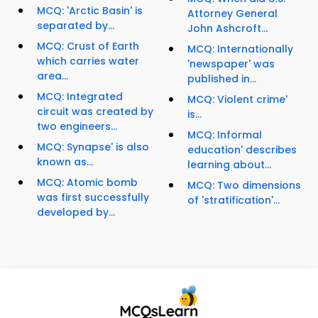
MCQ: 'Arctic Basin' is
Attorney General
separated by...
John Ashcroft...
MCQ: Crust of Earth
MCQ: Internationally
which carries water
'newspaper' was
area...
published in...
MCQ: Integrated
MCQ: Violent crime'
circuit was created by
is...
two engineers...
MCQ: Informal
MCQ: Synapse' is also
education' describes
known as...
learning about...
MCQ: Atomic bomb
MCQ: Two dimensions
was first successfully
of 'stratification'...
developed by...