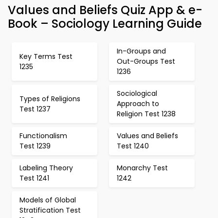
Values and Beliefs Quiz App & e-
Book – Sociology Learning Guide
In-Groups and
Key Terms Test
Out-Groups Test
1235
1236
Sociological
Types of Religions
Approach to
Test 1237
Religion Test 1238
Functionalism
Values and Beliefs
Test 1239
Test 1240
Labeling Theory
Monarchy Test
Test 1241
1242
Models of Global
Stratification Test