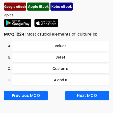
Apps:
MCQ 1224:
Most crucial elements of 'culture' is:
Values
Belief
Customs
A and B
Previous MCQ
Next MCQ