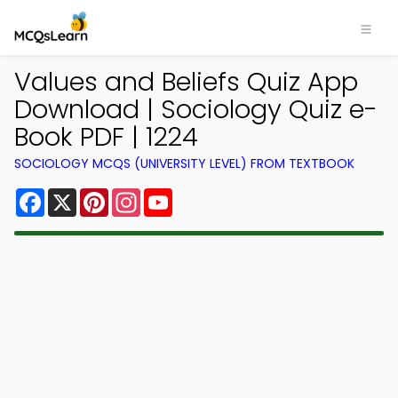
Values and Beliefs Quiz App
Download | Sociology Quiz e-
Book PDF | 1224
SOCIOLOGY MCQS (UNIVERSITY LEVEL) FROM TEXTBOOK
Facebook
X
Pinterest
Instagram
YouTube