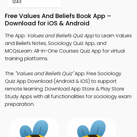
1243
Free Values And Beliefs Book App –
Download for iOS & Android
The App:
Values and Beliefs Quiz App
to Learn Values
and Beliefs Notes, Sociology Quiz App, and
MCQsLearn: All-in-One Courses Quiz App for virtual
training platforms.
The
"Values and Beliefs Quiz"
App: Free Sociology
Quiz App Download (Android & iOS) to support
remote learning. Download App Store & Play Store
Study Apps with all functionalities for sociology exam
preparation.