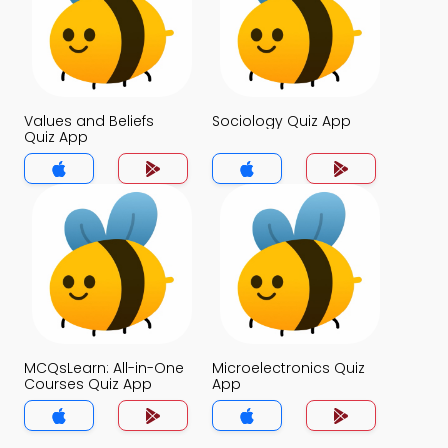
Values and Beliefs
Sociology Quiz App
Quiz App
MCQsLearn: All-in-One
Microelectronics Quiz
Courses Quiz App
App