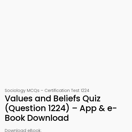
Sociology MCQs – Certification Test 1224
Values and Beliefs Quiz
(Question 1224) – App & e-
Book Download
Download eBook: