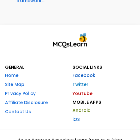
framework...
GENERAL
SOCIAL LINKS
Home
Facebook
Site Map
Twitter
Privacy Policy
YouTube
MOBILE APPS
Affiliate Disclosure
Android
Contact Us
iOS