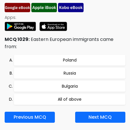
Apps:
MCQ 1029:
Eastern European immigrants came
from:
Poland
Russia
Bulgaria
All of above
Previous MCQ
Next MCQ