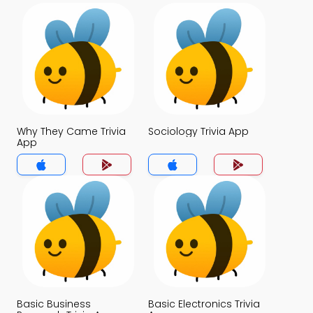
Why They Came Trivia
Sociology Trivia App
App
Basic Business
Basic Electronics Trivia