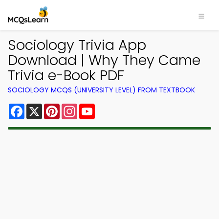
Sociology Trivia App
Download | Why They Came
Trivia e-Book PDF
SOCIOLOGY MCQS (UNIVERSITY LEVEL) FROM TEXTBOOK
Facebook
X
Pinterest
Instagram
YouTube