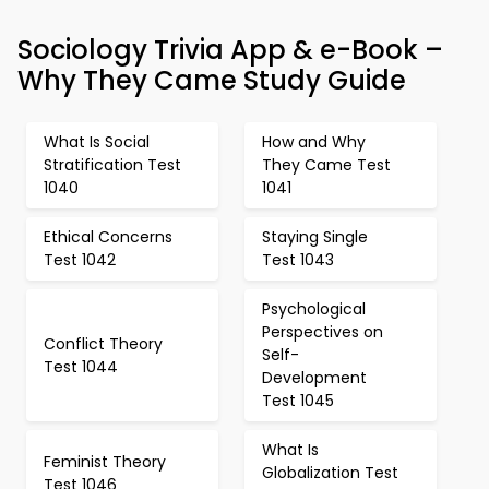
Sociology Trivia App & e-Book –
Why They Came Study Guide
What Is Social
How and Why
Stratification Test
They Came Test
1040
1041
Ethical Concerns
Staying Single
Test 1042
Test 1043
Psychological
Perspectives on
Conflict Theory
Self-
Test 1044
Development
Test 1045
What Is
Feminist Theory
Globalization Test
Test 1046