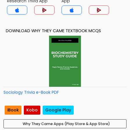
Research Trivia App
App
DOWNLOAD WHY THEY CAME TEXTBOOK MCQS
Sociology Trivia e-Book PDF
iBook
Kobo
Google Play
Why They Came Apps (Play Store & App Store)