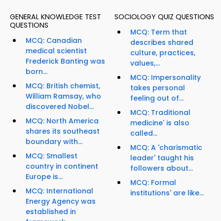
GENERAL KNOWLEDGE TEST
SOCIOLOGY QUIZ QUESTIONS
QUESTIONS
MCQ: Term that
MCQ: Canadian
describes shared
medical scientist
culture, practices,
Frederick Banting was
values,...
born...
MCQ: Impersonality
MCQ: British chemist,
takes personal
William Ramsay, who
feeling out of...
discovered Nobel...
MCQ: Traditional
MCQ: North America
medicine' is also
shares its southeast
called...
boundary with...
MCQ: A 'charismatic
MCQ: Smallest
leader' taught his
country in continent
followers about...
Europe is...
MCQ: Formal
MCQ: International
institutions' are like...
Energy Agency was
established in