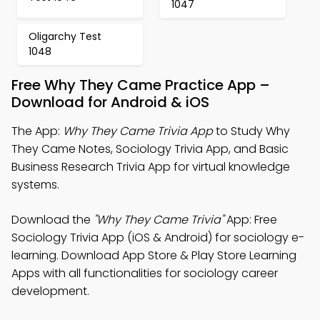
1047
Oligarchy Test
1048
Free Why They Came Practice App –
Download for Android & iOS
The App:
Why They Came Trivia App
to Study Why
They Came Notes, Sociology Trivia App, and Basic
Business Research Trivia App for virtual knowledge
systems.
Download the
"Why They Came Trivia"
App: Free
Sociology Trivia App (iOS & Android) for sociology e-
learning. Download App Store & Play Store Learning
Apps with all functionalities for sociology career
development.