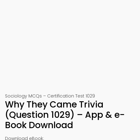
Sociology MCQs – Certification Test 1029
Why They Came Trivia
(Question 1029) – App & e-
Book Download
Download eBook: