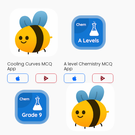
Cooling Curves MCQ
A level Chemistry MCQ
App
App