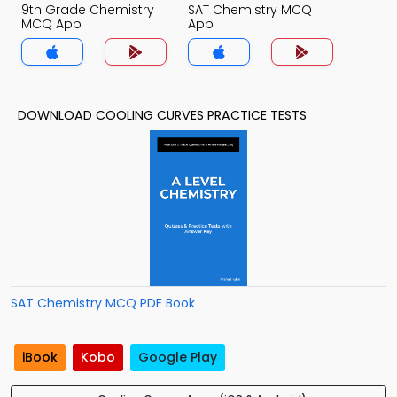
9th Grade Chemistry
SAT Chemistry MCQ
MCQ App
App
DOWNLOAD COOLING CURVES PRACTICE TESTS
SAT Chemistry MCQ PDF Book
iBook
Kobo
Google Play