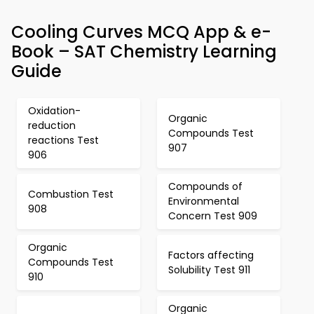
Cooling Curves MCQ App & e-
Book – SAT Chemistry Learning
Guide
Oxidation-
Organic
reduction
Compounds Test
reactions Test
907
906
Compounds of
Combustion Test
Environmental
908
Concern Test 909
Organic
Factors affecting
Compounds Test
Solubility Test 911
910
Organic