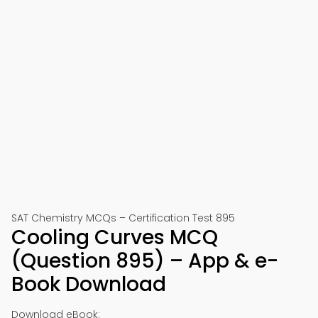
SAT Chemistry MCQs – Certification Test 895
Cooling Curves MCQ
(Question 895) – App & e-
Book Download
Download eBook: