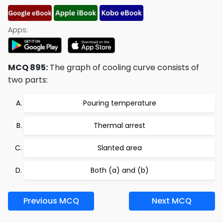
Apps:
MCQ 895:
The graph of cooling curve consists of
two parts:
Pouring temperature
Thermal arrest
Slanted area
Both (a) and (b)
Previous MCQ
Next MCQ