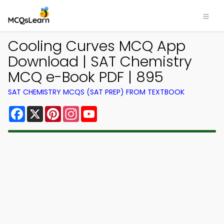
Cooling Curves MCQ App
Download | SAT Chemistry
MCQ e-Book PDF | 895
SAT CHEMISTRY MCQS (SAT PREP) FROM TEXTBOOK
Facebook
X
Pinterest
Instagram
YouTube