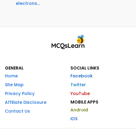
electrons...
GENERAL
SOCIAL LINKS
Home
Facebook
Site Map
Twitter
Privacy Policy
YouTube
MOBILE APPS
Affiliate Disclosure
Android
Contact Us
iOS