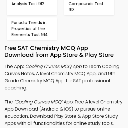
Analysis Test 912
Compounds Test
913
Periodic Trends in
Properties of the
Elements Test 914
Free SAT Chemistry MCQ App –
Download from App Store & Play Store
The App:
Cooling Curves MCQ App
to Learn Cooling
Curves Notes, A level Chemistry MCQ App, and 9th
Grade Chemistry MCQ App for SAT professional
coaching.
The
"Cooling Curves MCQ"
App: Free A level Chemistry
App Download (Android & iOS) to pursue online
education. Download Play Store & App Store Study
Apps with all functionalities for online study tools.