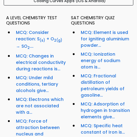
Cooling Curves Apps (iOS & Android)
A LEVEL CHEMISTRY TEST
SAT CHEMISTRY QUIZ
QUESTIONS
QUESTIONS
MCQ: Consider
MCQ: Element is used
reaction: S
+ O
for igniting aluminium
(s)
2
(g)
powder...
→ SO
....
2
MCQ: Ionization
MCQ: Changes in
energy of sodium
electrical conductivity
atom is...
during reactions is...
MCQ: Fractional
MCQ: Under mild
distillation of
conditions, tertiary
petroleum yields of
alcohols give...
gasoline...
MCQ: Electrons which
MCQ: Adsorption of
are not associated
hydrogen in transition
with a...
elements give...
MCQ: Force of
MCQ: Specific heat
attraction between
constant of Iron is...
nucleus and