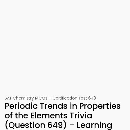
SAT Chemistry MCQs – Certification Test 649
Periodic Trends in Properties
of the Elements Trivia
(Question 649) – Learning