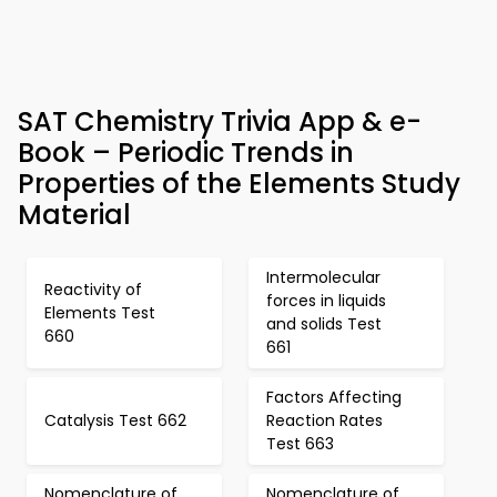
SAT Chemistry Trivia App & e-
Book – Periodic Trends in
Properties of the Elements Study
Material
Intermolecular
Reactivity of
forces in liquids
Elements Test
and solids Test
660
661
Factors Affecting
Catalysis Test 662
Reaction Rates
Test 663
Nomenclature of
Nomenclature of