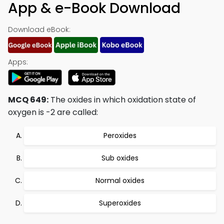
App & e-Book Download
Download eBook:
Apps:
MCQ 649:
The oxides in which oxidation state of
oxygen is -2 are called:
Peroxides
Sub oxides
Normal oxides
Superoxides