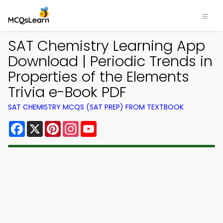
SAT Chemistry Learning App
Download | Periodic Trends in
Properties of the Elements
Trivia e-Book PDF
SAT CHEMISTRY MCQS (SAT PREP) FROM TEXTBOOK
Facebook
X
Pinterest
Instagram
YouTube