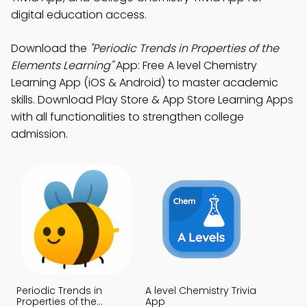
digital education access.
Download the
"Periodic Trends in Properties of the
Elements Learning"
App: Free A level Chemistry
Learning App (iOS & Android) to master academic
skills. Download Play Store & App Store Learning Apps
with all functionalities to strengthen college
admission.
Periodic Trends in
A level Chemistry Trivia
Properties of the
App