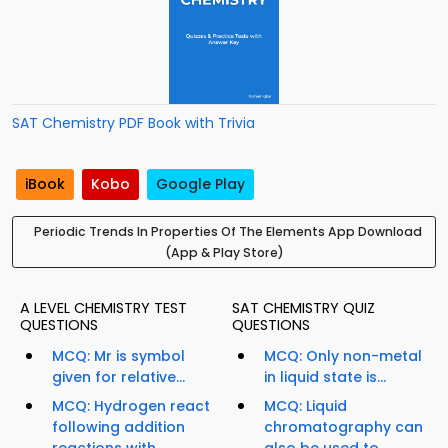
SAT Chemistry PDF Book with Trivia
iBook
Kobo
Google Play
Periodic Trends In Properties Of The Elements App Download
(App & Play Store)
A LEVEL CHEMISTRY TEST
SAT CHEMISTRY QUIZ
QUESTIONS
QUESTIONS
MCQ: Mr is symbol
MCQ: Only non-metal
given for relative...
in liquid state is...
MCQ: Hydrogen react
MCQ: Liquid
following addition
chromatography can