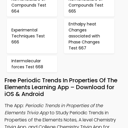
Compounds Test
Compounds Test
664
665
Enthalpy heat
Experimental
Changes
Techniques Test
associated with
666
Phase Changes
Test 667
Intermolecular
forces Test 668
Free Periodic Trends In Properties Of The
Elements Learning App – Download for
iOS & Android
The App:
Periodic Trends in Properties of the
Elements Trivia App
to Study Periodic Trends in
Properties of the Elements Notes, A level Chemistry
Trivia App, and College Chemistry Trivia App for