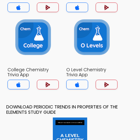
Elements Trivia App
College Chemistry
O Level Chemistry
Trivia App
Trivia App
DOWNLOAD PERIODIC TRENDS IN PROPERTIES OF THE
ELEMENTS STUDY GUIDE