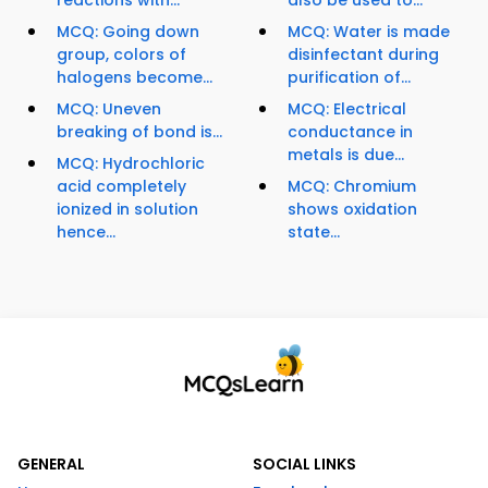
reactions with...
also be used to...
MCQ: Going down
MCQ: Water is made
group, colors of
disinfectant during
halogens become...
purification of...
MCQ: Uneven
MCQ: Electrical
breaking of bond is...
conductance in
metals is due...
MCQ: Hydrochloric
acid completely
MCQ: Chromium
ionized in solution
shows oxidation
hence...
state...
GENERAL
SOCIAL LINKS