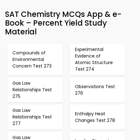
SAT Chemistry MCQs App & e-
Book – Percent Yield Study
Material
Experimental
Compounds of
Evidence of
Environmental
Atomic Structure
Concern Test 273
Test 274
Gas Law
Observations Test
Relationships Test
276
275
Gas Law
Enthalpy Heat
Relationships Test
Changes Test 278
277
Gas Law