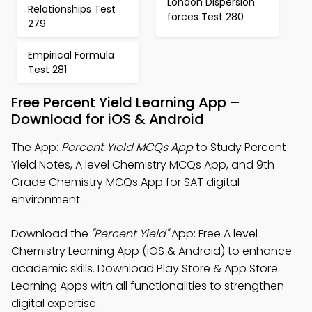
London Dispersion
Relationships Test
forces Test 280
279
Empirical Formula
Test 281
Free Percent Yield Learning App –
Download for iOS & Android
The App:
Percent Yield MCQs App
to Study Percent
Yield Notes, A level Chemistry MCQs App, and 9th
Grade Chemistry MCQs App for SAT digital
environment.
Download the
"Percent Yield"
App: Free A level
Chemistry Learning App (iOS & Android) to enhance
academic skills. Download Play Store & App Store
Learning Apps with all functionalities to strengthen
digital expertise.