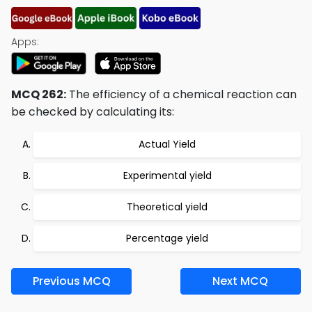
Apps:
MCQ 262:
The efficiency of a chemical reaction can
be checked by calculating its:
Actual Yield
Experimental yield
Theoretical yield
Percentage yield
Previous MCQ
Next MCQ