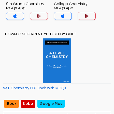
9th Grade Chemistry
College Chemistry
MCQs App
MCQs App
DOWNLOAD PERCENT YIELD STUDY GUIDE
SAT Chemistry PDF Book with MCQs
iBook
Kobo
Google Play