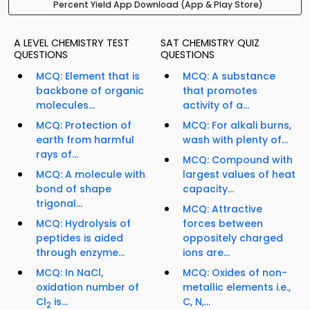
Percent Yield App Download (App & Play Store)
A LEVEL CHEMISTRY TEST
SAT CHEMISTRY QUIZ
QUESTIONS
QUESTIONS
MCQ: Element that is
MCQ: A substance
backbone of organic
that promotes
molecules...
activity of a...
MCQ: Protection of
MCQ: For alkali burns,
earth from harmful
wash with plenty of...
rays of...
MCQ: Compound with
MCQ: A molecule with
largest values of heat
bond of shape
capacity...
trigonal...
MCQ: Attractive
MCQ: Hydrolysis of
forces between
peptides is aided
oppositely charged
through enzyme...
ions are...
MCQ: In NaCl,
MCQ: Oxides of non-
oxidation number of
metallic elements i.e.,
Cl
is...
C, N,...
2