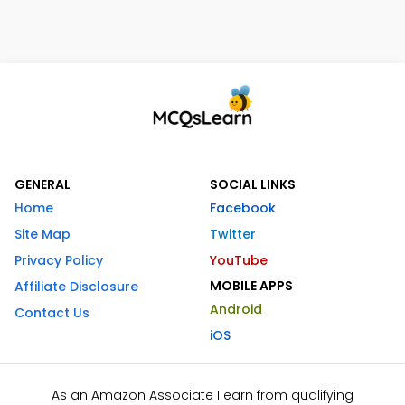
GENERAL
SOCIAL LINKS
Home
Facebook
Site Map
Twitter
Privacy Policy
YouTube
MOBILE APPS
Affiliate Disclosure
Android
Contact Us
iOS
As an Amazon Associate I earn from qualifying