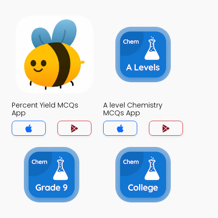
Percent Yield MCQs
A level Chemistry
App
MCQs App