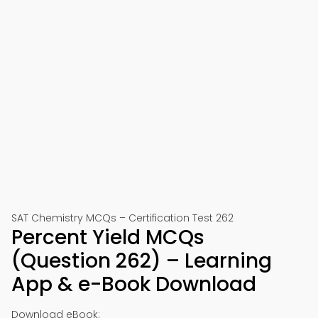
SAT Chemistry MCQs – Certification Test 262
Percent Yield MCQs
(Question 262) – Learning
App & e-Book Download
Download eBook: