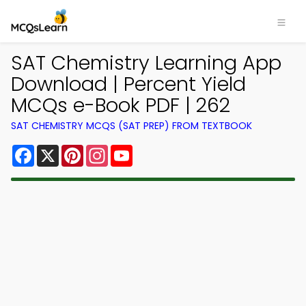
SAT Chemistry Learning App
Download | Percent Yield
MCQs e-Book PDF | 262
SAT CHEMISTRY MCQS (SAT PREP) FROM TEXTBOOK
Facebook
X
Pinterest
Instagram
YouTube