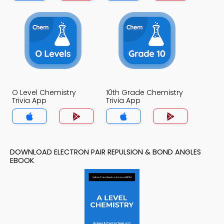
O Level Chemistry
10th Grade Chemistry
Trivia App
Trivia App
DOWNLOAD ELECTRON PAIR REPULSION & BOND ANGLES
EBOOK