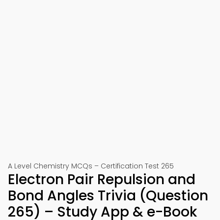
A Level Chemistry MCQs – Certification Test 265
Electron Pair Repulsion and
Bond Angles Trivia (Question
265) – Study App & e-Book