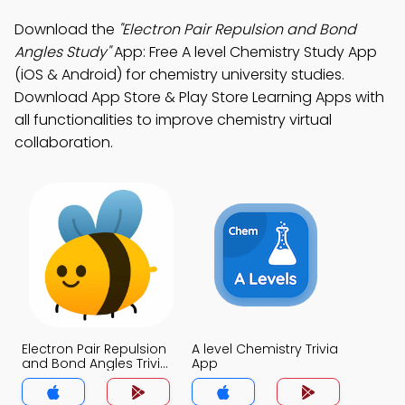
Download the
"Electron Pair Repulsion and Bond
Angles Study"
App: Free A level Chemistry Study App
(iOS & Android) for chemistry university studies.
Download App Store & Play Store Learning Apps with
all functionalities to improve chemistry virtual
collaboration.
Electron Pair Repulsion
A level Chemistry Trivia
and Bond Angles Trivia
App
App