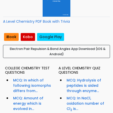
A Level Chemistry PDF Book with Trivia
iBook
Kobo
Google Play
Electron Pair Repulsion & Bond Angles App Download (iOS &
Android)
COLLEGE CHEMISTRY TEST
A LEVEL CHEMISTRY QUIZ
QUESTIONS
QUESTIONS
MCQ: In which of
MCQ: Hydrolysis of
following isomorphs
peptides is aided
differs from...
through enzyme...
MCQ: Amount of
MCQ: In NaCl,
energy which is
oxidation number of
evolved in...
Cl
is...
2