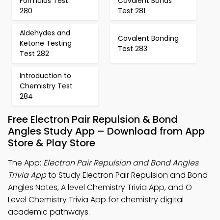
Formulas Test
Covalent Bonds
280
Test 281
Aldehydes and
Covalent Bonding
Ketone Testing
Test 283
Test 282
Introduction to
Chemistry Test
284
Free Electron Pair Repulsion & Bond
Angles Study App – Download from App
Store & Play Store
The App:
Electron Pair Repulsion and Bond Angles
Trivia App
to Study Electron Pair Repulsion and Bond
Angles Notes, A level Chemistry Trivia App, and O
Level Chemistry Trivia App for chemistry digital
academic pathways.