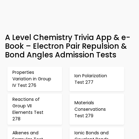
A Level Chemistry Trivia App & e-
Book – Electron Pair Repulsion &
Bond Angles Admission Tests
Properties
Ion Polarization
Variation in Group
Test 277
IV Test 276
Reactions of
Materials
Group VII
Conservations
Elements Test
Test 279
278
Alkenes and
Ionic Bonds and