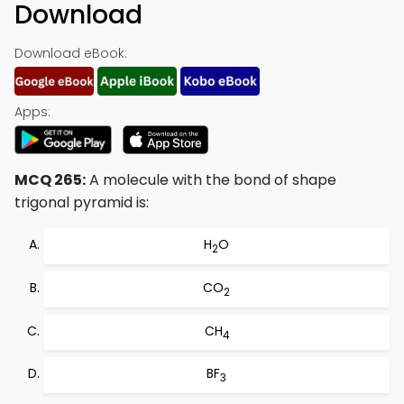
Download
Download eBook:
Apps:
MCQ 265:
A molecule with the bond of shape
trigonal pyramid is:
H
O
2
CO
2
CH
4
BF
3