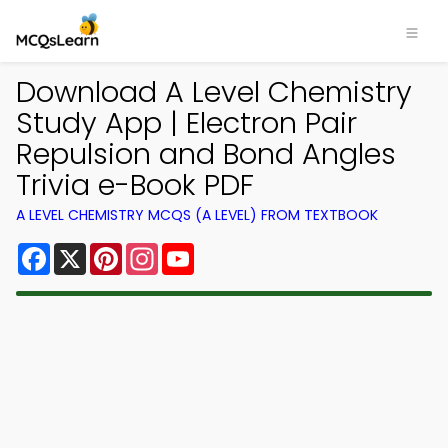
Download A Level Chemistry
Study App | Electron Pair
Repulsion and Bond Angles
Trivia e-Book PDF
A LEVEL CHEMISTRY MCQS (A LEVEL) FROM TEXTBOOK
Facebook
X
Pinterest
Instagram
YouTube