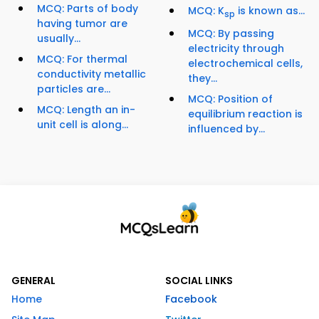
MCQ: Parts of body
MCQ: K
is known as...
sp
having tumor are
MCQ: By passing
usually...
electricity through
MCQ: For thermal
electrochemical cells,
conductivity metallic
they...
particles are...
MCQ: Position of
MCQ: Length an in-
equilibrium reaction is
unit cell is along...
influenced by...
GENERAL
SOCIAL LINKS
Home
Facebook