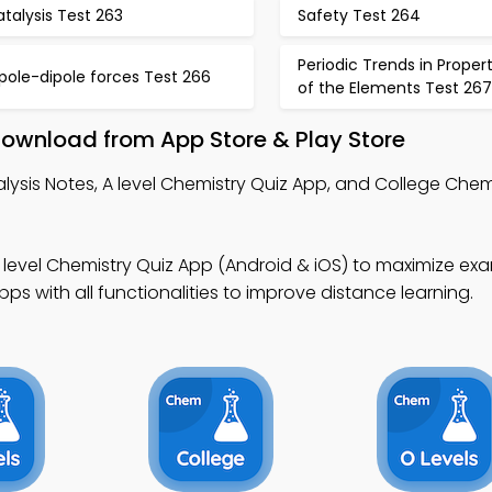
talysis Test 263
Safety Test 264
Periodic Trends in Propert
pole-dipole forces Test 266
of the Elements Test 267
Download from App Store & Play Store
lysis Notes, A level Chemistry Quiz App, and College Chem
 level Chemistry Quiz App (Android & iOS) to maximize ex
s with all functionalities to improve distance learning.