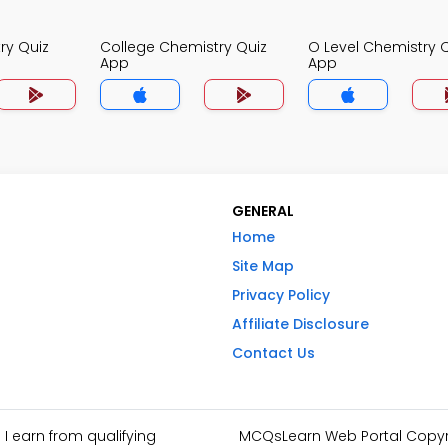
ry Quiz
College Chemistry Quiz
O Level Chemistry 
App
App
GENERAL
Home
Site Map
Privacy Policy
Affiliate Disclosure
Contact Us
I earn from qualifying
MCQsLearn Web Portal Copyrig