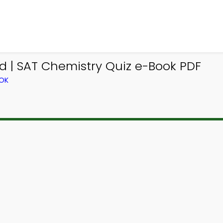
d | SAT Chemistry Quiz e-Book PDF
OOK