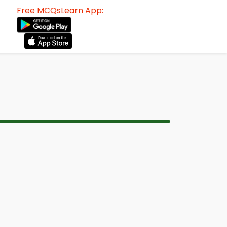
Free MCQsLearn App: