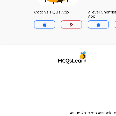
Catalysis Quiz App
A level Chemist
App
As an Amazon Associate 