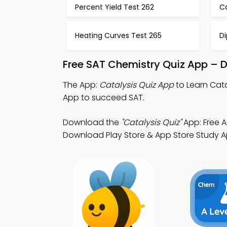
Percent Yield Test 262
Ca
Heating Curves Test 265
Di
Free SAT Chemistry Quiz App – 
The App:
Catalysis Quiz App
to Learn Cata
App to succeed SAT.
Download the
"Catalysis Quiz"
App: Free A
Download Play Store & App Store Study App