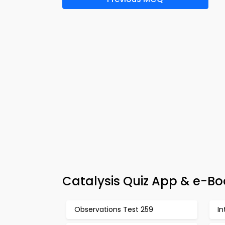
Catalysis Quiz App & e-Bo
Observations Test 259
In