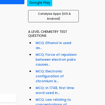
Google Play
Catalysis Apps (iOS &
Android)
A LEVEL CHEMISTRY TEST
QUESTIONS
MCQ: Ethanol is used
as...
MCQ: Force of repulsion
between electron pairs
causes...
MCQ: Electronic
configuration of
chromium is...
MCQ: In 1748, first time
word used in...
MCQ: Law relating to
concentrations of