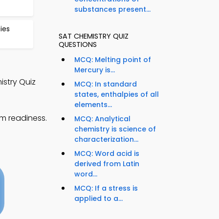
substances present...
ies
SAT CHEMISTRY QUIZ
QUESTIONS
MCQ: Melting point of
Mercury is...
istry Quiz
MCQ: In standard
states, enthalpies of all
elements...
am readiness.
MCQ: Analytical
chemistry is science of
characterization...
MCQ: Word acid is
derived from Latin
word...
MCQ: If a stress is
applied to a...