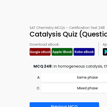
SAT Chemistry MCQs – Certification Test 248
Catalysis Quiz (Quest
Download eBook:
Ap
MCQ 248:
In homogeneous catalysis, th
Same phase
Mixed phase
Previous MCQ