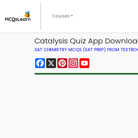
Courses
Catalysis Quiz App Downloa
SAT CHEMISTRY MCQS (SAT PREP) FROM TEXTB
Facebook
X
Pinterest
Instagram
YouTube