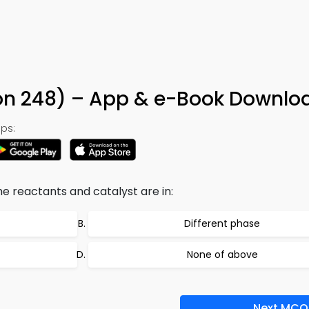
ion 248) – App & e-Book Downlo
ps:
e reactants and catalyst are in:
Different phase
None of above
Next MCQ