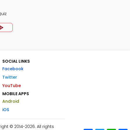
Quiz
SOCIAL LINKS
Facebook
Twitter
YouTube
MOBILE APPS
Android
iOS
ht © 2014-2026. All rights