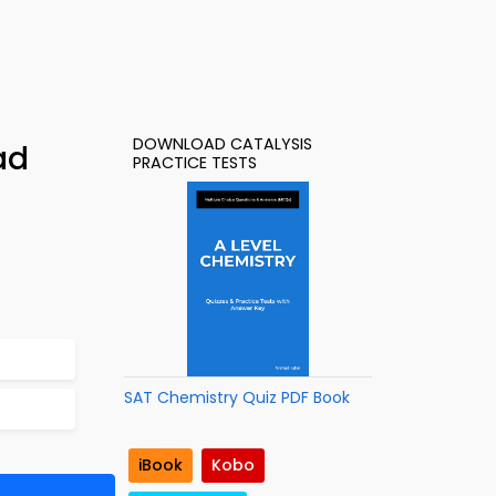
DOWNLOAD CATALYSIS
ad
PRACTICE TESTS
SAT Chemistry Quiz PDF Book
iBook
Kobo