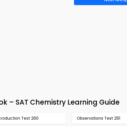
ok – SAT Chemistry Learning Guide
troduction Test 260
Observations Test 261