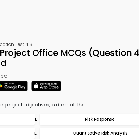
ation Test 418
roject Office MCQs (Question 4
ad
ps:
r project objectives, is done at the:
s
Risk Response
Quantitative Risk Analysis