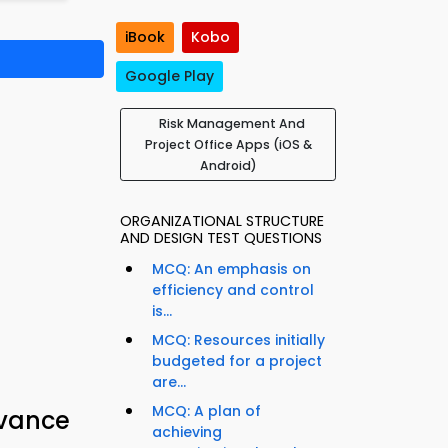
iBook
Kobo
Google Play
Risk Management And
Project Office Apps (iOS &
Android)
ORGANIZATIONAL STRUCTURE
AND DESIGN TEST QUESTIONS
MCQ: An emphasis on
efficiency and control
is...
MCQ: Resources initially
budgeted for a project
are...
MCQ: A plan of
dvance
achieving