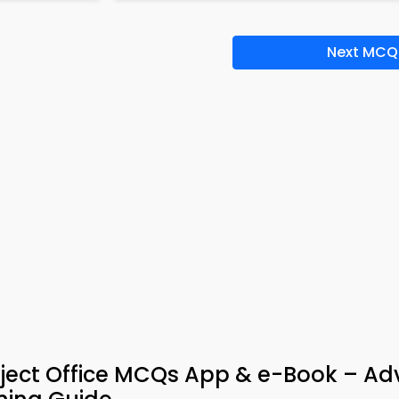
Next MCQ
ject Office MCQs App & e-Book – A