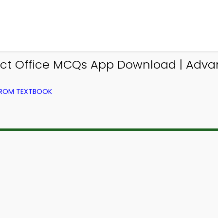
ct Office MCQs App Download | Adv
FROM TEXTBOOK