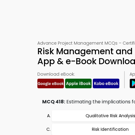
Advance Project Management MCQs – Certific
Risk Management and P
App & e-Book Downlo
Download eBook:
Ap
MCQ 418:
Estimating the implications fo
Qualitative Risk Analysi
Risk Identification