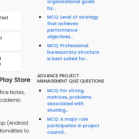
organizational goals
by...
MCQ: Level of strategy
Test
that achieves
performance
objectives...
t
MCQ: Professional
bureaucracy structure
d
is best suited for...
7
ADVANCE PROJECT
lay Store
MANAGEMENT QUIZ QUESTIONS
MCQ: For strong
ice Notes,
matrices, problems
academic
associated with
shutting...
MCQ: A major role
pp (Android
participation in project
ionalities to
council...