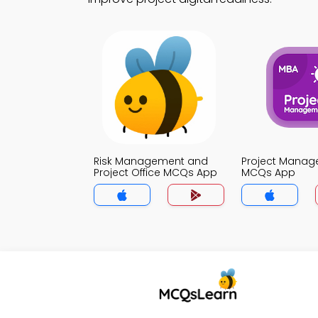
Risk Management and
Project Mana
Project Office MCQs App
MCQs App