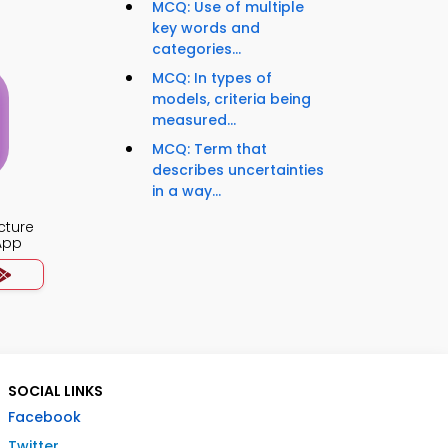
MCQ: Use of multiple
key words and
categories...
MCQ: In types of
models, criteria being
measured...
MCQ: Term that
describes uncertainties
in a way...
cture
App
SOCIAL LINKS
Facebook
Twitter