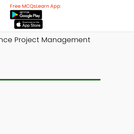
Free MCQsLearn App:
ance Project Management