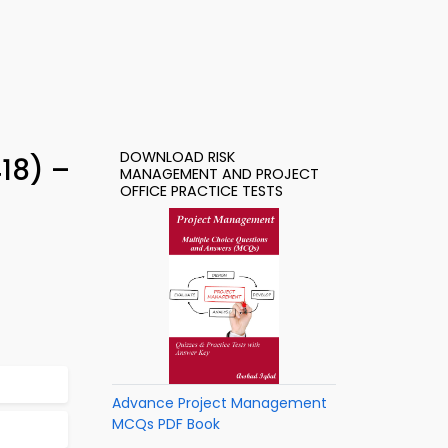
DOWNLOAD RISK
18) –
MANAGEMENT AND PROJECT
OFFICE PRACTICE TESTS
Advance Project Management
MCQs PDF Book