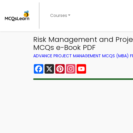
Courses
Risk Management and Proje
MCQs e-Book PDF
ADVANCE PROJECT MANAGEMENT MCQS (MBA) 
Facebook
X
Pinterest
Instagram
YouTube