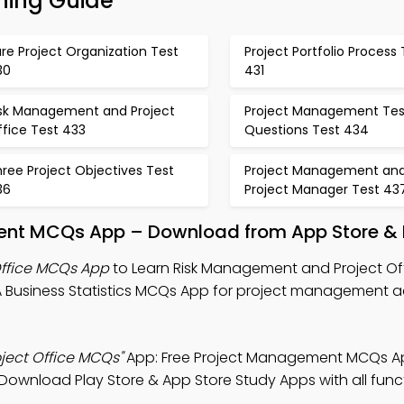
ning Guide
re Project Organization Test
Project Portfolio Process 
30
431
isk Management and Project
Project Management Tes
fice Test 433
Questions Test 434
ree Project Objectives Test
Project Management an
36
Project Manager Test 43
nt MCQs App – Download from App Store & P
ffice MCQs App
to Learn Risk Management and Project Off
Business Statistics MCQs App for project management 
ject Office MCQs"
App: Free Project Management MCQs A
 Download Play Store & App Store Study Apps with all funct