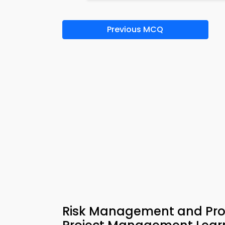
Previous MCQ
Risk Management and Pro