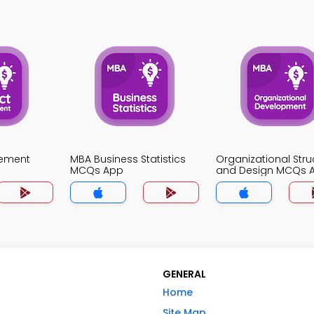
gement
MBA Business Statistics
Organizational Stru
MCQs App
and Design MCQs 
GENERAL
Home
Site Map