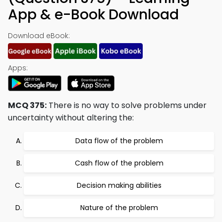
App & e-Book Download
Download eBook:
Apps:
MCQ 375:
There is no way to solve problems under
uncertainty without altering the:
Data flow of the problem
Cash flow of the problem
Decision making abilities
Nature of the problem