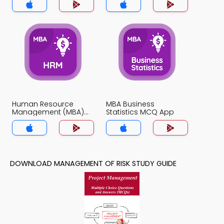
Human Resource
MBA Business
Management (MBA)
Statistics MCQ App
MCQ App
DOWNLOAD MANAGEMENT OF RISK STUDY GUIDE