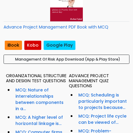
Advance Project Management PDF Book with MCQ
iBook
Kobo
Google Play
Management Of Risk App Download (App & Play Store)
ORGANIZATIONAL STRUCTURE
ADVANCE PROJECT
AND DESIGN TEST QUESTIONS
MANAGEMENT QUIZ
QUESTIONS
MCQ: Nature of
MCQ: Scheduling is
interrelationships
particularly important
between components
to projects because...
in a...
MCQ: Project life cycle
MCQ: A higher level of
can be viewed of...
horizontal linkage is...
MCQ: Problem-
MCQ: Computer firms,