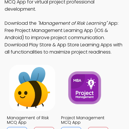
MCQ App for virtual project professional
development.
Download the
"Management of Risk Learning"
App:
Free Project Management Learning App (iOS &
Android) to improve project communication.
Download Play Store & App Store Learning Apps with
all functionalities to maximize project readiness.
Management of Risk
Project Management
MCQ App
MCQ App