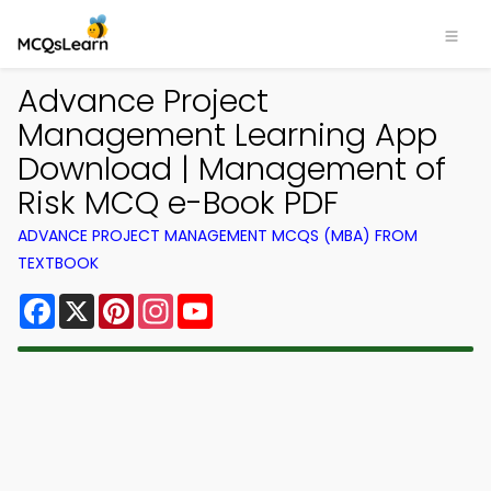
Advance Project
Management Learning App
Download | Management of
Risk MCQ e-Book PDF
ADVANCE PROJECT MANAGEMENT MCQS (MBA) FROM
TEXTBOOK
Facebook
X
Pinterest
Instagram
YouTube