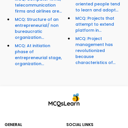
oriented people tend
telecommunication
to learn and adopt...
firms and airlines are...
MCQ: Projects that
MCQ: Structure of an
attempt to extend
entrepreneurial/ non
platform in...
bureaucratic
organization...
MCQ: Project
management has
MCQ: At initiation
revolutionized
phase of
because
entrepreneurial stage,
characteristics of...
organization...
GENERAL
SOCIAL LINKS