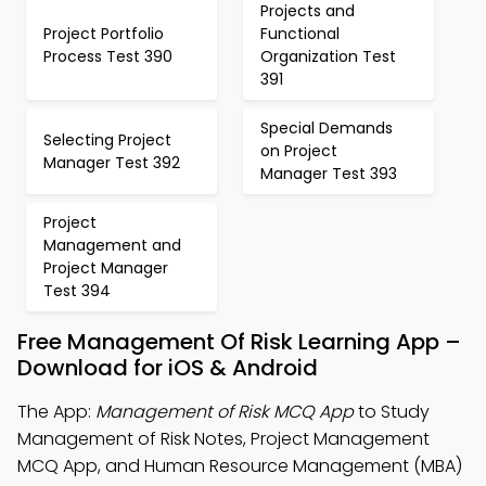
Projects and
Project Portfolio
Functional
Process Test 390
Organization Test
391
Special Demands
Selecting Project
on Project
Manager Test 392
Manager Test 393
Project
Management and
Project Manager
Test 394
Free Management Of Risk Learning App –
Download for iOS & Android
The App:
Management of Risk MCQ App
to Study
Management of Risk Notes, Project Management
MCQ App, and Human Resource Management (MBA)