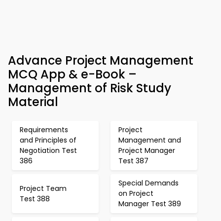
Advance Project Management
MCQ App & e-Book –
Management of Risk Study
Material
Requirements
Project
and Principles of
Management and
Negotiation Test
Project Manager
386
Test 387
Special Demands
Project Team
on Project
Test 388
Manager Test 389