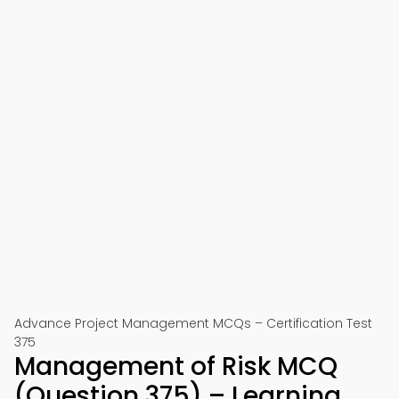
Advance Project Management MCQs – Certification Test
375
Management of Risk MCQ
(Question 375) – Learning