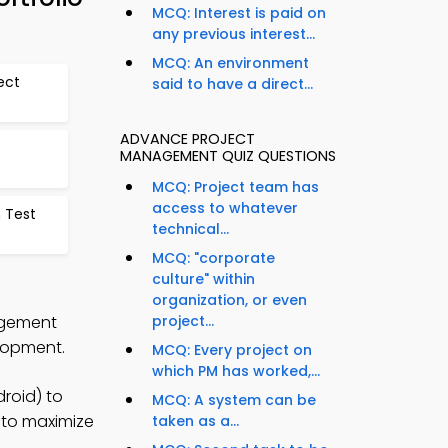
MCQ: Interest is paid on
any previous interest...
MCQ: An environment
ect
said to have a direct...
ADVANCE PROJECT
MANAGEMENT QUIZ QUESTIONS
MCQ: Project team has
access to whatever
n Test
technical...
MCQ: "corporate
culture" within
organization, or even
nagement
project...
lopment.
MCQ: Every project on
which PM has worked,...
roid) to
MCQ: A system can be
s to maximize
taken as a...