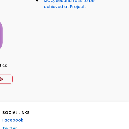
MCQ: Second task to be
achieved at Project...
tics
SOCIAL LINKS
Facebook
Twitter