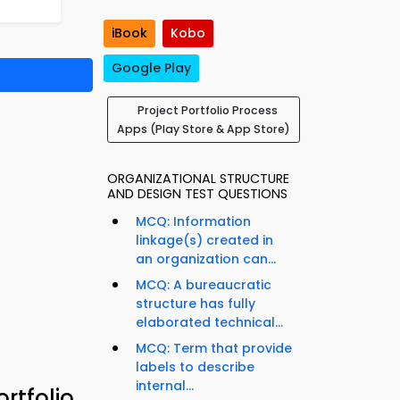
iBook
Kobo
Google Play
Project Portfolio Process
Apps (Play Store & App Store)
ORGANIZATIONAL STRUCTURE
AND DESIGN TEST QUESTIONS
MCQ: Information
linkage(s) created in
an organization can...
MCQ: A bureaucratic
structure has fully
elaborated technical...
MCQ: Term that provide
labels to describe
internal...
rtfolio