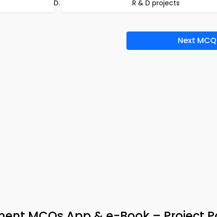
R & D projects
Next MCQ
nt MCQs App & e-Book – Project Po