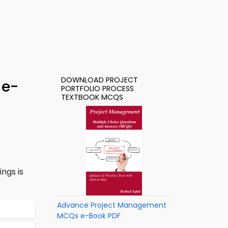
DOWNLOAD PROJECT
 e-
PORTFOLIO PROCESS
TEXTBOOK MCQS
ngs is
Advance Project Management
MCQs e-Book PDF