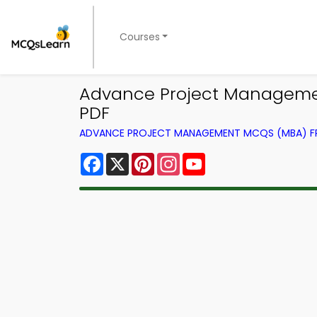
Courses
Advance Project Managemen
PDF
ADVANCE PROJECT MANAGEMENT MCQS (MBA) 
Facebook
X
Pinterest
Instagram
YouTube