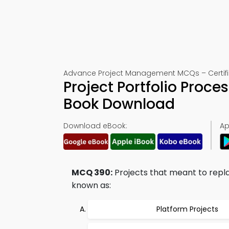
Advance Project Management MCQs – Certific
Project Portfolio Proc
Book Download
Download eBook:
Ap
MCQ 390:
Projects that meant to replac
known as:
Platform Projects