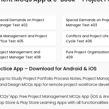
pecial Demands on Project
Special Demands on Proj
anager Test 402
Manager Test 403
isk Management and Project
Conflicts and Project Life
ffice Test 405
Cycle Test 406
roject Management and
Pure Project Organizatio
roject Manager Test 408
409
ractice App – Download for Android & iOS
App
to Study Project Portfolio Process Notes, Project Ma
 and Design MCQs App for remote project workforce deve
MCQs"
App: Free Project Management MCQs App (iOS & And
 Store & Play Store Learning Apps with all functionalitie