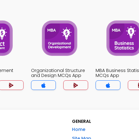
gement
Organizational Structure
MBA Business Statis
and Design MCQs App
MCQs App
GENERAL
Home
Site Map