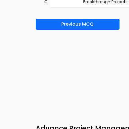
Breakthrough Projects
Previous MCQ
Advance Project Manageme