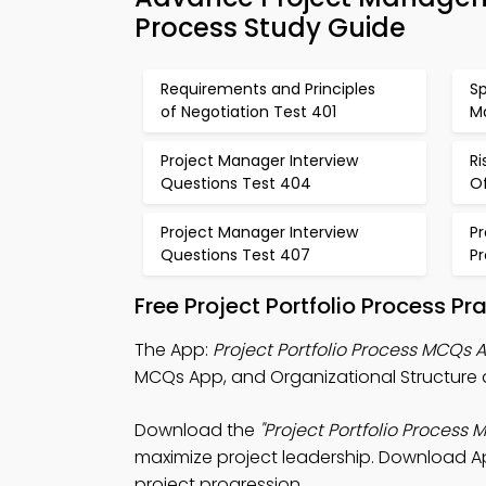
Process Study Guide
Requirements and Principles
S
of Negotiation Test 401
M
Project Manager Interview
R
Questions Test 404
O
Project Manager Interview
P
Questions Test 407
P
Free Project Portfolio Process P
The App:
Project Portfolio Process MCQs 
MCQs App, and Organizational Structure
Download the
"Project Portfolio Process 
maximize project leadership. Download App
project progression.