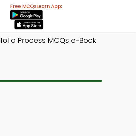
Free MCQsLearn App:
folio Process MCQs e-Book