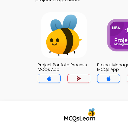
Project Portfolio Process
Project Mana
MCQs App
MCQs App