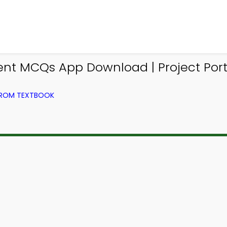
t MCQs App Download | Project Port
FROM TEXTBOOK