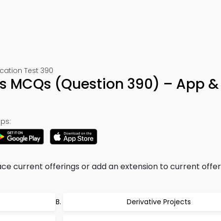
ation Test 390
ess MCQs (Question 390) – App &
ps:
e current offerings or add an extension to current offeri
Derivative Projects