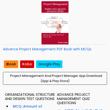
Advance Project Management PDF Book with MCQs
iBook
Kobo
Google Play
Project Management And Project Manager App Download
(App & Play Store)
ORGANIZATIONAL STRUCTURE
ADVANCE PROJECT
AND DESIGN TEST QUESTIONS
MANAGEMENT QUIZ
QUESTIONS
MCQ: Amount of