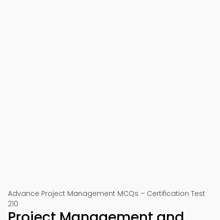
Advance Project Management MCQs – Certification Test
210
Project Management and