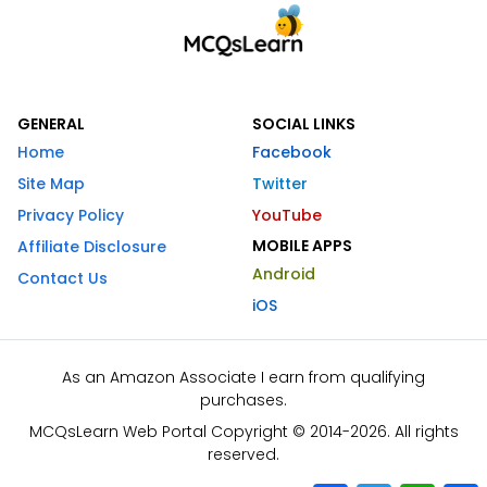
GENERAL
SOCIAL LINKS
Home
Facebook
Site Map
Twitter
Privacy Policy
YouTube
MOBILE APPS
Affiliate Disclosure
Android
Contact Us
iOS
As an Amazon Associate I earn from qualifying
purchases.
MCQsLearn Web Portal Copyright © 2014-2026. All rights
reserved.