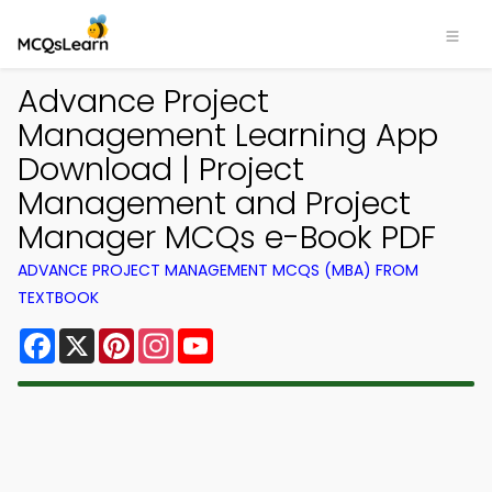
Advance Project
Management Learning App
Download | Project
Management and Project
Manager MCQs e-Book PDF
ADVANCE PROJECT MANAGEMENT MCQS (MBA) FROM
TEXTBOOK
Facebook
X
Pinterest
Instagram
YouTube