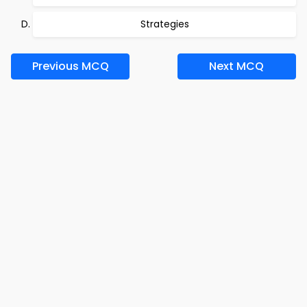
Strategies
Previous MCQ
Next MCQ