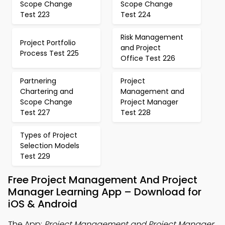
Scope Change
Scope Change
Test 223
Test 224
Risk Management
Project Portfolio
and Project
Process Test 225
Office Test 226
Partnering
Project
Chartering and
Management and
Scope Change
Project Manager
Test 227
Test 228
Types of Project
Selection Models
Test 229
Free Project Management And Project
Manager Learning App – Download for
iOS & Android
The App:
Project Management and Project Manager