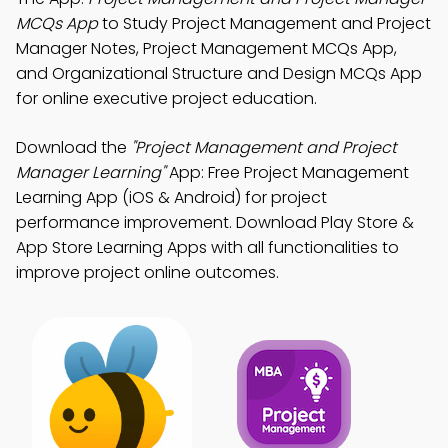
MCQs App
to Study Project Management and Project
Manager Notes, Project Management MCQs App,
and Organizational Structure and Design MCQs App
for online executive project education.
Download the
"Project Management and Project
Manager Learning"
App: Free Project Management
Learning App (iOS & Android) for project
performance improvement. Download Play Store &
App Store Learning Apps with all functionalities to
improve project online outcomes.