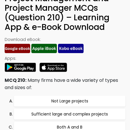
Project Manager MCQs
(Question 210) – Learning
App & e-Book Download
Download eBook:
Apps:
MCQ 210:
Many firms have a wide variety of types
and sizes of:
Not Large projects
Sufficient large and complex projects
Both A and B