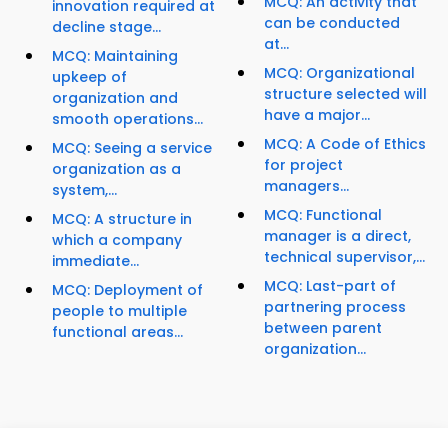
MCQ: An activity that
innovation required at
can be conducted
decline stage...
at...
MCQ: Maintaining
MCQ: Organizational
upkeep of
structure selected will
organization and
have a major...
smooth operations...
MCQ: A Code of Ethics
MCQ: Seeing a service
for project
organization as a
managers...
system,...
MCQ: Functional
MCQ: A structure in
manager is a direct,
which a company
technical supervisor,...
immediate...
MCQ: Last-part of
MCQ: Deployment of
partnering process
people to multiple
between parent
functional areas...
organization...