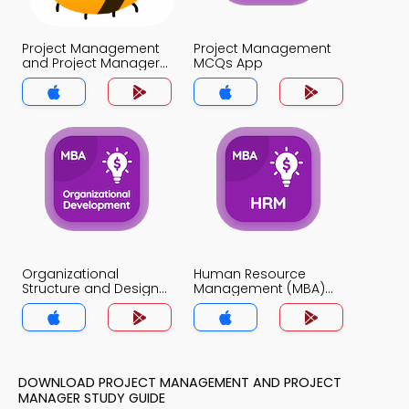
Project Management
Project Management
and Project Manager
MCQs App
MCQs App
Organizational
Human Resource
Structure and Design
Management (MBA)
MCQs App
MCQs App
DOWNLOAD PROJECT MANAGEMENT AND PROJECT
MANAGER STUDY GUIDE