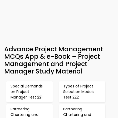
Advance Project Management
MCQs App & e-Book – Project
Management and Project
Manager Study Material
Special Demands
Types of Project
on Project
Selection Models
Manager Test 221
Test 222
Partnering
Partnering
Chartering and
Chartering and