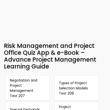
Risk Management and Project
Office Quiz App & e-Book –
Advance Project Management
Learning Guide
Negotiation and
Types of Project
Project
Selection Models
Management
Test 208
Test 207
Project
Special Demands