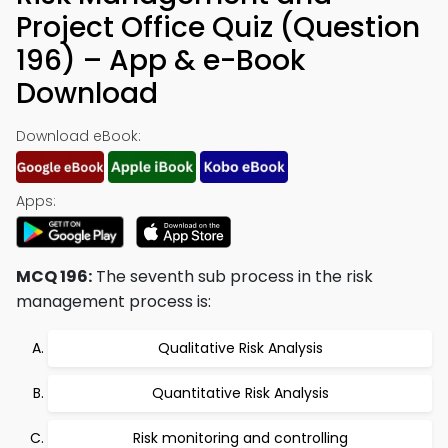
Project Office Quiz (Question
196) – App & e-Book
Download
Download eBook:
Apps:
MCQ 196:
The seventh sub process in the risk
management process is:
Qualitative Risk Analysis
Quantitative Risk Analysis
Risk monitoring and controlling