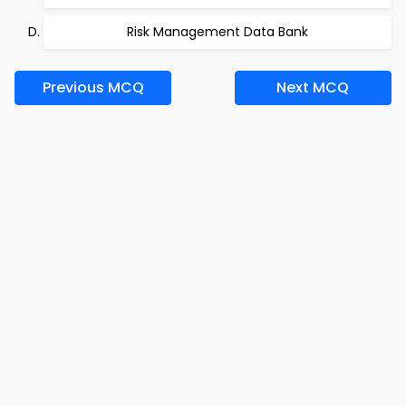
Risk Management Data Bank
Previous MCQ
Next MCQ