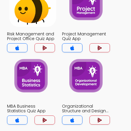
Risk Management and
Project Management
Project Office Quiz App
Quiz App
MBA Business
Organizational
Statistics Quiz App
Structure and Design
Quiz App