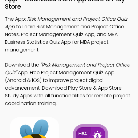
Store
The App:
Risk Management and Project Office Quiz
App
to Learn Risk Management and Project Office
Notes, Project Management Quiz App, and MBA
Business Statistics Quiz App for MBA project
management.
Download the
"Risk Management and Project Office
Quiz"
App: Free Project Management Quiz App
(Android & iOS) to improve project digital
advancement. Download Play Store & App Store
Study Apps with all functionalities for remote project
coordination training.