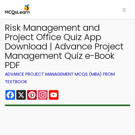
Risk Management and
Project Office Quiz App
Download | Advance Project
Management Quiz e-Book
PDF
ADVANCE PROJECT MANAGEMENT MCQS (MBA) FROM
TEXTBOOK
Facebook
X
Pinterest
Instagram
YouTube