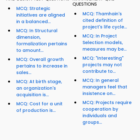
QUESTIONS
MCQ: Strategic
MCQ: Thamhain's
initiatives are aligned
cited definition of
in a balanced...
project's life cycle...
MCQ: In Structural
MCQ: In Project
dimension,
Selection models,
formalization pertains
measures may be...
to amount...
MCQ: "Interesting"
MCQ: Overall growth
projects may not
pertains to increase in
contribute to...
sales...
MCQ: In general
MCQ: At birth stage,
managers feel that
an organization's
insistence on...
acquisition is...
MCQ: Projects require
MCQ: Cost for a unit
cooperation by
of production is...
individuals and
groups...