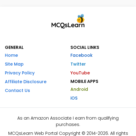
GENERAL
SOCIAL LINKS
Home
Facebook
Site Map
Twitter
Privacy Policy
YouTube
MOBILE APPS
Affiliate Disclosure
Android
Contact Us
iOS
As an Amazon Associate I earn from qualifying
purchases.
MCQsLearn Web Portal Copyright © 2014-2026. All rights