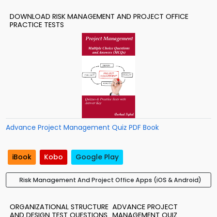
DOWNLOAD RISK MANAGEMENT AND PROJECT OFFICE
PRACTICE TESTS
Advance Project Management Quiz PDF Book
iBook
Kobo
Google Play
Risk Management And Project Office Apps (iOS & Android)
ORGANIZATIONAL STRUCTURE
ADVANCE PROJECT
AND DESIGN TEST QUESTIONS
MANAGEMENT QUIZ