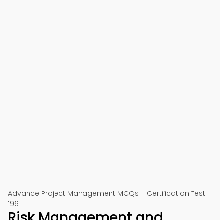
Advance Project Management MCQs – Certification Test
196
Risk Management and