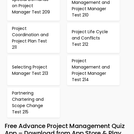
Management and
on Project
Project Manager
Manager Test 209
Test 210
Project
Project Life Cycle
Coordination and
and Conflicts
Project Plan Test
Test 212
211
Project
Selecting Project
Management and
Manager Test 213
Project Manager
Test 214
Partnering
Chartering and
Scope Change
Test 215
Free Advance Project Management Quiz
App – Download from App Store & Play