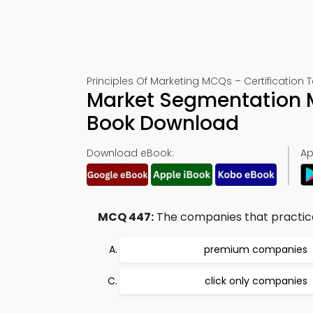
Principles Of Marketing MCQs – Certification T
Market Segmentation 
Book Download
Download eBook:
Ap
MCQ 447:
The companies that practice o
premium companies
click only companies