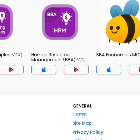
ciples MCQ
Human Resource
BBA Economics MC
Management (BBA) MCQ
App
GENERAL
Home
Site Map
Privacy Policy