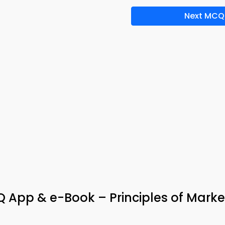
Next MCQ
App & e-Book – Principles of Marke