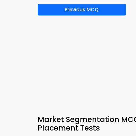
Previous MCQ
Market Segmentation MCQ 
Placement Tests