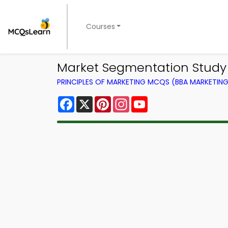
Courses
Market Segmentation Study 
PRINCIPLES OF MARKETING MCQS (BBA MARKETI
Facebook
X
Pinterest
Instagram
YouTube