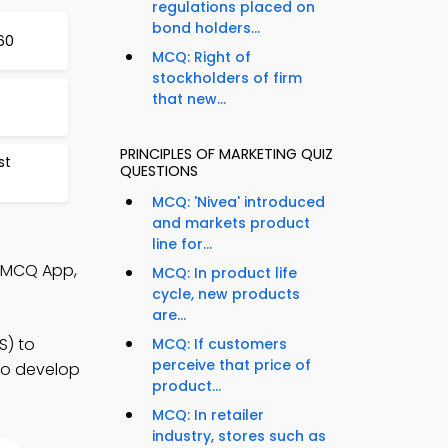
regulations placed on
bond holders...
60
MCQ: Right of
stockholders of firm
that new...
PRINCIPLES OF MARKETING QUIZ
st
QUESTIONS
MCQ: 'Nivea' introduced
and markets product
line for...
s MCQ App,
MCQ: In product life
cycle, new products
are...
S) to
MCQ: If customers
perceive that price of
 to develop
product...
MCQ: In retailer
industry, stores such as