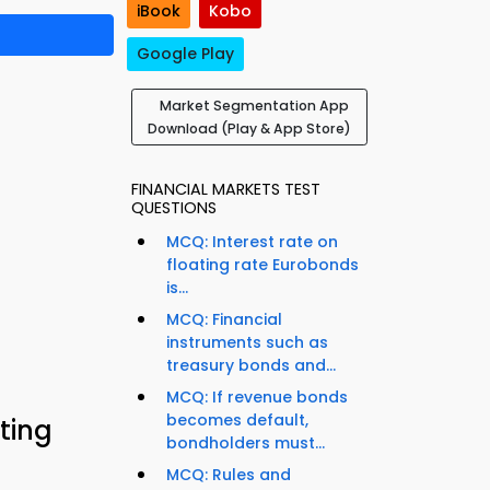
iBook
Kobo
Google Play
Market Segmentation App
Download (Play & App Store)
FINANCIAL MARKETS TEST
QUESTIONS
MCQ: Interest rate on
floating rate Eurobonds
is...
MCQ: Financial
instruments such as
treasury bonds and...
MCQ: If revenue bonds
becomes default,
ting
bondholders must...
MCQ: Rules and