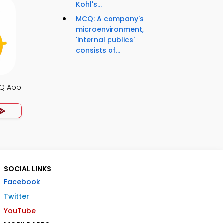
Kohl's...
MCQ: A company's
microenvironment,
'internal publics'
consists of...
Q App
SOCIAL LINKS
Facebook
Twitter
YouTube