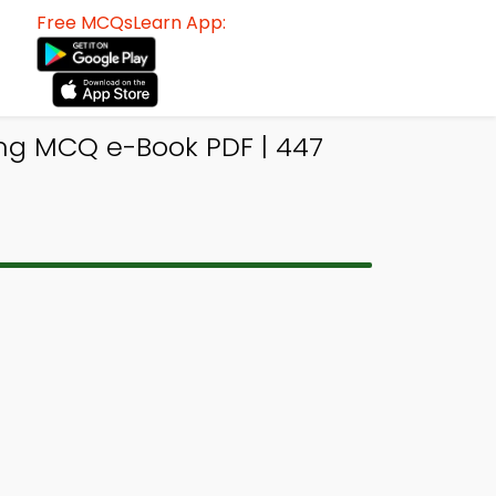
Free MCQsLearn App:
ing MCQ e-Book PDF | 447