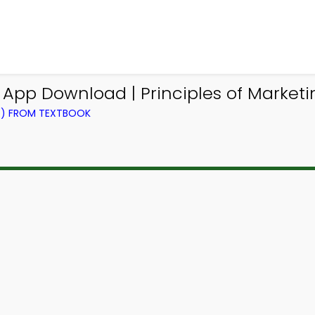
App Download | Principles of Market
NG) FROM TEXTBOOK