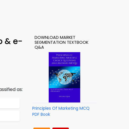
DOWNLOAD MARKET
p & e-
SEGMENTATION TEXTBOOK
Q&A
ssified as:
Principles Of Marketing MCQ
PDF Book