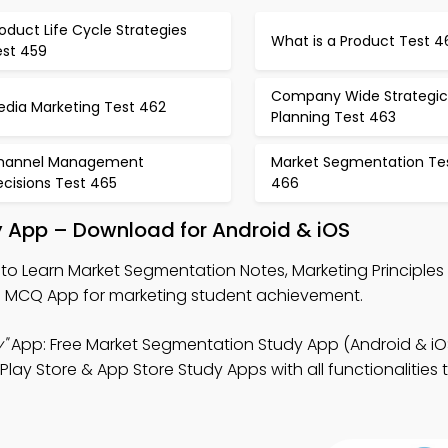
oduct Life Cycle Strategies
What is a Product Test 4
est 459
Company Wide Strategic
edia Marketing Test 462
Planning Test 463
hannel Management
Market Segmentation Te
cisions Test 465
466
 App – Download for Android & iOS
to Learn Market Segmentation Notes, Marketing Principle
MCQ App for marketing student achievement.
"
App: Free Market Segmentation Study App (Android & iO
lay Store & App Store Study Apps with all functionalities