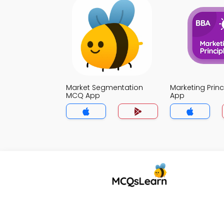
Market Segmentation
Marketing Prin
MCQ App
App