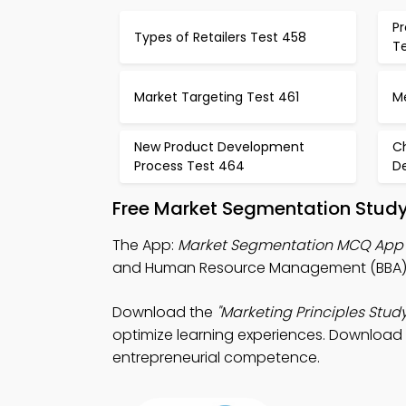
Pr
Types of Retailers Test 458
T
Market Targeting Test 461
M
New Product Development
C
Process Test 464
De
Free Market Segmentation Study
The App:
Market Segmentation MCQ App
and Human Resource Management (BBA) 
Download the
"Marketing Principles Study
optimize learning experiences. Download P
entrepreneurial competence.