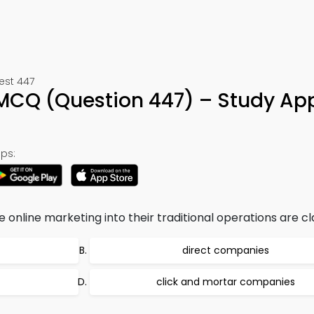
est 447
MCQ (Question 447) – Study Ap
ps:
nline marketing into their traditional operations are cla
direct companies
click and mortar companies