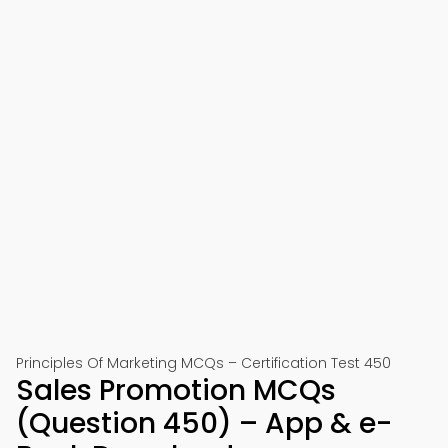
Principles Of Marketing MCQs – Certification Test 450
Sales Promotion MCQs
(Question 450) – App & e-