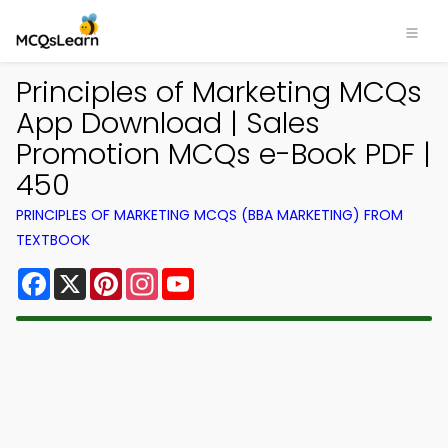
Principles of Marketing MCQs
App Download | Sales
Promotion MCQs e-Book PDF |
450
PRINCIPLES OF MARKETING MCQS (BBA MARKETING) FROM
TEXTBOOK
Facebook
X
Pinterest
Instagram
YouTube