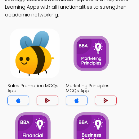
Learning Apps with all functionalities to strengthen
academic networking.
Sales Promotion MCQs
Marketing Principles
App
MCQs App