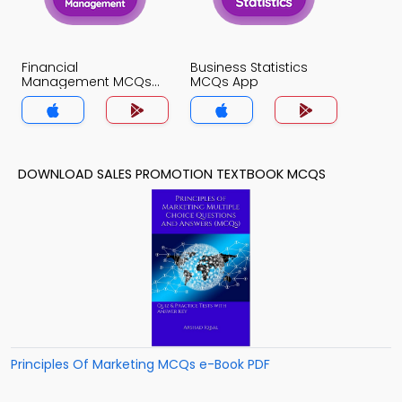
Financial
Business Statistics
Management MCQs
MCQs App
App
DOWNLOAD SALES PROMOTION TEXTBOOK MCQS
Principles Of Marketing MCQs e-Book PDF