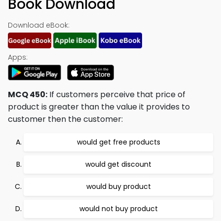
Book Download
Download eBook:
Apps:
MCQ 450:
If customers perceive that price of
product is greater than the value it provides to
customer then the customer:
would get free products
would get discount
would buy product
would not buy product