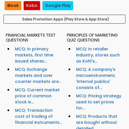
iBook
Kobo
Google Play
Sales Promotion Apps (Play Store & App Store)
FINANCIAL MARKETS TEST
PRINCIPLES OF MARKETING
QUESTIONS
QUIZ QUESTIONS
MCQ: In primary
MCQ: In retailer
markets, first time
industry, stores such
issued shares...
as Kohl's...
MCQ: Exchange
MCQ: A company's
markets and over
microenvironment,
counter markets are...
'internal publics'
consists of...
MCQ: Current market
price of common
MCQ: Pricing strategy
stock is...
used to set prices
for...
MCQ: Transaction
cost of trading of
MCQ: Products that
financial instruments...
are bought without
detailed