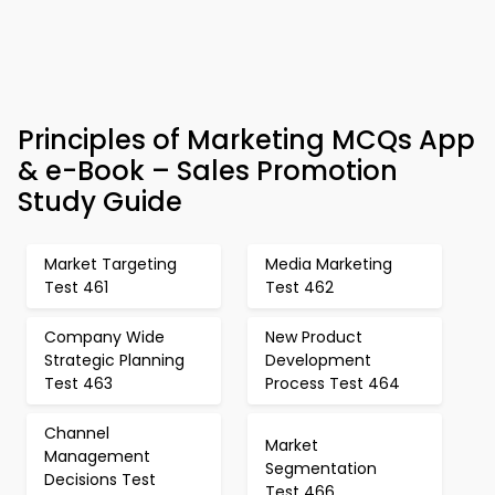
Principles of Marketing MCQs App
& e-Book – Sales Promotion
Study Guide
Market Targeting
Media Marketing
Test 461
Test 462
Company Wide
New Product
Strategic Planning
Development
Test 463
Process Test 464
Channel
Market
Management
Segmentation
Decisions Test
Test 466