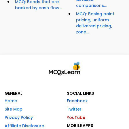
MCQ: Bonds that are
comparisons...
backed by cash flow...
MCQ: Basing point
pricing, uniform
delivered pricing,
zone...
GENERAL
SOCIAL LINKS
Home
Facebook
Site Map
Twitter
Privacy Policy
YouTube
MOBILE APPS
Affiliate Disclosure