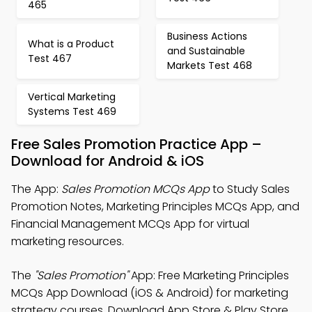
465
Business Actions
What is a Product
and Sustainable
Test 467
Markets Test 468
Vertical Marketing
Systems Test 469
Free Sales Promotion Practice App –
Download for Android & iOS
The App:
Sales Promotion MCQs App
to Study Sales
Promotion Notes, Marketing Principles MCQs App, and
Financial Management MCQs App for virtual
marketing resources.
The
"Sales Promotion"
App: Free Marketing Principles
MCQs App Download (iOS & Android) for marketing
strategy courses. Download App Store & Play Store