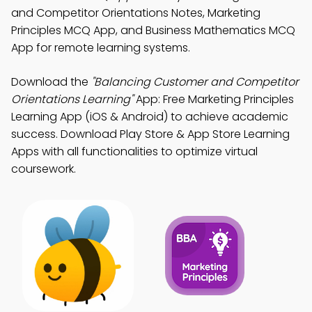
and Competitor Orientations Notes, Marketing
Principles MCQ App, and Business Mathematics MCQ
App for remote learning systems.
Download the
"Balancing Customer and Competitor
Orientations Learning"
App: Free Marketing Principles
Learning App (iOS & Android) to achieve academic
success. Download Play Store & App Store Learning
Apps with all functionalities to optimize virtual
coursework.