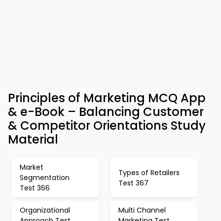
Principles of Marketing MCQ App
& e-Book – Balancing Customer
& Competitor Orientations Study
Material
Market
Types of Retailers
Segmentation
Test 367
Test 366
Organizational
Multi Channel
Approach Test
Marketing Test