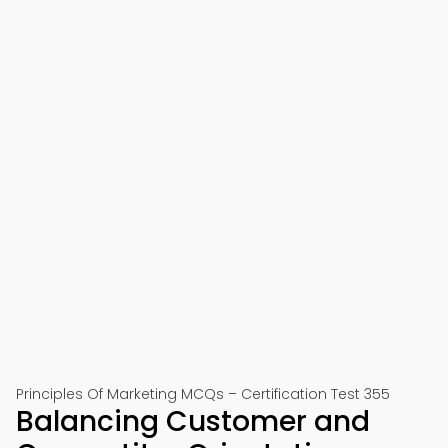
Principles Of Marketing MCQs – Certification Test 355
Balancing Customer and