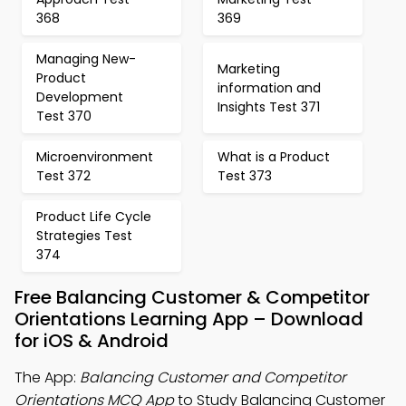
368
369
Managing New-
Marketing
Product
information and
Development
Insights Test 371
Test 370
Microenvironment
What is a Product
Test 372
Test 373
Product Life Cycle
Strategies Test
374
Free Balancing Customer & Competitor
Orientations Learning App – Download
for iOS & Android
The App:
Balancing Customer and Competitor
Orientations MCQ App
to Study Balancing Customer