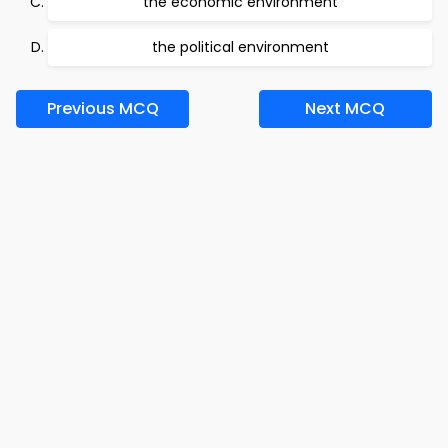
the economic environment
the political environment
Previous MCQ
Next MCQ