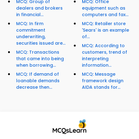
MCQ: Group of
MCQ: Office
dealers and brokers
equipment such as
in financial...
computers and fax...
MCQ: In firm
MCQ: Retailer store
commitment
'Sears' is an example
underwriting,
of...
securities issued are...
MCQ: According to
MCQ: Transactions
customers, trend of
that came into being
interpreting
when borrowing...
information...
MCQ: If demand of
MCQ: Message
loanable demands
framework design
decrease then...
AIDA stands for...