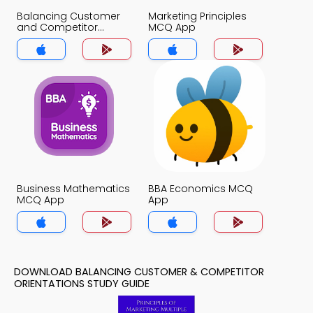
Balancing Customer
Marketing Principles
and Competitor
MCQ App
Orientations MCQ App
Business Mathematics
BBA Economics MCQ
MCQ App
App
DOWNLOAD BALANCING CUSTOMER & COMPETITOR
ORIENTATIONS STUDY GUIDE