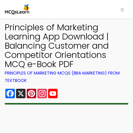
Principles of Marketing
Learning App Download |
Balancing Customer and
Competitor Orientations
MCQ e-Book PDF
PRINCIPLES OF MARKETING MCQS (BBA MARKETING) FROM
TEXTBOOK
Facebook
X
Pinterest
Instagram
YouTube