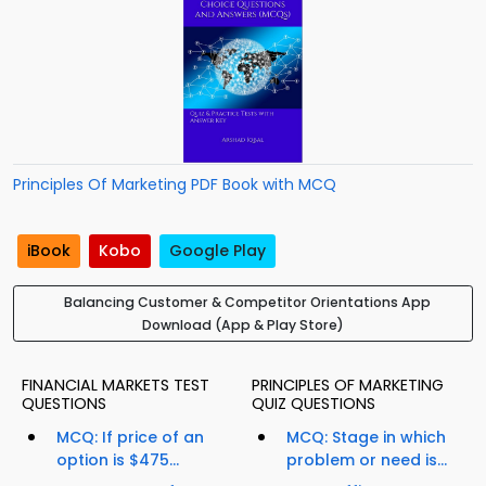
Principles Of Marketing PDF Book with MCQ
iBook
Kobo
Google Play
Balancing Customer & Competitor Orientations App
Download (App & Play Store)
FINANCIAL MARKETS TEST
PRINCIPLES OF MARKETING
QUESTIONS
QUIZ QUESTIONS
MCQ: If price of an
MCQ: Stage in which
option is $475...
problem or need is...