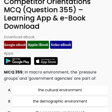
Competitor Orientations
MCQ (Question 355) –
Learning App & e-Book
Download
Download eBook:
Apps:
MCQ 355:
In macro environment, the 'pressure
groups' and 'government agencies' are part of:
the cultural environment
the demographic environment