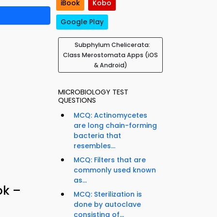
iBook
Kobo
Google Play
Subphylum Chelicerata:
Class Merostomata Apps (iOS
& Android)
MICROBIOLOGY TEST
QUESTIONS
MCQ: Actinomycetes
are long chain-forming
bacteria that
resembles...
MCQ: Filters that are
commonly used known
as...
ok –
MCQ: Sterilization is
done by autoclave
consisting of...