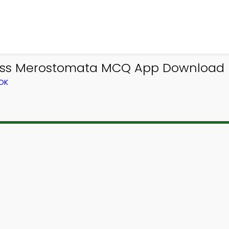
lass Merostomata MCQ App Download 
OK