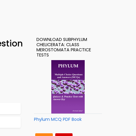
DOWNLOAD SUBPHYLUM
stion
CHELICERATA: CLASS
MEROSTOMATA PRACTICE
TESTS
Phylum MCQ PDF Book