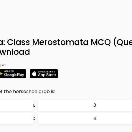
a: Class Merostomata MCQ (Que
ownload
ps:
f the horseshoe crab is:
3
4