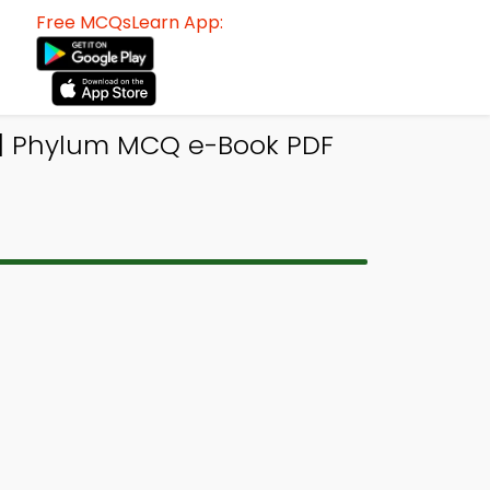
Free MCQsLearn App:
| Phylum MCQ e-Book PDF