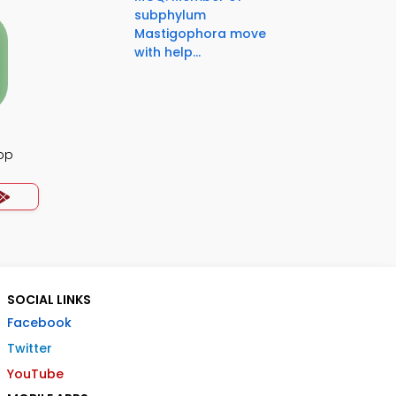
subphylum
Mastigophora move
with help...
pp
SOCIAL LINKS
Facebook
Twitter
YouTube