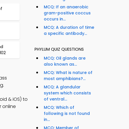
MCQ: If an anaerobic
of
gram-positive coccus
occurs in...
MCQ: A duration of time
a specific antibody...
nd
PHYLUM QUIZ QUESTIONS
102
MCQ: Oil glands are
also known as...
MCQ: What is nature of
ass
most amphibians?...
g.
MCQ: A glandular
system which consists
id & iOS) to
of ventral...
r online
MCQ: Which of
following is not found
in...
MCQ: Member of