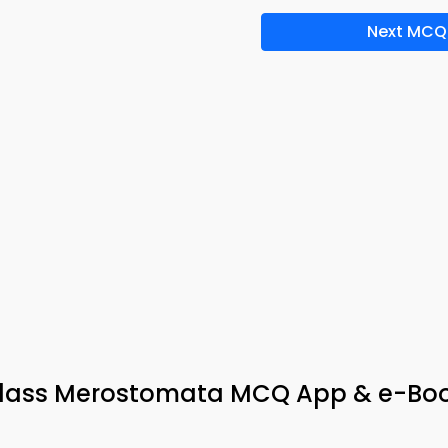
Next MCQ
Class Merostomata MCQ App & e-Bo