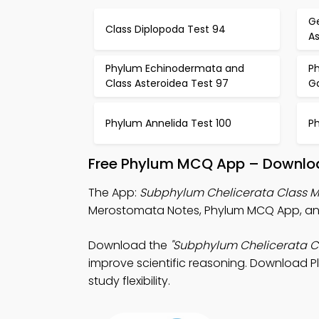
Ge
Class Diplopoda Test 94
A
Phylum Echinodermata and
P
Class Asteroidea Test 97
G
Phylum Annelida Test 100
P
Free Phylum MCQ App – Downloa
The App:
Subphylum Chelicerata Class
Merostomata Notes, Phylum MCQ App, and
Download the
"Subphylum Chelicerata 
improve scientific reasoning. Download Pla
study flexibility.