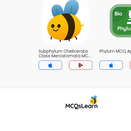
Subphylum Chelicerata
Phylum MCQ A
Class Merostomata MCQ
App