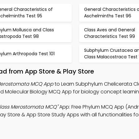
neral Characteristics of
General Characteristics 
schelminths Test 95
Aschelminths Test 96
hylum Mollusca and Class
Class Aves and General
astropoda Test 98
Characteristics Test 99
Subphylum Crustacea a
hylum Arthropoda Test 101
Class Malacostraca Test 
d from App Store & Play Store
 Merostomata MCQ App
to Learn Subphylum Chelicerata Cl
 Molecular Biology MCQ App for biology concept learnin
Class Merostomata MCQ"
App: Free Phylum MCQ App (Andro
y Store & App Store Study Apps with all functionalities fo