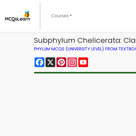
Courses
Subphylum Chelicerata: C
PHYLUM MCQS (UNIVERSITY LEVEL) FROM TEXTBO
Facebook
X
Pinterest
Instagram
YouTube