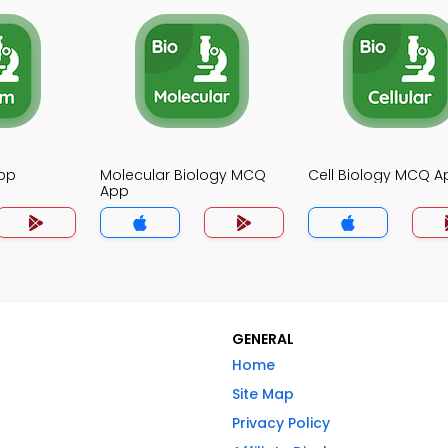
pp
Molecular Biology MCQ
Cell Biology MCQ A
App
GENERAL
Home
Site Map
Privacy Policy