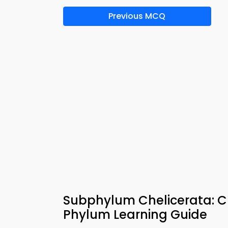
Previous MCQ
Subphylum Chelicerata: 
Phylum Learning Guide