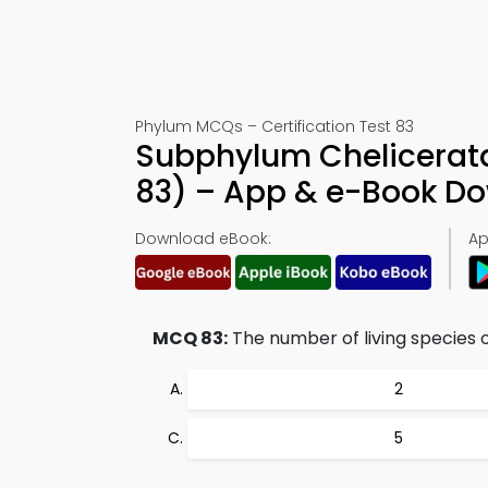
Phylum MCQs – Certification Test 83
Subphylum Chelicerat
83) – App & e-Book D
Download eBook:
Ap
MCQ 83:
The number of living species o
2
5