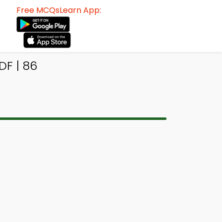
Free MCQsLearn App:
F | 86