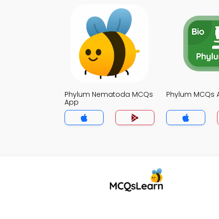
Phylum Nematoda MCQs
Phylum MCQs 
App