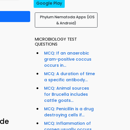
Google Play
Phylum Nematoda Apps (iOS
& Android)
MICROBIOLOGY TEST
QUESTIONS
MCQ: If an anaerobic
gram-positive coccus
occurs in...
MCQ: A duration of time
a specific antibody...
MCQ: Animal sources
for Brucella includes
cattle goats...
MCQ: Penicillin is a drug
destroying cells if...
ide
MCQ: Inflammation of
cornea usually occurs