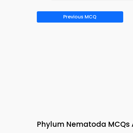
Previous MCQ
Phylum Nematoda MCQs A