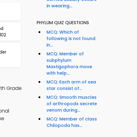
in wearing...
PHYLUM QUIZ QUESTIONS
nd
MCQ: Which of
102
following is not found
in...
der
MCQ: Member of
subphylum
Mastigophora move
with help...
MCQ: Each arm of sea
9th Grade
star consist of...
MCQ: Smooth muscles
of arthropods secrete
venom during...
onal
ne
MCQ: Member of class
Chilopoda has...