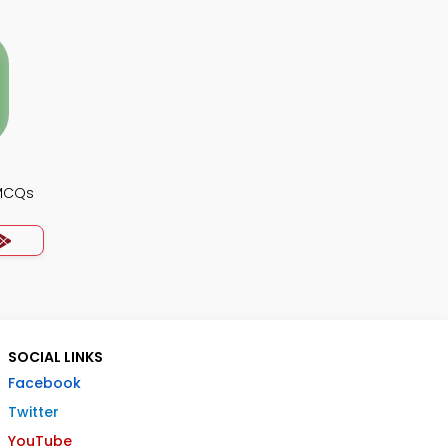
 MCQs
SOCIAL LINKS
Facebook
Twitter
YouTube