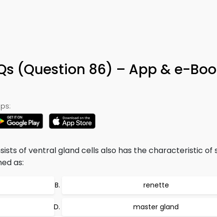
 (Question 86) – App & e-Boo
ps:
sts of ventral gland cells also has the characteristic of
ed as:
renette
master gland