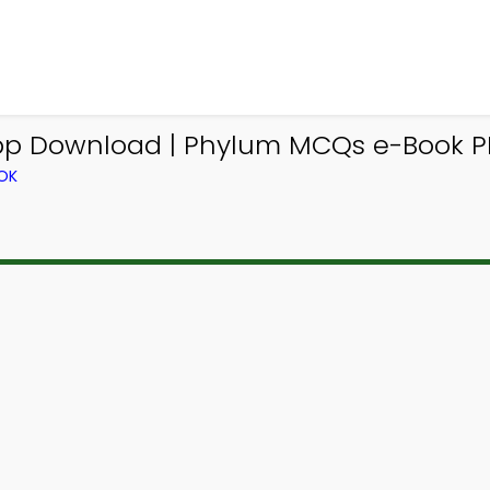
 Download | Phylum MCQs e-Book PD
OK