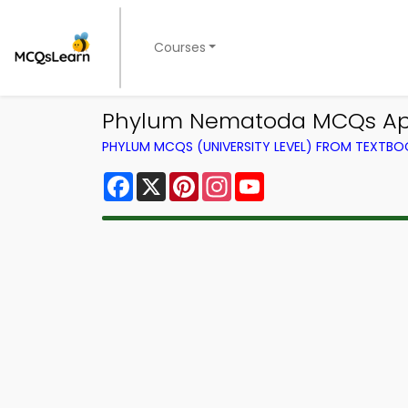
Courses
Phylum Nematoda MCQs App
PHYLUM MCQS (UNIVERSITY LEVEL) FROM TEXTBO
Facebook
X
Pinterest
Instagram
YouTube