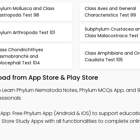
hylum Mollusca and Class
Class Aves and General
astropoda Test 98
Characteristics Test 99
Subphylum Crustacea a
hylum Arthropoda Test 101
Class Malacostraca Test 
lass Chondrichthyes
Class Amphibians and Or
lasmobranchii and
Caudata Test 105
locephali Test 104
ad from App Store & Play Store
 Learn Phylum Nematoda Notes, Phylum MCQs App, and 
ssionals.
App: Free Phylum App (Android & iOS) to support educati
tore Study Apps with all functionalities to complete onli