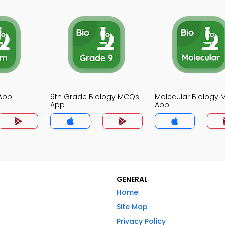
App
9th Grade Biology MCQs
Molecular Biology
App
App
GENERAL
Home
Site Map
Privacy Policy