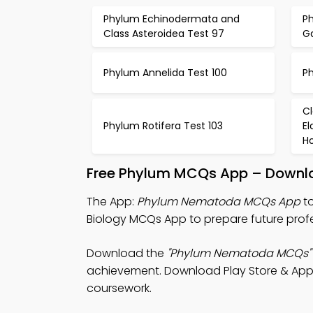
Phylum Echinodermata and
P
Class Asteroidea Test 97
G
Phylum Annelida Test 100
P
C
Phylum Rotifera Test 103
E
Ho
Free Phylum MCQs App – Downlo
The App:
Phylum Nematoda MCQs App
to
Biology MCQs App to prepare future profe
Download the
"Phylum Nematoda MCQs"
achievement. Download Play Store & App S
coursework.