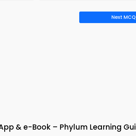
Next MCQ
pp & e-Book – Phylum Learning Gu