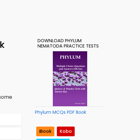
DOWNLOAD PHYLUM
k
NEMATODA PRACTICE TESTS
 some
Phylum MCQs PDF Book
iBook
Kobo