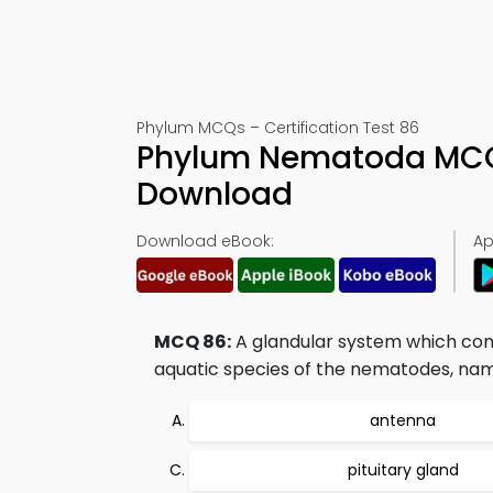
Phylum MCQs – Certification Test 86
Phylum Nematoda MCQs
Download
Download eBook:
Ap
MCQ 86:
A glandular system which consi
aquatic species of the nematodes, nam
antenna
pituitary gland