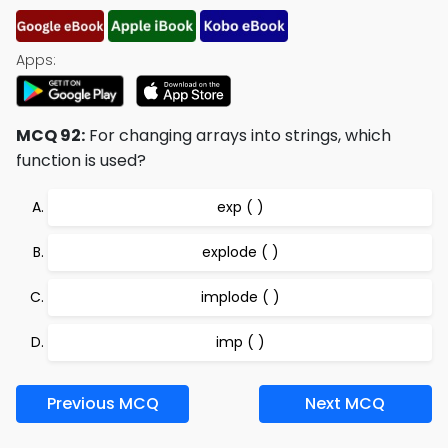
Apps:
MCQ 92:
For changing arrays into strings, which
function is used?
exp ( )
explode ( )
implode ( )
imp ( )
Previous MCQ
Next MCQ