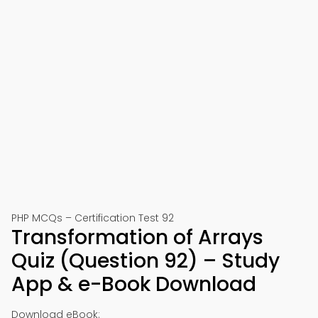
PHP MCQs – Certification Test 92
Transformation of Arrays
Quiz (Question 92) – Study
App & e-Book Download
Download eBook: