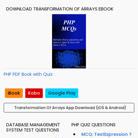
DOWNLOAD TRANSFORMATION OF ARRAYS EBOOK
PHP PDF Book with Quiz
iBook
Kobo
Google Play
Transformation Of Arrays App Download (iOS & Android)
DATABASE MANAGEMENT
PHP QUIZ QUESTIONS
SYSTEM TEST QUESTIONS
MCQ: TestExpression ?