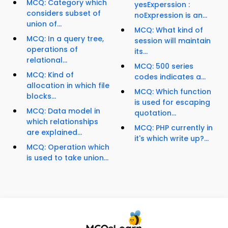
MCQ: Category which
yesExperssion :
considers subset of
noExpression is an...
union of...
MCQ: What kind of
MCQ: In a query tree,
session will maintain
operations of
its...
relational...
MCQ: 500 series
MCQ: Kind of
codes indicates a...
allocation in which file
MCQ: Which function
blocks...
is used for escaping
MCQ: Data model in
quotation...
which relationships
MCQ: PHP currently in
are explained...
it's which write up?...
MCQ: Operation which
is used to take union...