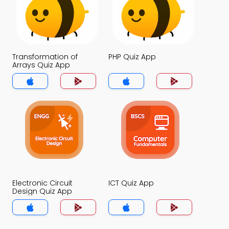
Transformation of
PHP Quiz App
Arrays Quiz App
Electronic Circuit
ICT Quiz App
Design Quiz App