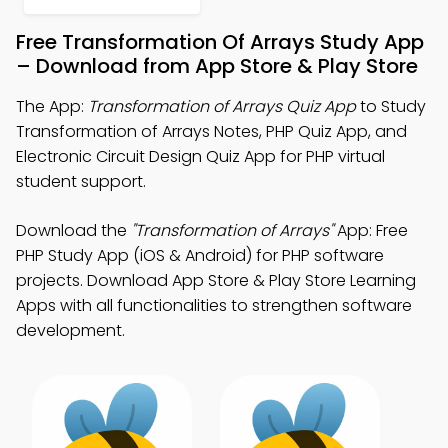
Free Transformation Of Arrays Study App
– Download from App Store & Play Store
The App:
Transformation of Arrays Quiz App
to Study
Transformation of Arrays Notes, PHP Quiz App, and
Electronic Circuit Design Quiz App for PHP virtual
student support.
Download the
"Transformation of Arrays"
App: Free
PHP Study App (iOS & Android) for PHP software
projects. Download App Store & Play Store Learning
Apps with all functionalities to strengthen software
development.