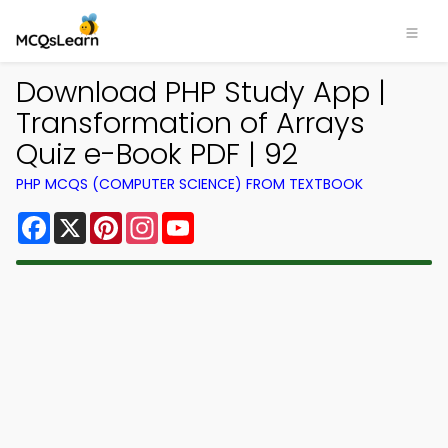
Download PHP Study App |
Transformation of Arrays
Quiz e-Book PDF | 92
PHP MCQS (COMPUTER SCIENCE) FROM TEXTBOOK
Facebook
X
Pinterest
Instagram
YouTube