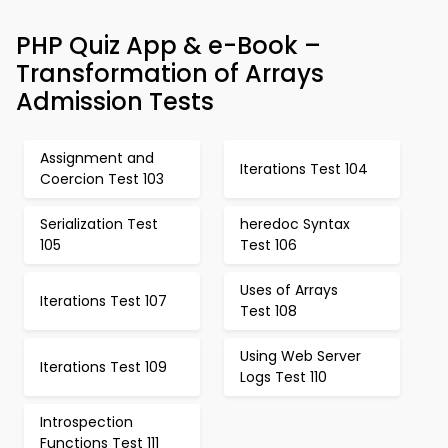
PHP Quiz App & e-Book –
Transformation of Arrays
Admission Tests
Assignment and
Iterations Test 104
Coercion Test 103
Serialization Test
heredoc Syntax
105
Test 106
Uses of Arrays
Iterations Test 107
Test 108
Using Web Server
Iterations Test 109
Logs Test 110
Introspection
Functions Test 111