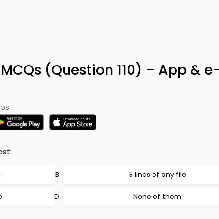
 MCQs (Question 110) – App & e
ps:
ast:
e
5 lines of any file
e
None of them