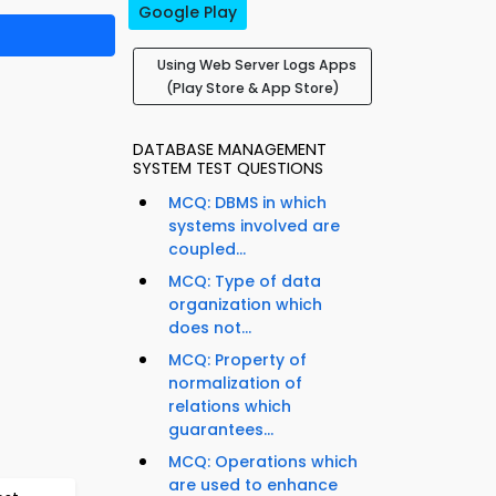
Google Play
Using Web Server Logs Apps
(Play Store & App Store)
DATABASE MANAGEMENT
SYSTEM TEST QUESTIONS
MCQ: DBMS in which
systems involved are
coupled...
MCQ: Type of data
organization which
does not...
MCQ: Property of
normalization of
relations which
guarantees...
MCQ: Operations which
are used to enhance