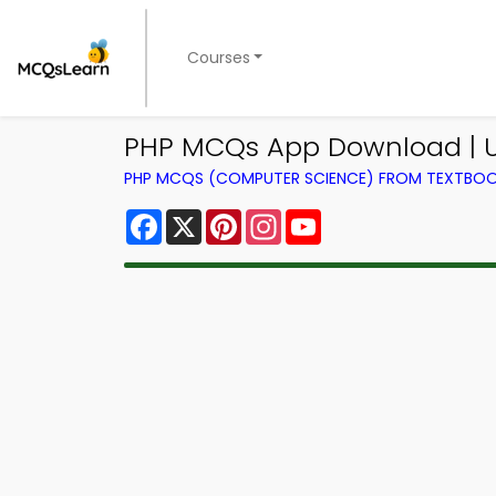
Courses
PHP MCQs App Download | Us
PHP MCQS (COMPUTER SCIENCE) FROM TEXTBO
Facebook
X
Pinterest
Instagram
YouTube