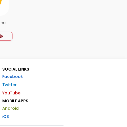
One
SOCIAL LINKS
Facebook
Twitter
YouTube
MOBILE APPS
Android
iOS