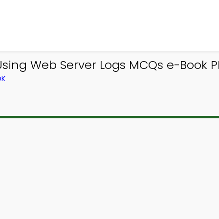
ing Web Server Logs MCQs e-Book PDF
OK