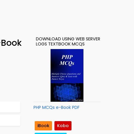
DOWNLOAD USING WEB SERVER
-Book
LOGS TEXTBOOK MCQS
PHP MCQs e-Book PDF
iBook
Kobo