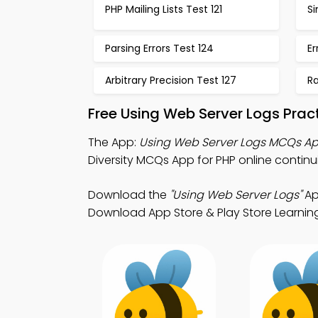
PHP Mailing Lists Test 121
Si
Parsing Errors Test 124
Er
Arbitrary Precision Test 127
R
Free Using Web Server Logs Prac
The App:
Using Web Server Logs MCQs A
Diversity MCQs App for PHP online contin
Download the
"Using Web Server Logs"
Ap
Download App Store & Play Store Learning 