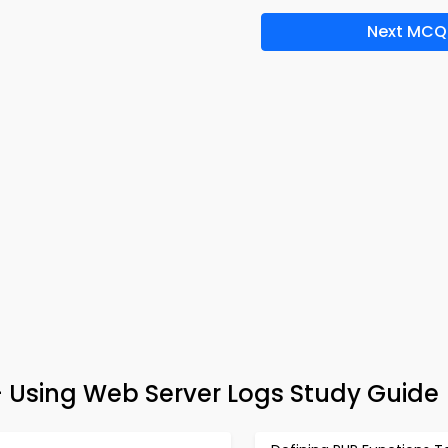
Next MCQ
Using Web Server Logs Study Guide