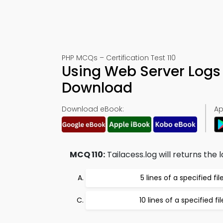
PHP MCQs – Certification Test 110
Using Web Server Logs
Download
Download eBook:
Ap
MCQ 110:
Tailacess.log will returns the l
5 lines of a specified fil
10 lines of a specified fil