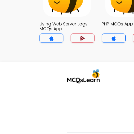
Using Web Server Logs
PHP MCQs App
MCQs App