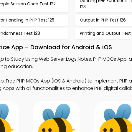
Defining PHP Functions T
mple Session Code Test 122
123
ror Handling in PHP Test 125
Output in PHP Test 126
andomness Test 128
Printing and Output Test 
tice App – Download for Android & iOS
pp
to Study Using Web Server Logs Notes, PHP MCQs App,
uing education.
p: Free PHP MCQs App (iOS & Android) to implement PHP a
Apps with all functionalities to enhance PHP digital colla