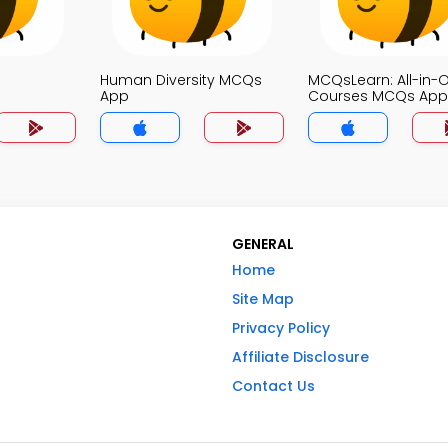
Human Diversity MCQs
MCQsLearn: All-in-
App
Courses MCQs App
GENERAL
Home
Site Map
Privacy Policy
Affiliate Disclosure
Contact Us