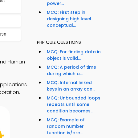
est
power...
MCQ: First step in
designing high level
conceptual...
129
PHP QUIZ QUESTIONS
MCQ: For finding data in
object is valid...
 and Human
MCQ: A period of time
during which a...
MCQ: Internal linked
pplications.
keys in an array can...
boration.
MCQ: Unbounded loops
repeats until some
condition becomes...
MCQ: Example of
random number
function is/are...