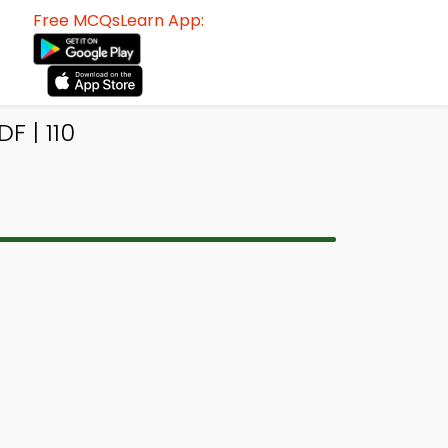
Free MCQsLearn App:
 | 110