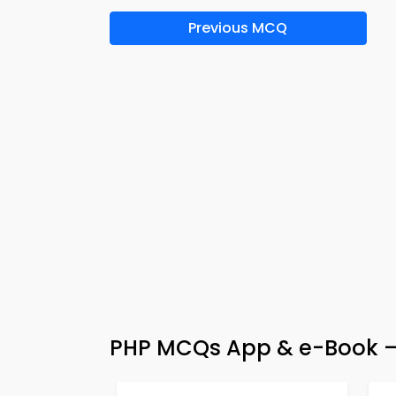
Previous MCQ
PHP MCQs App & e-Book – 