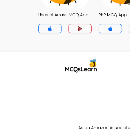
Uses of Arrays MCQ App
PHP MCQ App
As an Amazon Associate 