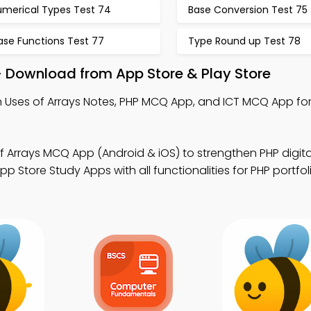
umerical Types Test 74
Base Conversion Test 75
ase Functions Test 77
Type Round up Test 78
– Download from App Store & Play Store
 Uses of Arrays Notes, PHP MCQ App, and ICT MCQ App for 
f Arrays MCQ App (Android & iOS) to strengthen PHP digita
Store Study Apps with all functionalities for PHP portfol