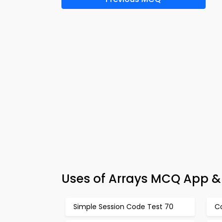
Uses of Arrays MCQ App &
Simple Session Code Test 70
Co