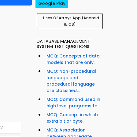
Google Play
Uses Of Arrays App (Android
& iOS)
DATABASE MANAGEMENT
SYSTEM TEST QUESTIONS
MCQ: Concepts of data
models that are only...
MCQ: Non-procedural
language and
procedural language
are classified...
MCQ: Command used in
high level programs to...
MCQ: Concept in which
extra bit or byte...
72
MCQ: Association
between aggregate