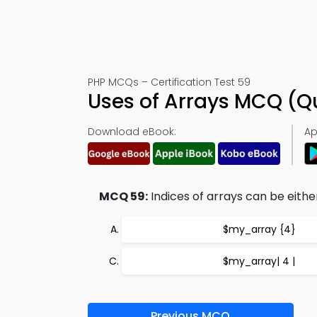
PHP MCQs – Certification Test 59
Uses of Arrays MCQ (Q
Download eBook:
Ap
MCQ 59:
Indices of arrays can be eith
$my_array {4}
$my_array| 4 |
Previous MCQ