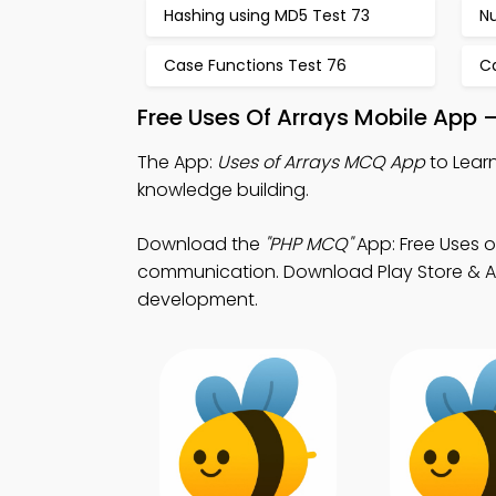
Hashing using MD5 Test 73
N
Case Functions Test 76
C
Free Uses Of Arrays Mobile App 
The App:
Uses of Arrays MCQ App
to Learn
knowledge building.
Download the
"PHP MCQ"
App: Free Uses o
communication. Download Play Store & App 
development.