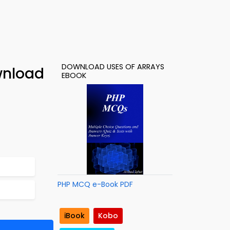
DOWNLOAD USES OF ARRAYS
wnload
EBOOK
PHP MCQ e-Book PDF
iBook
Kobo