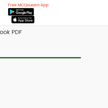
Free MCQsLearn App:
Book PDF