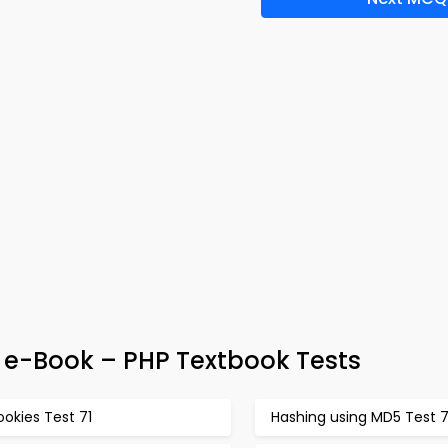
 e-Book – PHP Textbook Tests
okies Test 71
Hashing using MD5 Test 