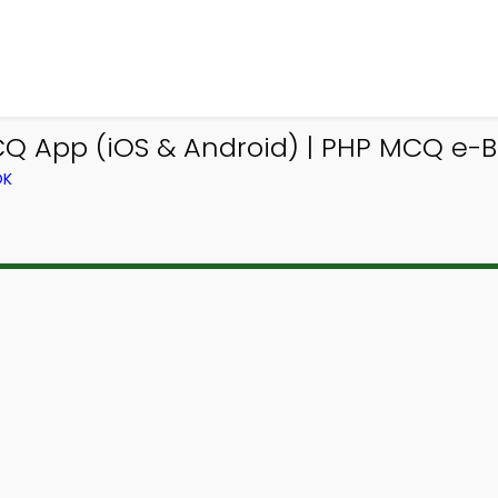
Q App (iOS & Android) | PHP MCQ e-
OK