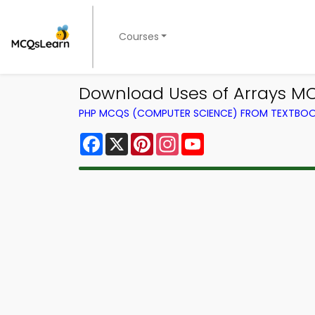
Courses
Download Uses of Arrays MC
PHP MCQS (COMPUTER SCIENCE) FROM TEXTBO
Facebook
X
Pinterest
Instagram
YouTube