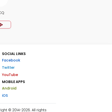
MCQ
SOCIAL LINKS
Facebook
Twitter
YouTube
MOBILE APPS
Android
iOS
ht © 2014-2026. All rights