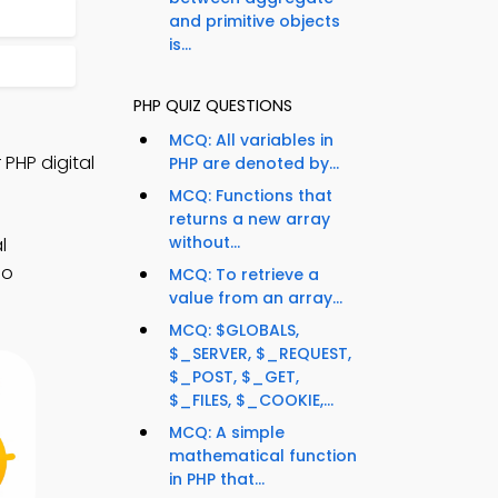
and primitive objects
is...
PHP QUIZ QUESTIONS
MCQ: All variables in
PHP digital
PHP are denoted by...
MCQ: Functions that
returns a new array
without...
l
io
MCQ: To retrieve a
value from an array...
MCQ: $GLOBALS,
$_SERVER, $_REQUEST,
$_POST, $_GET,
$_FILES, $_COOKIE,...
MCQ: A simple
mathematical function
in PHP that...