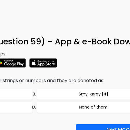
uestion 59) – App & e-Book Do
ps:
er strings or numbers and they are denoted as:
$my_array [4]
None of them
Next MCQ