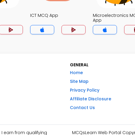
ICT MCQ App
Microelectronics 
App
GENERAL
Home
Site Map
Privacy Policy
Affiliate Disclosure
Contact Us
I earn from qualifying
MCQsLearn Web Portal Copyrig