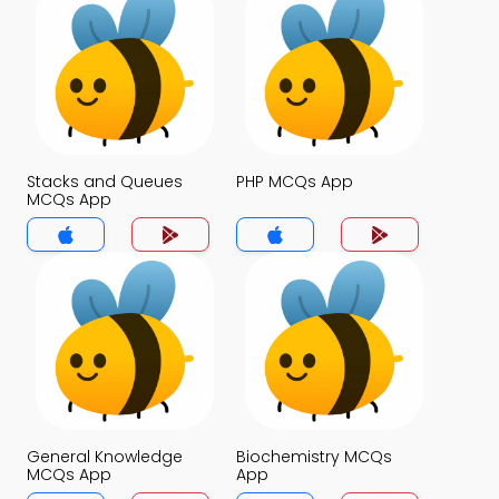
Stacks and Queues
PHP MCQs App
MCQs App
General Knowledge
Biochemistry MCQs
MCQs App
App