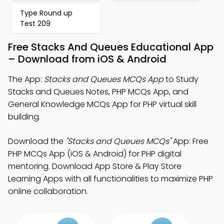
Type Round up
Test 209
Free Stacks And Queues Educational App
– Download from iOS & Android
The App:
Stacks and Queues MCQs App
to Study
Stacks and Queues Notes, PHP MCQs App, and
General Knowledge MCQs App for PHP virtual skill
building.
Download the
"Stacks and Queues MCQs"
App: Free
PHP MCQs App (iOS & Android) for PHP digital
mentoring. Download App Store & Play Store
Learning Apps with all functionalities to maximize PHP
online collaboration.