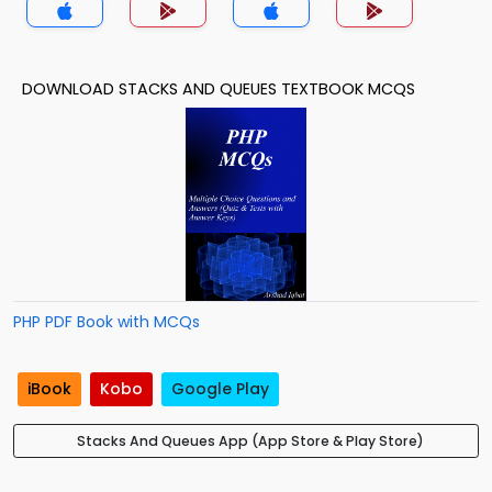
DOWNLOAD STACKS AND QUEUES TEXTBOOK MCQS
PHP PDF Book with MCQs
iBook
Kobo
Google Play
Stacks And Queues App (App Store & Play Store)