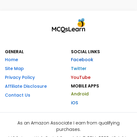
GENERAL
SOCIAL LINKS
Home
Facebook
Site Map
Twitter
Privacy Policy
YouTube
MOBILE APPS
Affiliate Disclosure
Android
Contact Us
iOS
As an Amazon Associate I earn from qualifying
purchases.