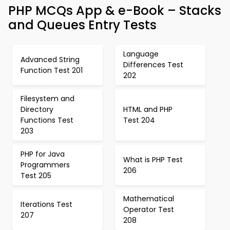
PHP MCQs App & e-Book – Stacks
and Queues Entry Tests
Language
Advanced String
Differences Test
Function Test 201
202
Filesystem and
Directory
HTML and PHP
Functions Test
Test 204
203
PHP for Java
What is PHP Test
Programmers
206
Test 205
Mathematical
Iterations Test
Operator Test
207
208