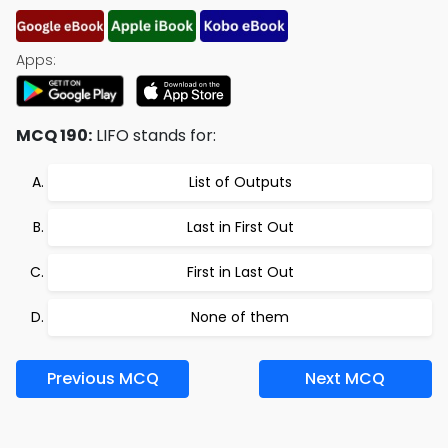
Apps:
MCQ 190:
LIFO stands for:
List of Outputs
Last in First Out
First in Last Out
None of them
Previous MCQ
Next MCQ