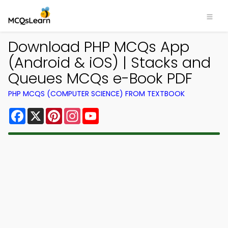
Download PHP MCQs App
(Android & iOS) | Stacks and
Queues MCQs e-Book PDF
PHP MCQS (COMPUTER SCIENCE) FROM TEXTBOOK
Facebook
X
Pinterest
Instagram
YouTube