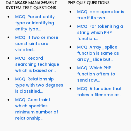
DATABASE MANAGEMENT
PHP QUIZ QUESTIONS
SYSTEM TEST QUESTIONS
MCQ: === operator is
MCQ: Parent entity
true if its two...
type or identifying
MCQ: For tokenizing a
entity type...
string which PHP
MCQ: If two or more
function...
constraints are
MCQ: Array_splice
violated...
function is same as
MCQ: Record
array_slice but...
searching technique
MCQ: Which PHP
which is based on...
function offers to
MCQ: Relationship
send raw...
type with two degrees
MCQ: A function that
is classified...
takes a filename as...
MCQ: Constraint
which specifies
minimum number of
relationship...