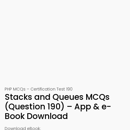
PHP MCQs – Certification Test 190
Stacks and Queues MCQs
(Question 190) – App & e-
Book Download
Download eBook: