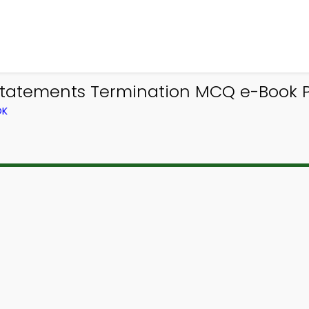
Statements Termination MCQ e-Book 
OK