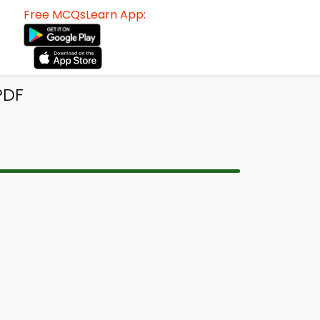
Free MCQsLearn App:
PDF