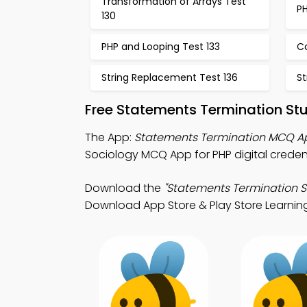
Transformation of Arrays Test
PH
130
PHP and Looping Test 133
Co
String Replacement Test 136
St
Free Statements Termination St
The App:
Statements Termination MCQ A
Sociology MCQ App for PHP digital creden
Download the
"Statements Termination S
Download App Store & Play Store Learning 