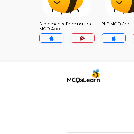
Statements Termination
PHP MCQ App
MCQ App