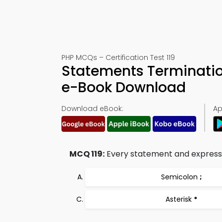
PHP MCQs – Certification Test 119
Statements Terminatio
e-Book Download
Download eBook:
Ap
MCQ 119:
Every statement and expressio
Semicolon
;
Asterisk
*