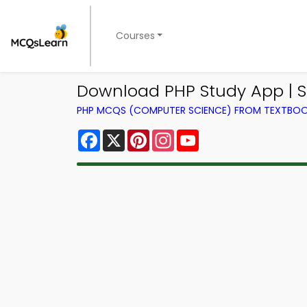
Courses
Download PHP Study App | 
PHP MCQS (COMPUTER SCIENCE) FROM TEXTBO
Facebook
X
Pinterest
Instagram
YouTube