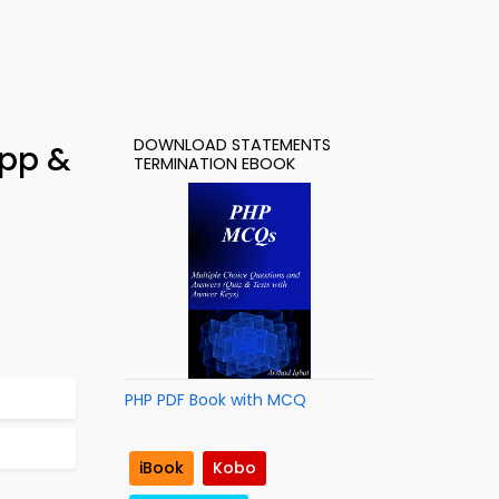
DOWNLOAD STATEMENTS
App &
TERMINATION EBOOK
PHP PDF Book with MCQ
iBook
Kobo