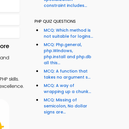
constraint includes...
PHP QUIZ QUESTIONS
MCQ: Which method is
not suitable for logins...
MCQ: Php.general,
tore
php.Windows,
php.install and php.db
 and
all this...
MCQ: A function that
takes no argument s...
P skills.
MCQ: A way of
excellence.
wrapping up a chunk...
MCQ: Missing of
semicolon, No dollar
signs are...