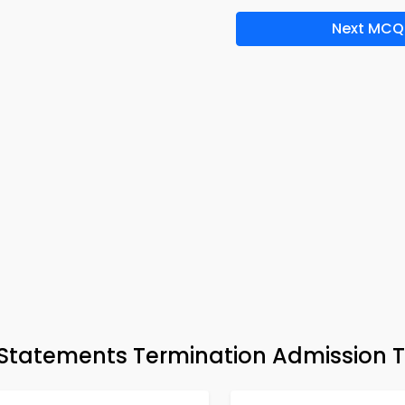
Next MCQ
tatements Termination Admission T