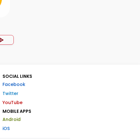
SOCIAL LINKS
Facebook
Twitter
YouTube
MOBILE APPS
Android
iOS