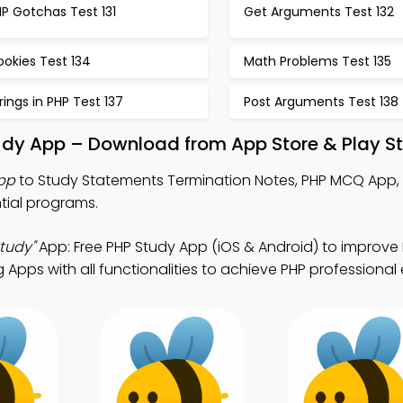
P Gotchas Test 131
Get Arguments Test 132
okies Test 134
Math Problems Test 135
rings in PHP Test 137
Post Arguments Test 138
udy App – Download from App Store & Play S
pp
to Study Statements Termination Notes, PHP MCQ App,
tial programs.
tudy"
App: Free PHP Study App (iOS & Android) to improve PH
Apps with all functionalities to achieve PHP professional 