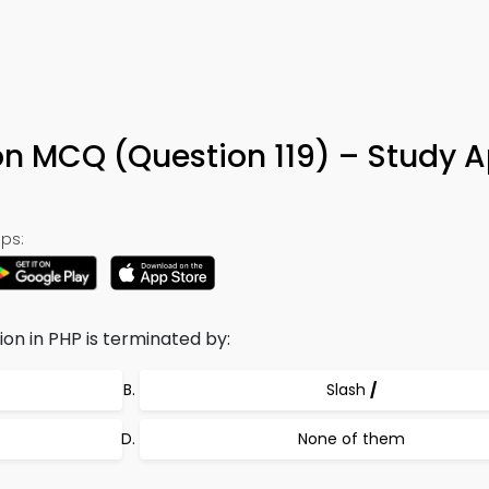
n MCQ (Question 119) – Study 
ps:
n in PHP is terminated by:
Slash
/
None of them