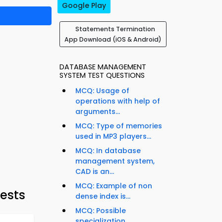
Google Play
Statements Termination
App Download (iOS & Android)
DATABASE MANAGEMENT
SYSTEM TEST QUESTIONS
MCQ: Usage of
operations with help of
arguments...
MCQ: Type of memories
used in MP3 players...
MCQ: In database
management system,
CAD is an...
MCQ: Example of non
ests
dense index is...
MCQ: Possible
specialization