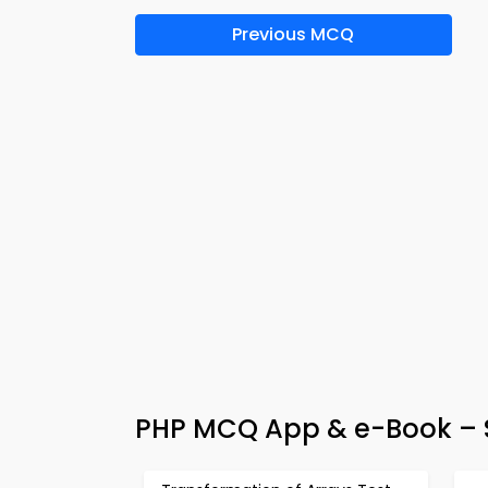
Previous MCQ
PHP MCQ App & e-Book – S