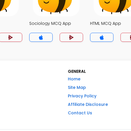
Sociology MCQ App
HTML MCQ App
GENERAL
Home
Site Map
Privacy Policy
Affiliate Disclosure
Contact Us