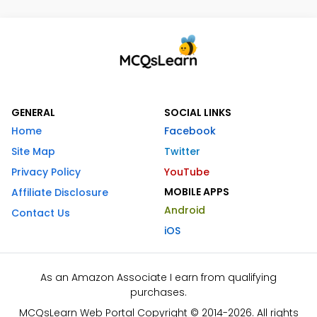
GENERAL
SOCIAL LINKS
Home
Facebook
Site Map
Twitter
Privacy Policy
YouTube
MOBILE APPS
Affiliate Disclosure
Android
Contact Us
iOS
As an Amazon Associate I earn from qualifying
purchases.
MCQsLearn Web Portal Copyright © 2014-2026. All rights