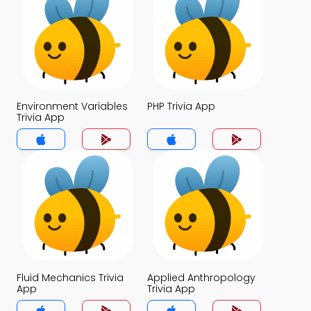
Environment Variables
PHP Trivia App
Trivia App
Fluid Mechanics Trivia
Applied Anthropology
App
Trivia App