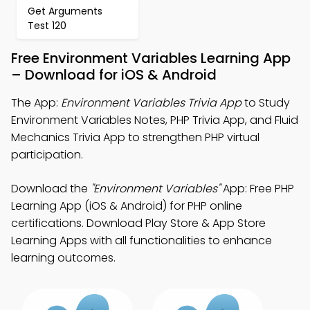
Get Arguments
Test 120
Free Environment Variables Learning App
– Download for iOS & Android
The App:
Environment Variables Trivia App
to Study
Environment Variables Notes, PHP Trivia App, and Fluid
Mechanics Trivia App to strengthen PHP virtual
participation.
Download the
"Environment Variables"
App: Free PHP
Learning App (iOS & Android) for PHP online
certifications. Download Play Store & App Store
Learning Apps with all functionalities to enhance
learning outcomes.