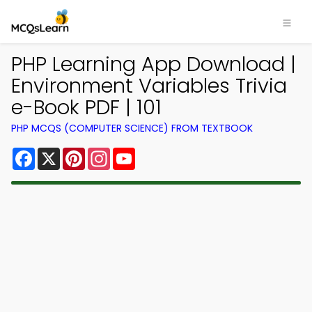
PHP Learning App Download |
Environment Variables Trivia
e-Book PDF | 101
PHP MCQS (COMPUTER SCIENCE) FROM TEXTBOOK
Facebook
X
Pinterest
Instagram
YouTube