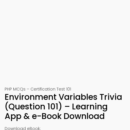
PHP MCQs – Certification Test 101
Environment Variables Trivia
(Question 101) – Learning
App & e-Book Download
Download eBook: