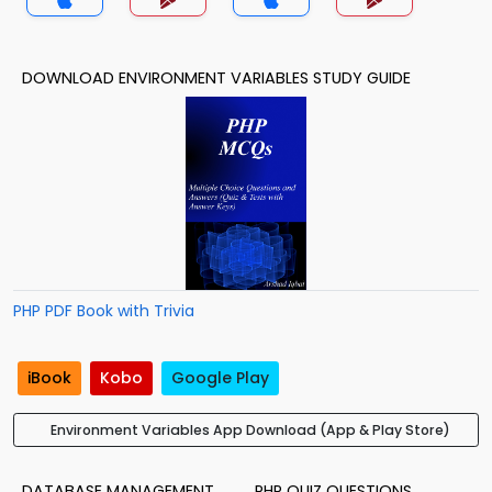
DOWNLOAD ENVIRONMENT VARIABLES STUDY GUIDE
PHP PDF Book with Trivia
iBook
Kobo
Google Play
Environment Variables App Download (App & Play Store)
DATABASE MANAGEMENT
PHP QUIZ QUESTIONS