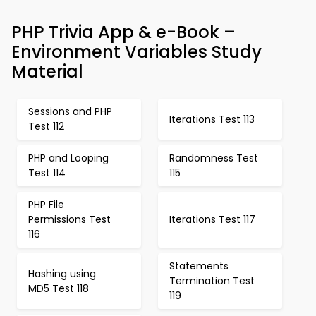
PHP Trivia App & e-Book –
Environment Variables Study
Material
Sessions and PHP
Iterations Test 113
Test 112
PHP and Looping
Randomness Test
Test 114
115
PHP File
Permissions Test
Iterations Test 117
116
Statements
Hashing using
Termination Test
MD5 Test 118
119