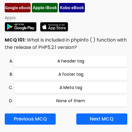
Apps:
MCQ 101:
What is included in phpinfo ( ) function with
the release of PHP5.2.1 version?
A header tag
A footer tag
A Meta tag
None of them
Previous MCQ
Next MCQ