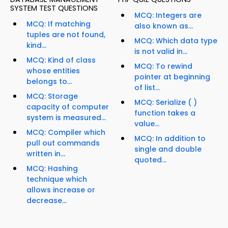
SYSTEM TEST QUESTIONS
MCQ: Integers are
MCQ: If matching
also known as...
tuples are not found,
MCQ: Which data type
kind...
is not valid in...
MCQ: Kind of class
MCQ: To rewind
whose entities
pointer at beginning
belongs to...
of list...
MCQ: Storage
MCQ: Serialize ( )
capacity of computer
function takes a
system is measured...
value...
MCQ: Compiler which
MCQ: In addition to
pull out commands
single and double
written in...
quoted...
MCQ: Hashing
technique which
allows increase or
decrease...