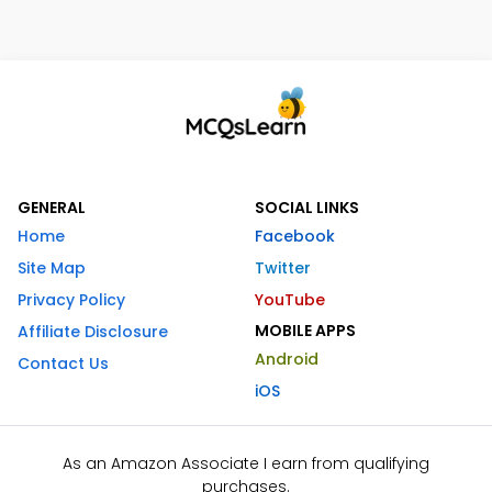
GENERAL
SOCIAL LINKS
Home
Facebook
Site Map
Twitter
Privacy Policy
YouTube
MOBILE APPS
Affiliate Disclosure
Android
Contact Us
iOS
As an Amazon Associate I earn from qualifying
purchases.