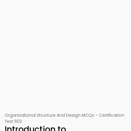
Organizational Structure And Design MCQs – Certification
Test 602
Introduction to