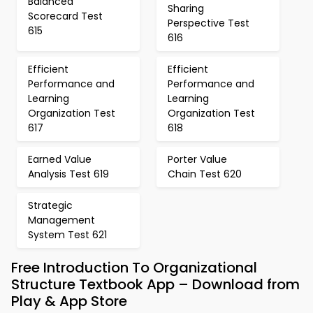
Balanced
Sharing
Scorecard Test
Perspective Test
615
616
Efficient
Efficient
Performance and
Performance and
Learning
Learning
Organization Test
Organization Test
617
618
Earned Value
Porter Value
Analysis Test 619
Chain Test 620
Strategic
Management
System Test 621
Free Introduction To Organizational
Structure Textbook App – Download from
Play & App Store