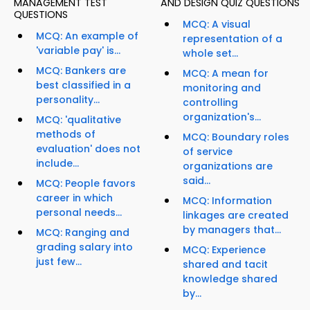
MANAGEMENT TEST
AND DESIGN QUIZ QUESTIONS
QUESTIONS
MCQ: A visual
MCQ: An example of
representation of a
'variable pay' is...
whole set...
MCQ: Bankers are
MCQ: A mean for
best classified in a
monitoring and
personality...
controlling
organization's...
MCQ: 'qualitative
methods of
MCQ: Boundary roles
evaluation' does not
of service
include...
organizations are
said...
MCQ: People favors
career in which
MCQ: Information
personal needs...
linkages are created
by managers that...
MCQ: Ranging and
grading salary into
MCQ: Experience
just few...
shared and tacit
knowledge shared
by...