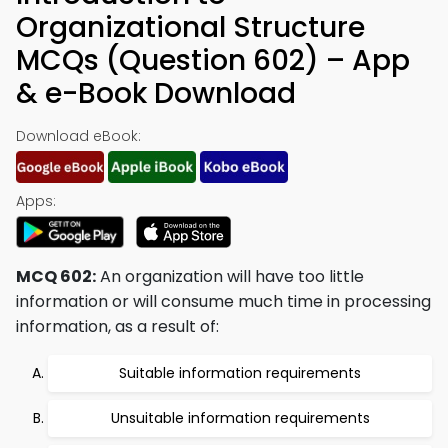
Organizational Structure
MCQs (Question 602) – App
& e-Book Download
Download eBook:
Apps:
MCQ 602:
An organization will have too little
information or will consume much time in processing
information, as a result of:
Suitable information requirements
Unsuitable information requirements