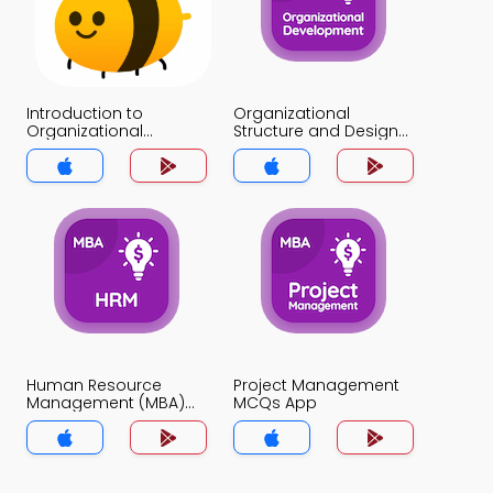
Introduction to
Organizational
Organizational
Structure and Design
Structure MCQs App
MCQs App
Human Resource
Project Management
Management (MBA)
MCQs App
MCQs App