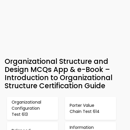
Organizational Structure and
Design MCQs App & e-Book –
Introduction to Organizational
Structure Certification Guide
Organizational
Porter Value
Configuration
Chain Test 614
Test 613
Information