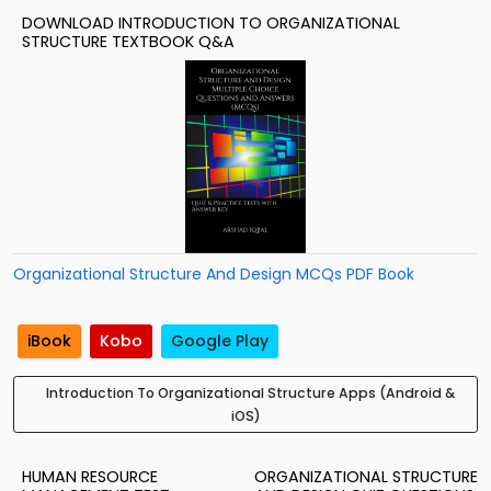
DOWNLOAD INTRODUCTION TO ORGANIZATIONAL
STRUCTURE TEXTBOOK Q&A
Organizational Structure And Design MCQs PDF Book
iBook
Kobo
Google Play
Introduction To Organizational Structure Apps (Android &
iOS)
HUMAN RESOURCE
ORGANIZATIONAL STRUCTURE