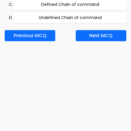
Defined Chain of command
Undefined Chain of command
Previous MCQ
Next MCQ