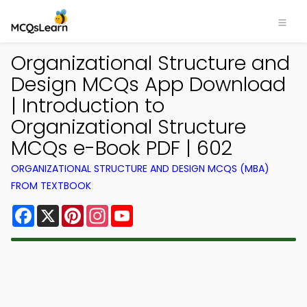
Organizational Structure and
Design MCQs App Download
| Introduction to
Organizational Structure
MCQs e-Book PDF | 602
ORGANIZATIONAL STRUCTURE AND DESIGN MCQS (MBA)
FROM TEXTBOOK
Facebook
X
Pinterest
Instagram
YouTube