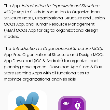
The App:
Introduction to Organizational Structure
MCQs App
to Study Introduction to Organizational
Structure Notes, Organizational Structure and Design
MCQs App, and Human Resource Management
(MBA) MCQs App for digital organizational design
models.
The
"Introduction to Organizational Structure MCQs"
App: Free Organizational Structure and Design MCQs
App Download (iOS & Android) for organizational
planning development. Download App Store & Play
Store Learning Apps with all functionalities to
maximize organizational analysis skills.