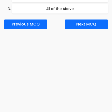
All of the Above
Previous MCQ
Next MCQ