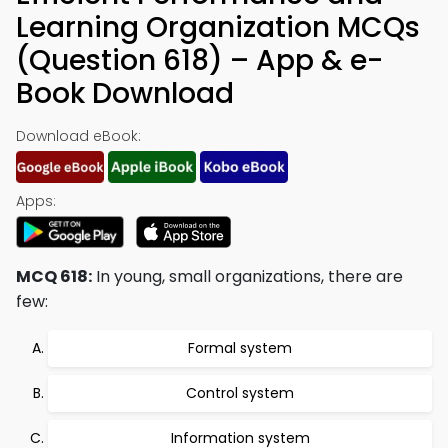
Learning Organization MCQs
(Question 618) – App & e-
Book Download
Download eBook:
Apps:
MCQ 618:
In young, small organizations, there are
few:
Formal system
Control system
Information system