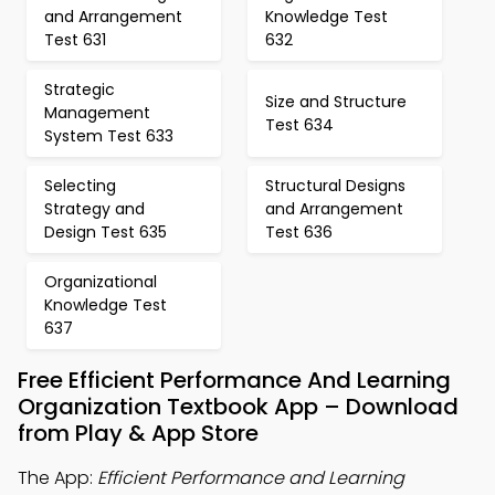
and Arrangement
Knowledge Test
Test 631
632
Strategic
Size and Structure
Management
Test 634
System Test 633
Selecting
Structural Designs
Strategy and
and Arrangement
Design Test 635
Test 636
Organizational
Knowledge Test
637
Free Efficient Performance And Learning
Organization Textbook App – Download
from Play & App Store
The App:
Efficient Performance and Learning