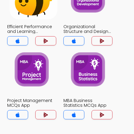
Efficient Performance
Organizational
and Learning
Structure and Design
Organization MCQs
MCQs App
App
Project Management
MBA Business
MCQs App
Statistics MCQs App