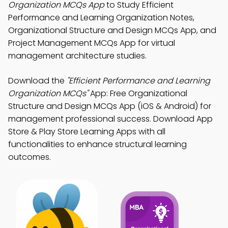
Organization MCQs App
to Study Efficient
Performance and Learning Organization Notes,
Organizational Structure and Design MCQs App, and
Project Management MCQs App for virtual
management architecture studies.
Download the
"Efficient Performance and Learning
Organization MCQs"
App: Free Organizational
Structure and Design MCQs App (iOS & Android) for
management professional success. Download App
Store & Play Store Learning Apps with all
functionalities to enhance structural learning
outcomes.