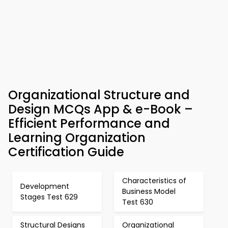
Organizational Structure and
Design MCQs App & e-Book –
Efficient Performance and
Learning Organization
Certification Guide
Characteristics of
Development
Business Model
Stages Test 629
Test 630
Structural Designs
Organizational