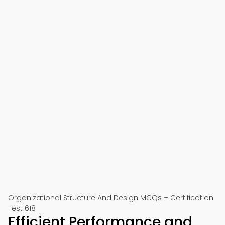
Organizational Structure And Design MCQs – Certification
Test 618
Efficient Performance and