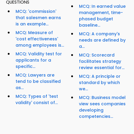
QUESTIONS
MCQ: In earned value
MCQ: 'commission'
management, time-
that salesmen earns
phased budget
is an example...
baseline...
MCQ: Measure of
MCQ: A company's
'cost effectiveness'
needs are defined by
among employees is...
a...
MCQ: Validity test for
MCQ: Scorecard
applicants for a
facilitates strategy
specific...
review essential for...
MCQ: Lawyers are
MCQ: A principle or
tend to be classified
standard by which
as...
we...
MCQ: Types of 'test
MCQ: Business model
validity' consist of...
view sees companies
developing
competencies...