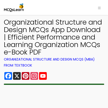
Organizational Structure and
Design MCQs App Download
| Efficient Performance and
Learning Organization MCQs
e-Book PDF
ORGANIZATIONAL STRUCTURE AND DESIGN MCQS (MBA)
FROM TEXTBOOK
Facebook
X
Pinterest
Instagram
YouTube