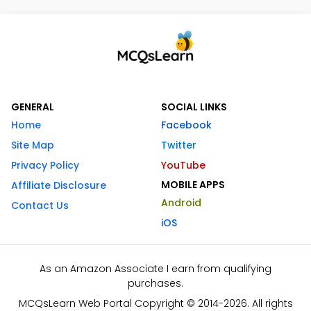
GENERAL
SOCIAL LINKS
Home
Facebook
Site Map
Twitter
Privacy Policy
YouTube
MOBILE APPS
Affiliate Disclosure
Android
Contact Us
iOS
As an Amazon Associate I earn from qualifying
purchases.
MCQsLearn Web Portal Copyright © 2014-2026. All rights