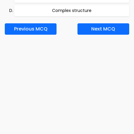
Complex structure
Previous MCQ
Next MCQ