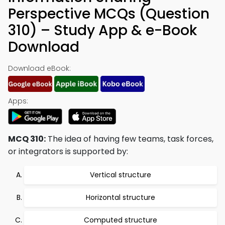
Perspective MCQs (Question
310) – Study App & e-Book
Download
Download eBook:
Apps:
MCQ 310:
The idea of having few teams, task forces,
or integrators is supported by:
Vertical structure
Horizontal structure
Computed structure