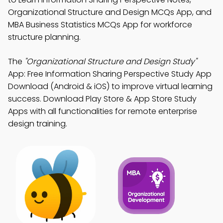
Organizational Structure and Design MCQs App, and
MBA Business Statistics MCQs App for workforce
structure planning.
The
"Organizational Structure and Design Study"
App: Free Information Sharing Perspective Study App
Download (Android & iOS) to improve virtual learning
success. Download Play Store & App Store Study
Apps with all functionalities for remote enterprise
design training.