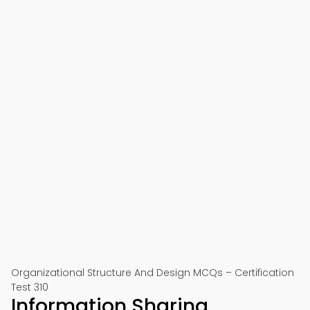
Organizational Structure And Design MCQs – Certification
Test 310
Information Sharing