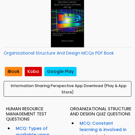
Organizational Structure And Design MCQs PDF Book
iBook
Kobo
Google Play
Information Sharing Perspective App Download (Play & App
Store)
HUMAN RESOURCE
ORGANIZATIONAL STRUCTURE
MANAGEMENT TEST
AND DESIGN QUIZ QUESTIONS
QUESTIONS
MCQ: Constant
MCQ: Types of
learning is involved in
available union