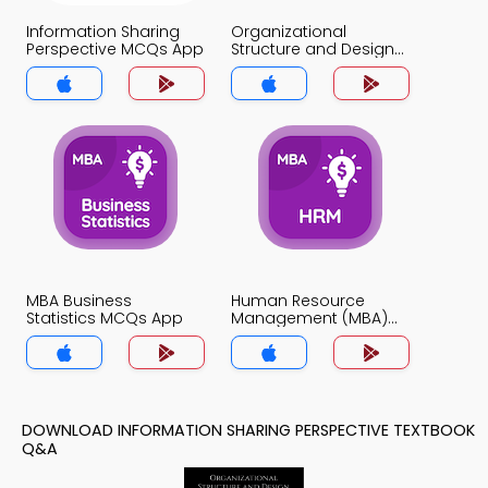
Information Sharing
Organizational
Perspective MCQs App
Structure and Design
MCQs App
MBA Business
Human Resource
Statistics MCQs App
Management (MBA)
MCQs App
DOWNLOAD INFORMATION SHARING PERSPECTIVE TEXTBOOK
Q&A