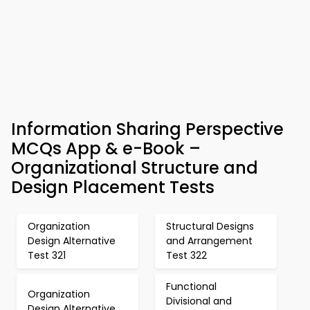
Information Sharing Perspective
MCQs App & e-Book –
Organizational Structure and
Design Placement Tests
Organization
Structural Designs
Design Alternative
and Arrangement
Test 321
Test 322
Functional
Organization
Divisional and
Design Alternative