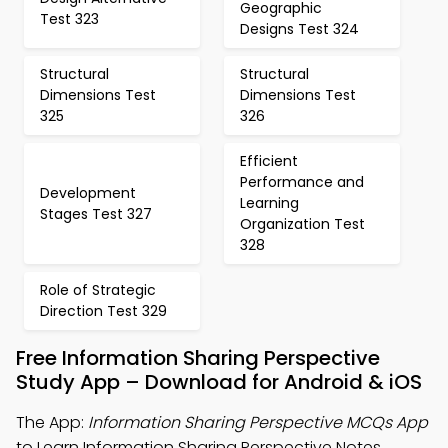
Geographic
Test 323
Designs Test 324
Structural
Structural
Dimensions Test
Dimensions Test
325
326
Efficient
Performance and
Development
Learning
Stages Test 327
Organization Test
328
Role of Strategic
Direction Test 329
Free Information Sharing Perspective
Study App – Download for Android & iOS
The App:
Information Sharing Perspective MCQs App
to Learn Information Sharing Perspective Notes,