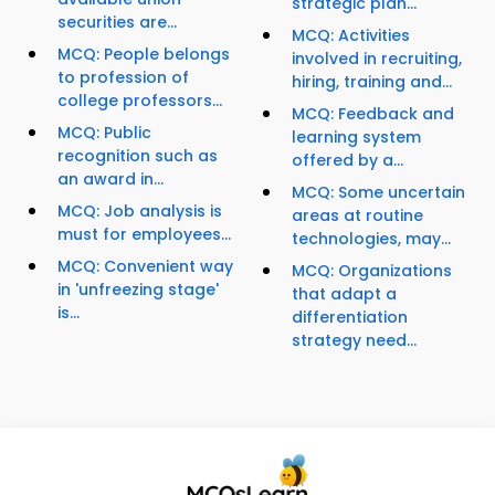
strategic plan...
securities are...
MCQ: Activities
MCQ: People belongs
involved in recruiting,
to profession of
hiring, training and...
college professors...
MCQ: Feedback and
MCQ: Public
learning system
recognition such as
offered by a...
an award in...
MCQ: Some uncertain
MCQ: Job analysis is
areas at routine
must for employees...
technologies, may...
MCQ: Convenient way
MCQ: Organizations
in 'unfreezing stage'
that adapt a
is...
differentiation
strategy need...