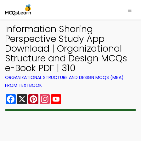
Information Sharing
Perspective Study App
Download | Organizational
Structure and Design MCQs
e-Book PDF | 310
ORGANIZATIONAL STRUCTURE AND DESIGN MCQS (MBA)
FROM TEXTBOOK
Facebook
X
Pinterest
Instagram
YouTube