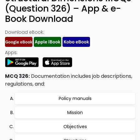
(Question 326) – App & e-
Book Download
Download eBook:
Apps:
MCQ 326:
Documentation includes job descriptions,
regulations, and:
Policy manuals
Mission
Objectives