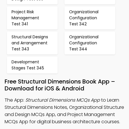
Project Risk
Organizational
Management
Configuration
Test 341
Test 342
Structural Designs
Organizational
and Arrangement
Configuration
Test 343
Test 344
Development
Stages Test 345
Free Structural Dimensions Book App –
Download for iOS & Android
The App:
Structural Dimensions MCQs App
to Learn
Structural Dimensions Notes, Organizational Structure
and Design MCQs App, and Project Management
MCQs App for digital business architecture courses.