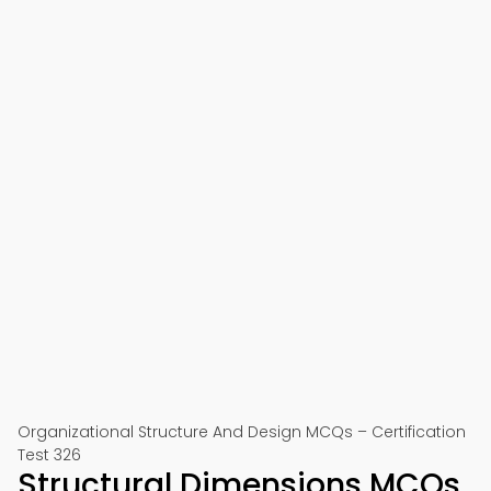
Organizational Structure And Design MCQs – Certification
Test 326
Structural Dimensions MCQs