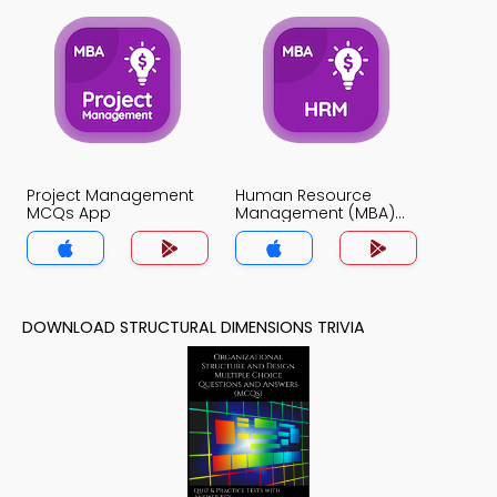
Project Management
Human Resource
MCQs App
Management (MBA)
MCQs App
DOWNLOAD STRUCTURAL DIMENSIONS TRIVIA