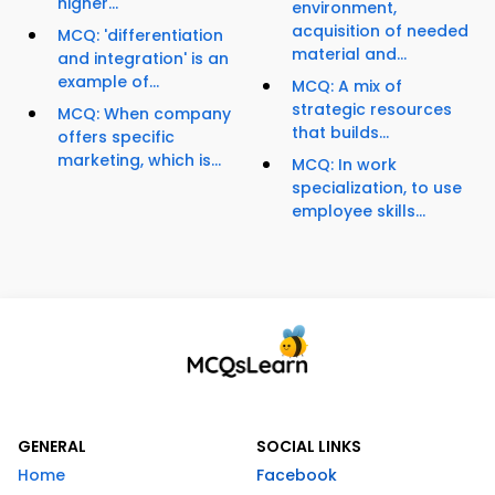
higher...
environment,
acquisition of needed
MCQ: 'differentiation
material and...
and integration' is an
example of...
MCQ: A mix of
strategic resources
MCQ: When company
that builds...
offers specific
marketing, which is...
MCQ: In work
specialization, to use
employee skills...
GENERAL
SOCIAL LINKS
Home
Facebook