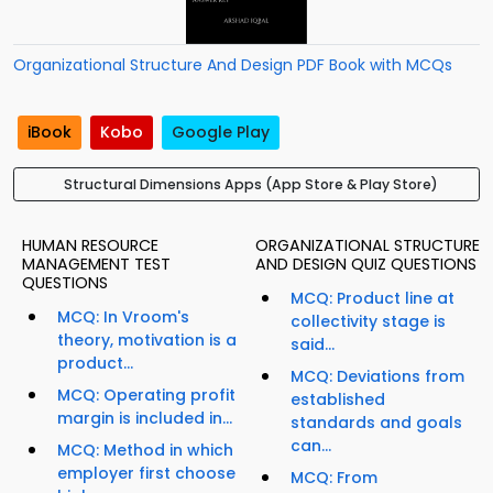
Organizational Structure And Design PDF Book with MCQs
iBook
Kobo
Google Play
Structural Dimensions Apps (App Store & Play Store)
HUMAN RESOURCE
ORGANIZATIONAL STRUCTURE
MANAGEMENT TEST
AND DESIGN QUIZ QUESTIONS
QUESTIONS
MCQ: Product line at
MCQ: In Vroom's
collectivity stage is
theory, motivation is a
said...
product...
MCQ: Deviations from
MCQ: Operating profit
established
margin is included in...
standards and goals
can...
MCQ: Method in which
employer first choose
MCQ: From