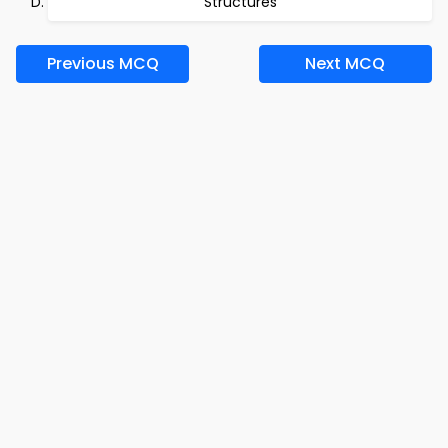
Structures
Previous MCQ
Next MCQ