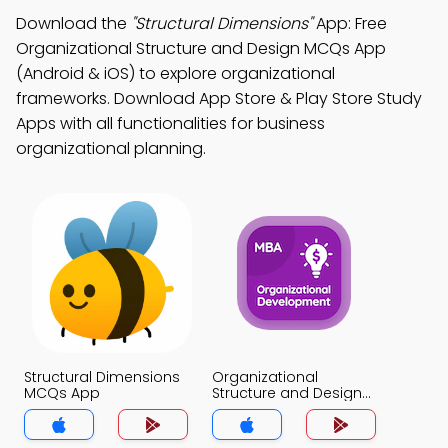
Download the
"Structural Dimensions"
App: Free
Organizational Structure and Design MCQs App
(Android & iOS) to explore organizational
frameworks. Download App Store & Play Store Study
Apps with all functionalities for business
organizational planning.
Structural Dimensions
Organizational
MCQs App
Structure and Design
MCQs App