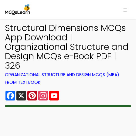
Structural Dimensions MCQs
App Download |
Organizational Structure and
Design MCQs e-Book PDF |
326
ORGANIZATIONAL STRUCTURE AND DESIGN MCQS (MBA)
FROM TEXTBOOK
Facebook
X
Pinterest
Instagram
YouTube