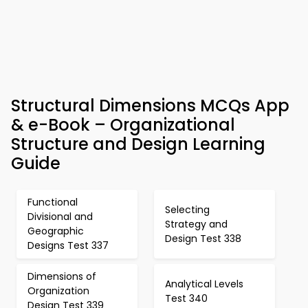
Structural Dimensions MCQs App
& e-Book – Organizational
Structure and Design Learning
Guide
Functional
Selecting
Divisional and
Strategy and
Geographic
Design Test 338
Designs Test 337
Dimensions of
Analytical Levels
Organization
Test 340
Design Test 339