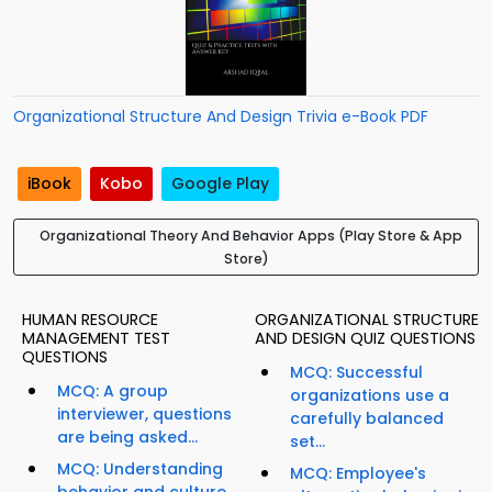
Organizational Structure And Design Trivia e-Book PDF
iBook
Kobo
Google Play
Organizational Theory And Behavior Apps (Play Store & App
Store)
HUMAN RESOURCE
ORGANIZATIONAL STRUCTURE
MANAGEMENT TEST
AND DESIGN QUIZ QUESTIONS
QUESTIONS
MCQ: Successful
MCQ: A group
organizations use a
interviewer, questions
carefully balanced
are being asked...
set...
MCQ: Understanding
MCQ: Employee's