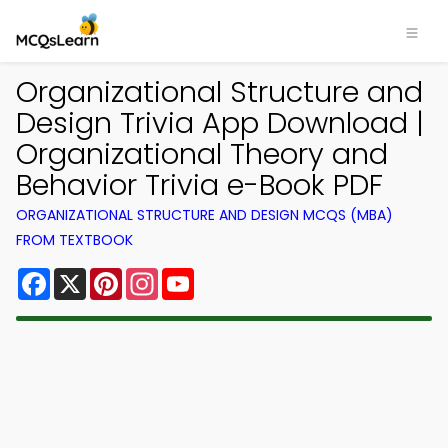
Organizational Structure and
Design Trivia App Download |
Organizational Theory and
Behavior Trivia e-Book PDF
ORGANIZATIONAL STRUCTURE AND DESIGN MCQS (MBA)
FROM TEXTBOOK
Facebook
X
Pinterest
Instagram
YouTube