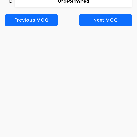
Undetermined
Previous MCQ
Next MCQ