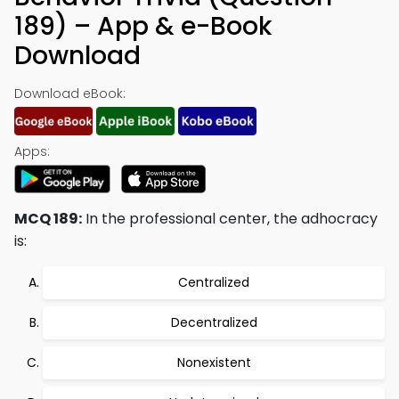
189) – App & e-Book
Download
Download eBook:
Apps:
MCQ 189:
In the professional center, the adhocracy
is:
Centralized
Decentralized
Nonexistent