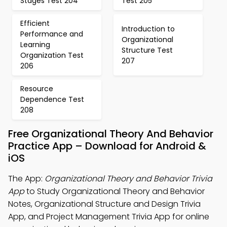
Stages Test 204
Test 205
Efficient
Introduction to
Performance and
Organizational
Learning
Structure Test
Organization Test
207
206
Resource
Dependence Test
208
Free Organizational Theory And Behavior
Practice App – Download for Android &
iOS
The App:
Organizational Theory and Behavior Trivia
App
to Study Organizational Theory and Behavior
Notes, Organizational Structure and Design Trivia
App, and Project Management Trivia App for online