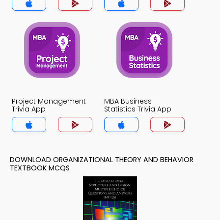
Project Management
MBA Business
Trivia App
Statistics Trivia App
DOWNLOAD ORGANIZATIONAL THEORY AND BEHAVIOR
TEXTBOOK MCQS