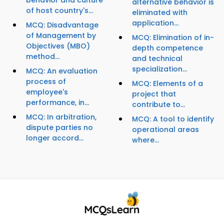
behavior and culture
alternative behavior is
of host country's...
eliminated with
application...
MCQ: Disadvantage
of Management by
MCQ: Elimination of in-
Objectives (MBO)
depth competence
method...
and technical
specialization...
MCQ: An evaluation
process of
MCQ: Elements of a
employee's
project that
performance, in...
contribute to...
MCQ: In arbitration,
MCQ: A tool to identify
dispute parties no
operational areas
longer accord...
where...