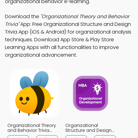
organizational behavior e-learning.
Download the
"Organizational Theory and Behavior
Trivia"
App: Free Organizational Structure and Design
Trivia App (iOS & Android) for organizational analysis
techniques. Download App Store & Play Store
Learning Apps with all functionalities to improve
organizational advancement.
Organizational Theory
Organizational
and Behavior Trivia
Structure and Design
App
Trivia App