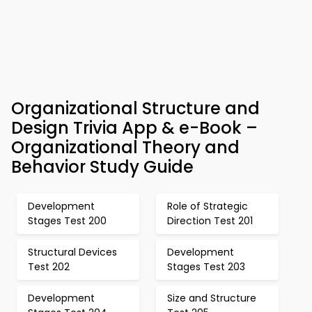
Organizational Structure and
Design Trivia App & e-Book –
Organizational Theory and
Behavior Study Guide
Development
Role of Strategic
Stages Test 200
Direction Test 201
Structural Devices
Development
Test 202
Stages Test 203
Development
Size and Structure