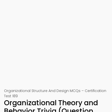
Organizational Structure And Design MCQs – Certification
Test 189
Organizational Theory and
Behavior Trivia (Question