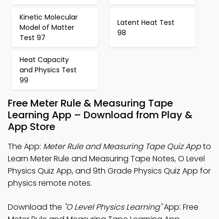
Kinetic Molecular
Latent Heat Test
Model of Matter
98
Test 97
Heat Capacity
and Physics Test
99
Free Meter Rule & Measuring Tape
Learning App – Download from Play &
App Store
The App:
Meter Rule and Measuring Tape Quiz App
to
Learn Meter Rule and Measuring Tape Notes, O Level
Physics Quiz App, and 9th Grade Physics Quiz App for
physics remote notes.
Download the
"O Level Physics Learning"
App: Free