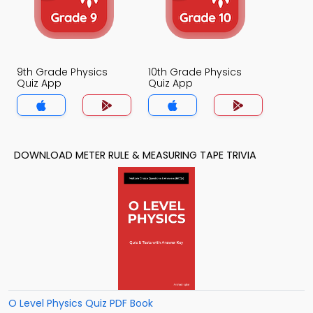
9th Grade Physics
10th Grade Physics
Quiz App
Quiz App
DOWNLOAD METER RULE & MEASURING TAPE TRIVIA
O Level Physics Quiz PDF Book