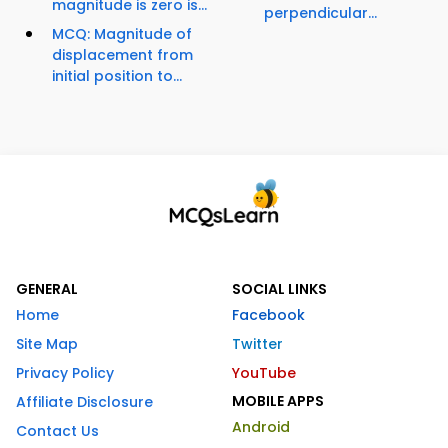
magnitude is zero is...
perpendicular...
MCQ: Magnitude of
displacement from
initial position to...
GENERAL
SOCIAL LINKS
Home
Facebook
Site Map
Twitter
Privacy Policy
YouTube
MOBILE APPS
Affiliate Disclosure
Android
Contact Us