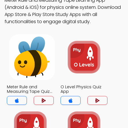
Meter Rule and Measuring Tape Learning App
(Android & iOS) for physics online system. Download
App Store & Play Store Study Apps with all
functionalities to engage digital study.
Meter Rule and
O Level Physics Quiz
Measuring Tape Quiz
App
App