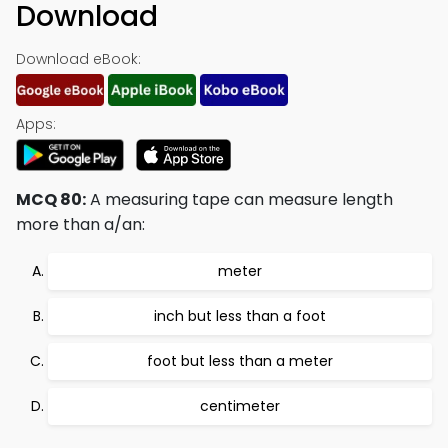
Download
Download eBook:
Apps:
MCQ 80:
A measuring tape can measure length
more than a/an:
meter
inch but less than a foot
foot but less than a meter
centimeter