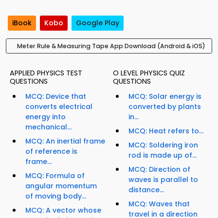
iBook
Kobo
Google Play
Meter Rule & Measuring Tape App Download (Android & iOS)
APPLIED PHYSICS TEST
O LEVEL PHYSICS QUIZ
QUESTIONS
QUESTIONS
MCQ: Device that
MCQ: Solar energy is
converts electrical
converted by plants
energy into
in...
mechanical...
MCQ: Heat refers to...
MCQ: An inertial frame
MCQ: Soldering iron
of reference is
rod is made up of...
frame...
MCQ: Direction of
MCQ: Formula of
waves is parallel to
angular momentum
distance...
of moving body...
MCQ: Waves that
MCQ: A vector whose
travel in a direction