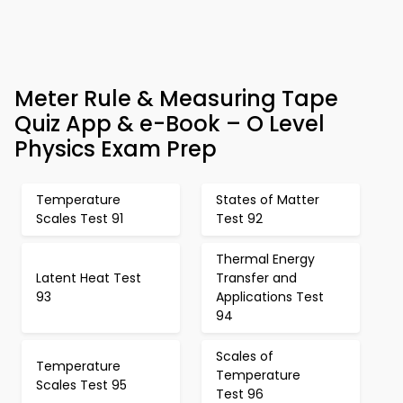
Meter Rule & Measuring Tape
Quiz App & e-Book – O Level
Physics Exam Prep
Temperature
States of Matter
Scales Test 91
Test 92
Thermal Energy
Latent Heat Test
Transfer and
93
Applications Test
94
Scales of
Temperature
Temperature
Scales Test 95
Test 96