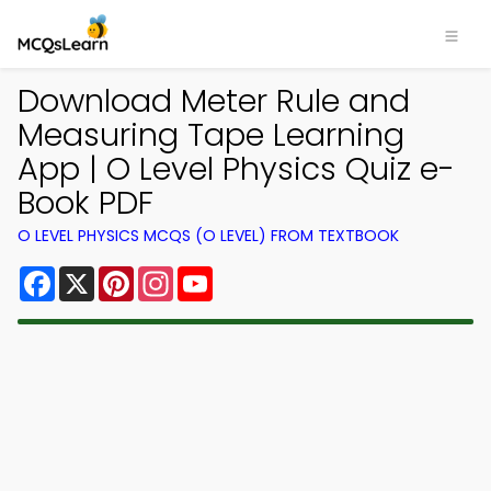
Download Meter Rule and
Measuring Tape Learning
App | O Level Physics Quiz e-
Book PDF
O LEVEL PHYSICS MCQS (O LEVEL) FROM TEXTBOOK
Facebook
X
Pinterest
Instagram
YouTube