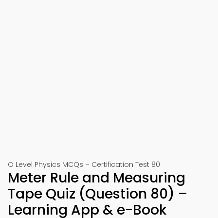
O Level Physics MCQs – Certification Test 80
Meter Rule and Measuring
Tape Quiz (Question 80) –
Learning App & e-Book