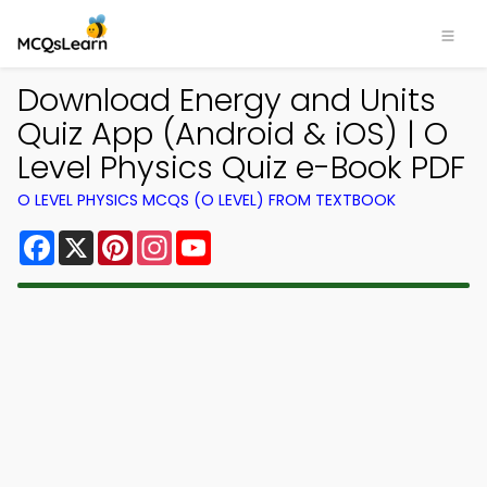
Download Energy and Units
Quiz App (Android & iOS) | O
Level Physics Quiz e-Book PDF
O LEVEL PHYSICS MCQS (O LEVEL) FROM TEXTBOOK
Facebook
X
Pinterest
Instagram
YouTube