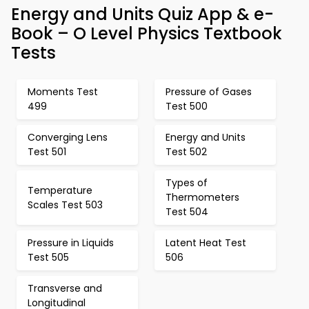
Energy and Units Quiz App & e-
Book – O Level Physics Textbook
Tests
Moments Test
Pressure of Gases
499
Test 500
Converging Lens
Energy and Units
Test 501
Test 502
Types of
Temperature
Thermometers
Scales Test 503
Test 504
Pressure in Liquids
Latent Heat Test
Test 505
506
Transverse and
Longitudinal