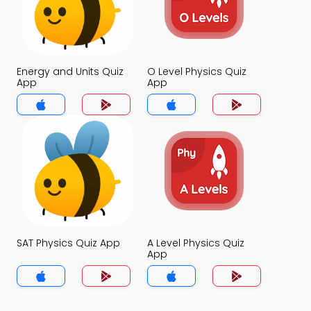
Energy and Units Quiz
O Level Physics Quiz
App
App
SAT Physics Quiz App
A Level Physics Quiz
App