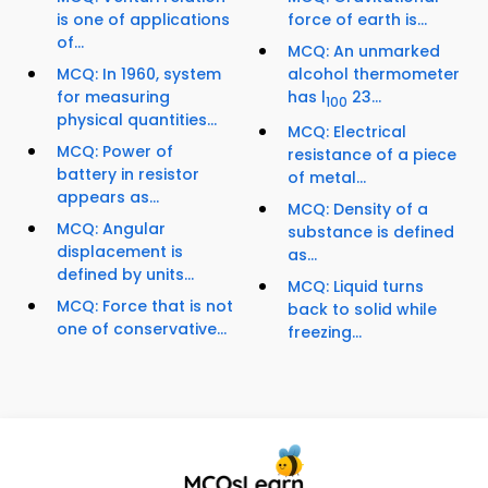
is one of applications
force of earth is...
of...
MCQ: An unmarked
MCQ: In 1960, system
alcohol thermometer
for measuring
has l
23...
100
physical quantities...
MCQ: Electrical
MCQ: Power of
resistance of a piece
battery in resistor
of metal...
appears as...
MCQ: Density of a
MCQ: Angular
substance is defined
displacement is
as...
defined by units...
MCQ: Liquid turns
MCQ: Force that is not
back to solid while
one of conservative...
freezing...