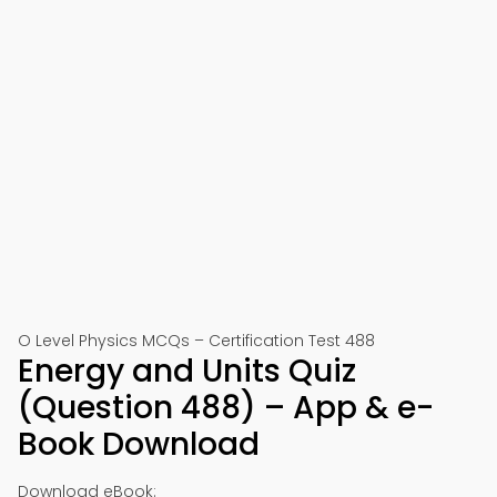
O Level Physics MCQs – Certification Test 488
Energy and Units Quiz
(Question 488) – App & e-
Book Download
Download eBook: