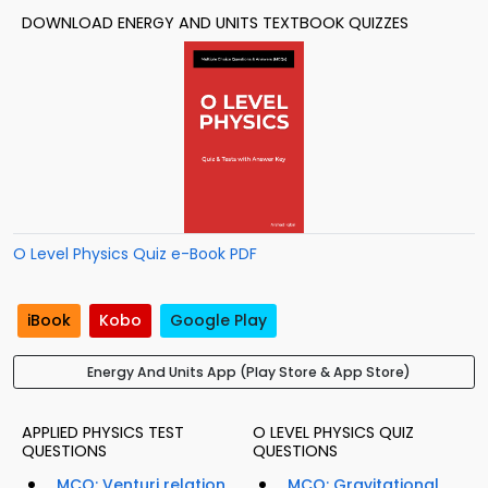
DOWNLOAD ENERGY AND UNITS TEXTBOOK QUIZZES
O Level Physics Quiz e-Book PDF
iBook
Kobo
Google Play
Energy And Units App (Play Store & App Store)
APPLIED PHYSICS TEST
O LEVEL PHYSICS QUIZ
QUESTIONS
QUESTIONS
MCQ: Venturi relation
MCQ: Gravitational