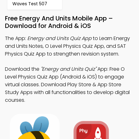
Waves Test 507
Free Energy And Units Mobile App –
Download for Android & iOS
The App:
Energy and Units Quiz App
to Learn Energy
and Units Notes, O Level Physics Quiz App, and SAT
Physics Quiz App to strengthen revision system.
Download the
"Energy and Units Quiz"
App: Free O
Level Physics Quiz App (Android & iOS) to engage
virtual classes. Download Play Store & App Store
Study Apps with all functionalities to develop digital
courses.