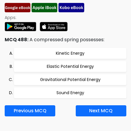
Apps:
MCQ 488:
A compressed spring possesses:
Kinetic Energy
Elastic Potential Energy
Gravitational Potential Energy
Sound Energy
Previous MCQ
Next MCQ