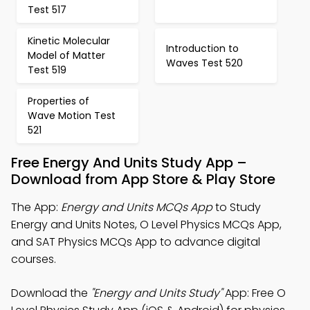
Test 517
Kinetic Molecular
Introduction to
Model of Matter
Waves Test 520
Test 519
Properties of
Wave Motion Test
521
Free Energy And Units Study App –
Download from App Store & Play Store
The App:
Energy and Units MCQs App
to Study
Energy and Units Notes, O Level Physics MCQs App,
and SAT Physics MCQs App to advance digital
courses.
Download the
"Energy and Units Study"
App: Free O