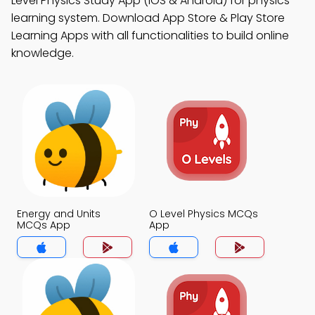
Level Physics Study App (iOS & Android) for physics
learning system. Download App Store & Play Store
Learning Apps with all functionalities to build online
knowledge.
Energy and Units
O Level Physics MCQs
MCQs App
App