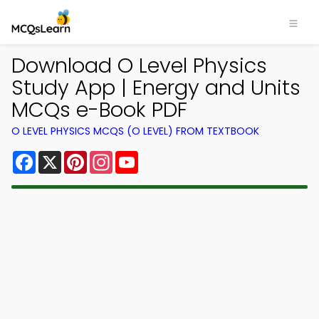
Download O Level Physics
Study App | Energy and Units
MCQs e-Book PDF
O LEVEL PHYSICS MCQS (O LEVEL) FROM TEXTBOOK
Facebook
X
Pinterest
Instagram
YouTube