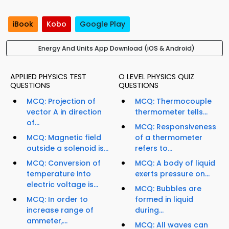
iBook
Kobo
Google Play
Energy And Units App Download (iOS & Android)
APPLIED PHYSICS TEST
O LEVEL PHYSICS QUIZ
QUESTIONS
QUESTIONS
MCQ: Projection of
MCQ: Thermocouple
vector A in direction
thermometer tells...
of...
MCQ: Responsiveness
MCQ: Magnetic field
of a thermometer
outside a solenoid is...
refers to...
MCQ: Conversion of
MCQ: A body of liquid
temperature into
exerts pressure on...
electric voltage is...
MCQ: Bubbles are
MCQ: In order to
formed in liquid
increase range of
during...
ammeter,...
MCQ: All waves can