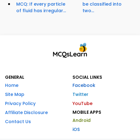
MCQ: If every particle
be classified into
of fluid has irregular...
two...
GENERAL
SOCIAL LINKS
Home
Facebook
Site Map
Twitter
Privacy Policy
YouTube
MOBILE APPS
Affiliate Disclosure
Android
Contact Us
iOS