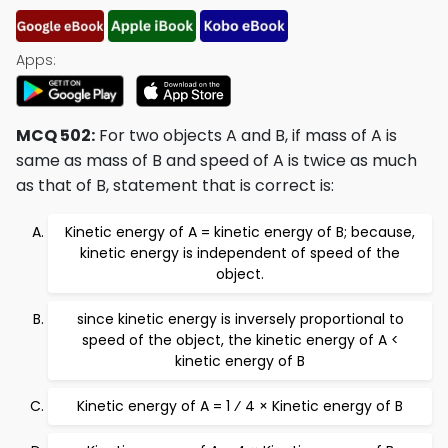
Apps:
MCQ 502:
For two objects A and B, if mass of A is
same as mass of B and speed of A is twice as much
as that of B, statement that is correct is:
Kinetic energy of A = kinetic energy of B; because,
kinetic energy is independent of speed of the
object.
since kinetic energy is inversely proportional to
speed of the object, the kinetic energy of A <
kinetic energy of B
Kinetic energy of A = 1 ⁄ 4 × Kinetic energy of B