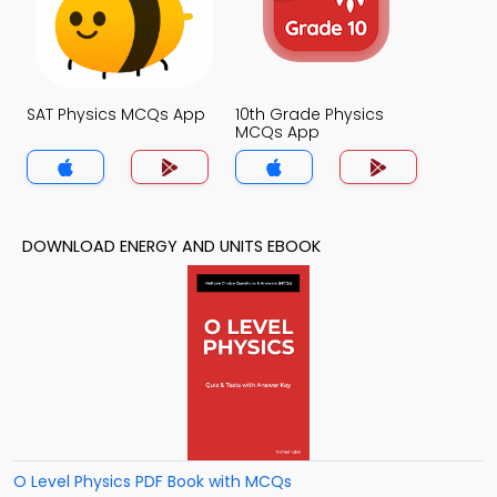
SAT Physics MCQs App
10th Grade Physics
MCQs App
DOWNLOAD ENERGY AND UNITS EBOOK
O Level Physics PDF Book with MCQs