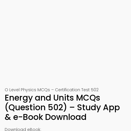
O Level Physics MCQs – Certification Test 502
Energy and Units MCQs
(Question 502) – Study App
& e-Book Download
Download eBook: