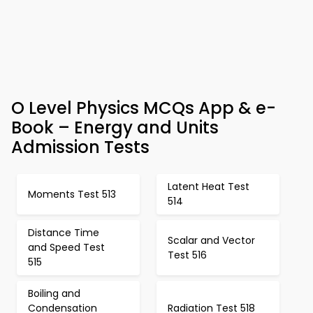
O Level Physics MCQs App & e-
Book – Energy and Units
Admission Tests
Latent Heat Test
Moments Test 513
514
Distance Time
Scalar and Vector
and Speed Test
Test 516
515
Boiling and
Condensation
Radiation Test 518