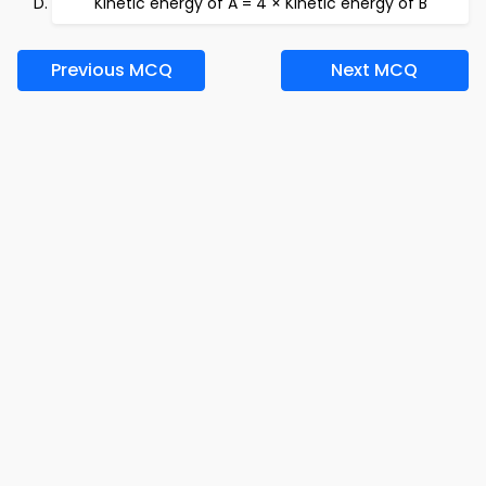
Kinetic energy of A = 4 × Kinetic energy of B
Previous MCQ
Next MCQ