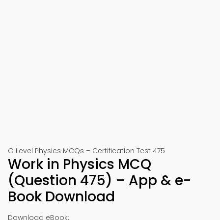
O Level Physics MCQs – Certification Test 475
Work in Physics MCQ
(Question 475) – App & e-
Book Download
Download eBook: