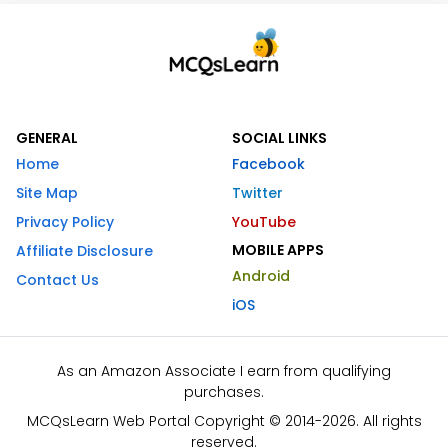
GENERAL
SOCIAL LINKS
Home
Facebook
Site Map
Twitter
Privacy Policy
YouTube
MOBILE APPS
Affiliate Disclosure
Android
Contact Us
iOS
As an Amazon Associate I earn from qualifying
purchases.
MCQsLearn Web Portal Copyright © 2014-2026. All rights
reserved.