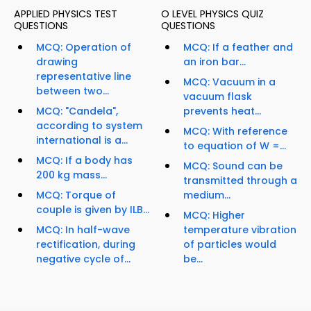
APPLIED PHYSICS TEST
O LEVEL PHYSICS QUIZ
QUESTIONS
QUESTIONS
MCQ: Operation of
MCQ: If a feather and
drawing
an iron bar...
representative line
MCQ: Vacuum in a
between two...
vacuum flask
MCQ: "Candela",
prevents heat...
according to system
MCQ: With reference
international is a...
to equation of W =...
MCQ: If a body has
MCQ: Sound can be
200 kg mass...
transmitted through a
MCQ: Torque of
medium...
couple is given by ILB...
MCQ: Higher
MCQ: In half-wave
temperature vibration
rectification, during
of particles would
negative cycle of...
be...