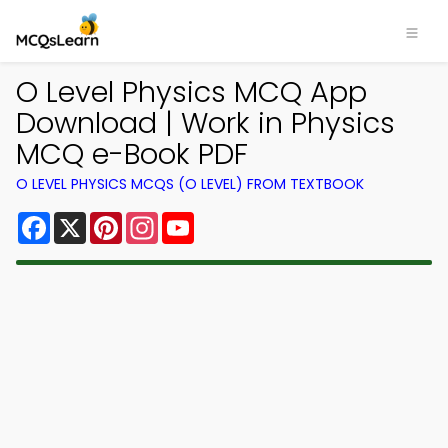
O Level Physics MCQ App
Download | Work in Physics
MCQ e-Book PDF
O LEVEL PHYSICS MCQS (O LEVEL) FROM TEXTBOOK
Facebook
X
Pinterest
Instagram
YouTube