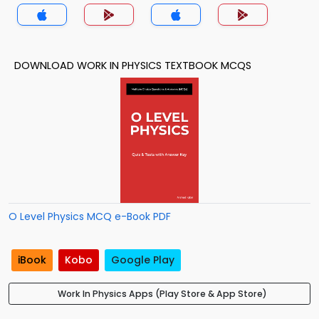
DOWNLOAD WORK IN PHYSICS TEXTBOOK MCQS
O Level Physics MCQ e-Book PDF
iBook
Kobo
Google Play
Work In Physics Apps (Play Store & App Store)