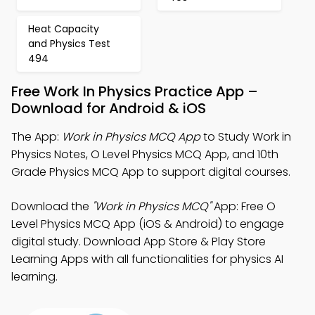
Heat Capacity
and Physics Test
494
Free Work In Physics Practice App –
Download for Android & iOS
The App:
Work in Physics MCQ App
to Study Work in
Physics Notes, O Level Physics MCQ App, and 10th
Grade Physics MCQ App to support digital courses.
Download the
"Work in Physics MCQ"
App: Free O
Level Physics MCQ App (iOS & Android) to engage
digital study. Download App Store & Play Store
Learning Apps with all functionalities for physics AI
learning.