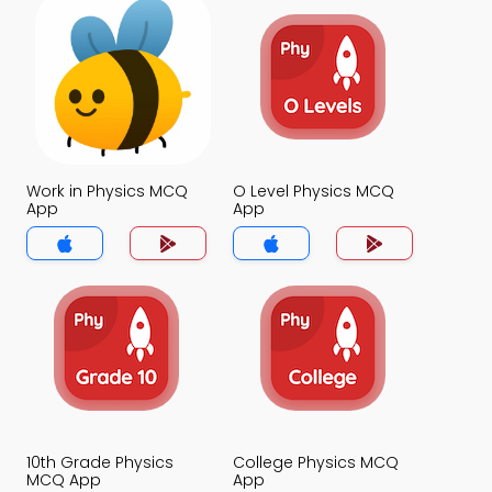
Work in Physics MCQ
O Level Physics MCQ
App
App
10th Grade Physics
College Physics MCQ
MCQ App
App