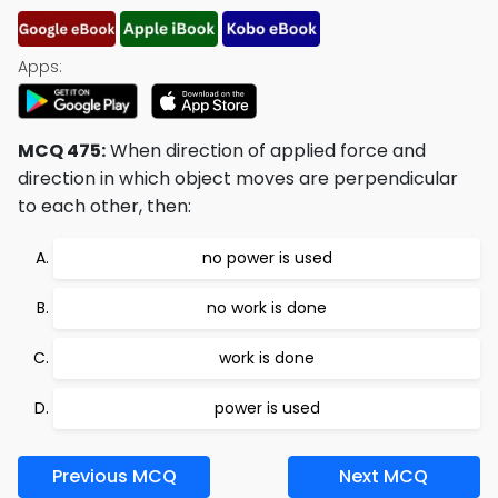
Apps:
MCQ 475:
When direction of applied force and
direction in which object moves are perpendicular
to each other, then:
no power is used
no work is done
work is done
power is used
Previous MCQ
Next MCQ