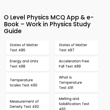
O Level Physics MCQ App & e-
Book – Work in Physics Study
Guide
States of Matter
States of Matter
Test 486
Test 487
Energy and Units
Acceleration Free
Test 488
Fall Test 489
What is
Temperature
Temperature
Scales Test 490
Test 491
Melting and
Measurement of
Solidification Test
Density Test 492
493