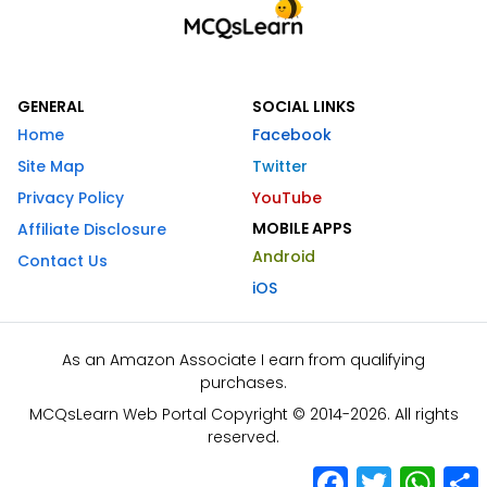
GENERAL
SOCIAL LINKS
Home
Facebook
Site Map
Twitter
Privacy Policy
YouTube
MOBILE APPS
Affiliate Disclosure
Android
Contact Us
iOS
As an Amazon Associate I earn from qualifying
purchases.
MCQsLearn Web Portal Copyright © 2014-2026. All rights
reserved.
Facebook
Twitter
What