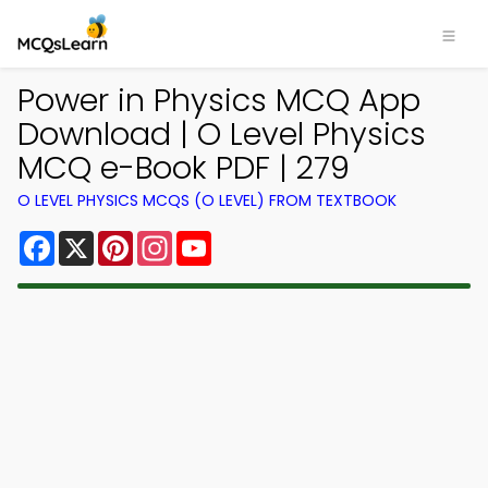
Power in Physics MCQ App
Download | O Level Physics
MCQ e-Book PDF | 279
O LEVEL PHYSICS MCQS (O LEVEL) FROM TEXTBOOK
Facebook
X
Pinterest
Instagram
YouTube