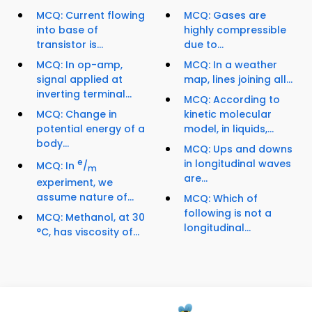
MCQ: Current flowing
MCQ: Gases are
into base of
highly compressible
transistor is...
due to...
MCQ: In op-amp,
MCQ: In a weather
signal applied at
map, lines joining all...
inverting terminal...
MCQ: According to
MCQ: Change in
kinetic molecular
potential energy of a
model, in liquids,...
body...
MCQ: Ups and downs
e
in longitudinal waves
MCQ: In
/
m
are...
experiment, we
assume nature of...
MCQ: Which of
following is not a
MCQ: Methanol, at 30
longitudinal...
°C, has viscosity of...