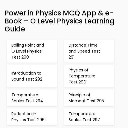
Power in Physics MCQ App & e-
Book – O Level Physics Learning
Guide
Boiling Point and
Distance Time
O Level Physics
and Speed Test
Test 290
291
Physics of
Introduction to
Temperature
Sound Test 292
Test 293
Temperature
Principle of
Scales Test 294
Moment Test 295
Reflection in
Temperature
Physics Test 296
Scales Test 297