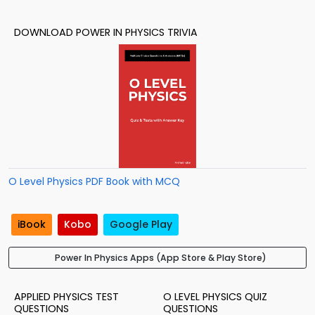
DOWNLOAD POWER IN PHYSICS TRIVIA
O Level Physics PDF Book with MCQ
iBook
Kobo
Google Play
Power In Physics Apps (App Store & Play Store)
APPLIED PHYSICS TEST
O LEVEL PHYSICS QUIZ
QUESTIONS
QUESTIONS