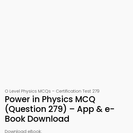
O Level Physics MCQs – Certification Test 279
Power in Physics MCQ
(Question 279) – App & e-
Book Download
Download eBook: