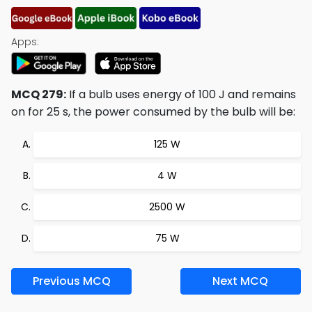
Apps:
MCQ 279:
If a bulb uses energy of 100 J and remains
on for 25 s, the power consumed by the bulb will be:
125 W
4 W
2500 W
75 W
Previous MCQ
Next MCQ