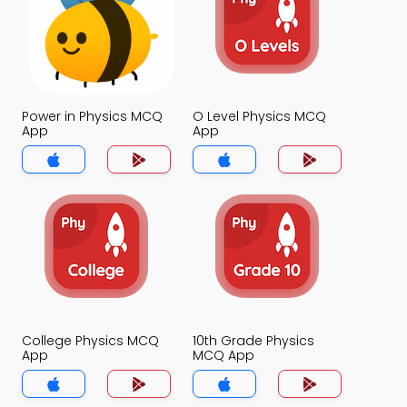
Power in Physics MCQ
O Level Physics MCQ
App
App
College Physics MCQ
10th Grade Physics
App
MCQ App