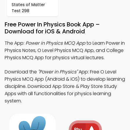
States of Matter
Test 298
Free Power In Physics Book App –
Download for iOS & Android
The App:
Power in Physics MCQ App
to Learn Power in
Physics Notes, O Level Physics MCQ App, and College
Physics MCQ App for physics virtual lectures.
Download the
"Power in Physics"
App: Free O Level
Physics MCQ App (Android & iOS) to develop learning
discipline. Download App Store & Play Store Study
Apps with all functionalities for physics learning
system.