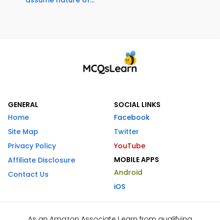
GENERAL
SOCIAL LINKS
Home
Facebook
Site Map
Twitter
Privacy Policy
YouTube
MOBILE APPS
Affiliate Disclosure
Android
Contact Us
iOS
As an Amazon Associate I earn from qualifying