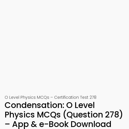
O Level Physics MCQs – Certification Test 278
Condensation: O Level
Physics MCQs (Question 278)
– App & e-Book Download