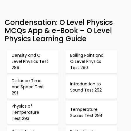
Condensation: O Level Physics
MCQs App & e-Book – O Level
Physics Learning Guide
Density and O
Boiling Point and
Level Physics Test
O Level Physics
289
Test 290
Distance Time
Introduction to
and Speed Test
Sound Test 292
291
Physics of
Temperature
Temperature
Scales Test 294
Test 293