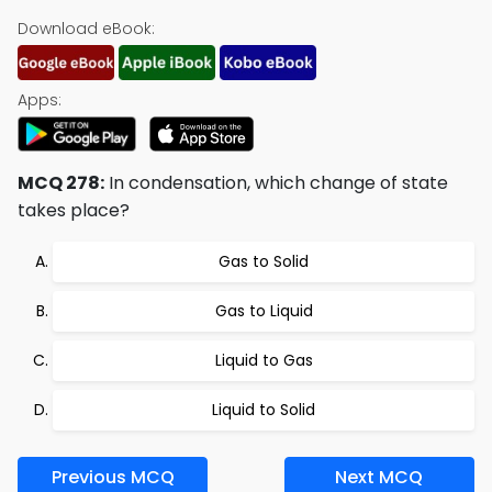
Download eBook:
Apps:
MCQ 278:
In condensation, which change of state
takes place?
Gas to Solid
Gas to Liquid
Liquid to Gas
Liquid to Solid
Previous MCQ
Next MCQ