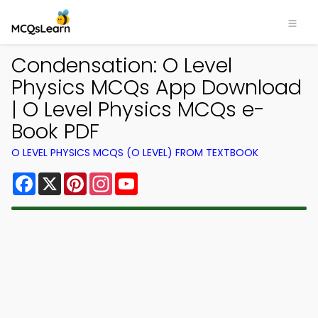
Condensation: O Level
Physics MCQs App Download
| O Level Physics MCQs e-
Book PDF
O LEVEL PHYSICS MCQS (O LEVEL) FROM TEXTBOOK
Facebook
X
Pinterest
Instagram
YouTube