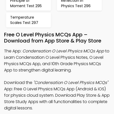
Principle of
Reflection in
Moment Test 295
Physics Test 296
Temperature
Scales Test 297
Free O Level Physics MCQs App –
Download from App Store & Play Store
The App:
Condensation O Level Physics MCQs App
to
Learn Condensation O Level Physics Notes, O Level
Physics MCQs App, and 10th Grade Physics MCQs
App to strengthen digital learning.
Download the
"Condensation O Level Physics MCQs"
App: Free O Level Physics MCQs App (Android & iOS)
for physics cloud system. Download Play Store & App
Store Study Apps with all functionalities to complete
digital lessons.