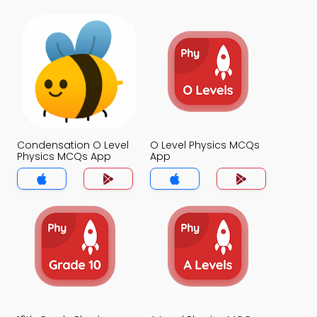
Condensation O Level
O Level Physics MCQs
Physics MCQs App
App