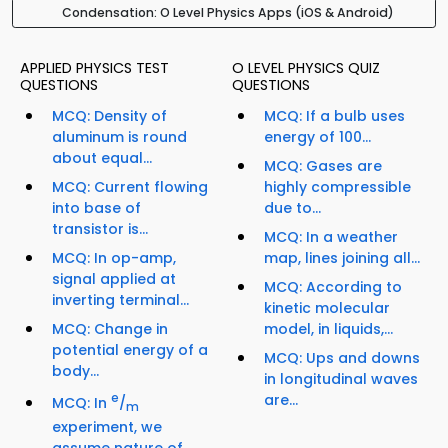
Condensation: O Level Physics Apps (iOS & Android)
APPLIED PHYSICS TEST
O LEVEL PHYSICS QUIZ
QUESTIONS
QUESTIONS
MCQ: Density of
MCQ: If a bulb uses
aluminum is round
energy of 100...
about equal...
MCQ: Gases are
MCQ: Current flowing
highly compressible
into base of
due to...
transistor is...
MCQ: In a weather
MCQ: In op-amp,
map, lines joining all...
signal applied at
MCQ: According to
inverting terminal...
kinetic molecular
MCQ: Change in
model, in liquids,...
potential energy of a
MCQ: Ups and downs
body...
in longitudinal waves
e
are...
MCQ: In
/
m
experiment, we
assume nature of...