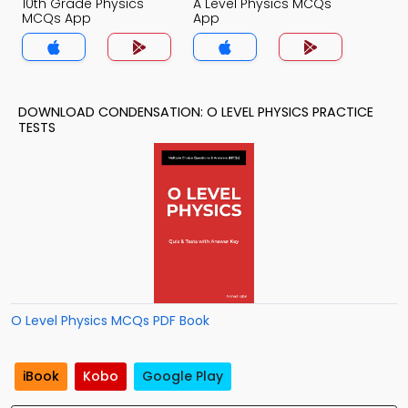
10th Grade Physics
A Level Physics MCQs
MCQs App
App
DOWNLOAD CONDENSATION: O LEVEL PHYSICS PRACTICE
TESTS
O Level Physics MCQs PDF Book
iBook
Kobo
Google Play