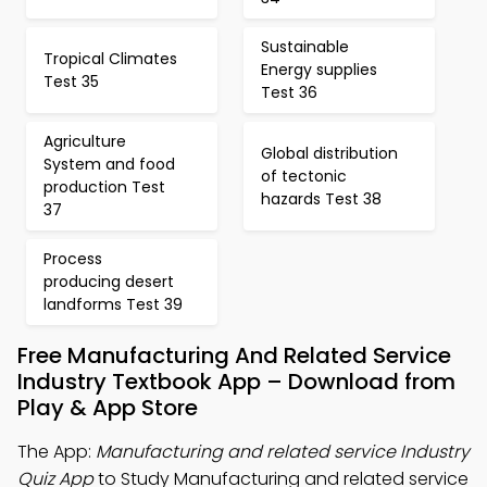
Sustainable
Tropical Climates
Energy supplies
Test 35
Test 36
Agriculture
Global distribution
System and food
of tectonic
production Test
hazards Test 38
37
Process
producing desert
landforms Test 39
Free Manufacturing And Related Service
Industry Textbook App – Download from
Play & App Store
The App:
Manufacturing and related service Industry
Quiz App
to Study Manufacturing and related service