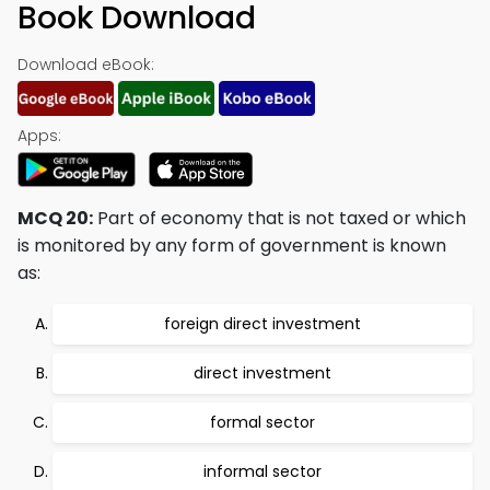
Book Download
Download eBook:
Apps:
MCQ 20:
Part of economy that is not taxed or which
is monitored by any form of government is known
as:
foreign direct investment
direct investment
formal sector
informal sector