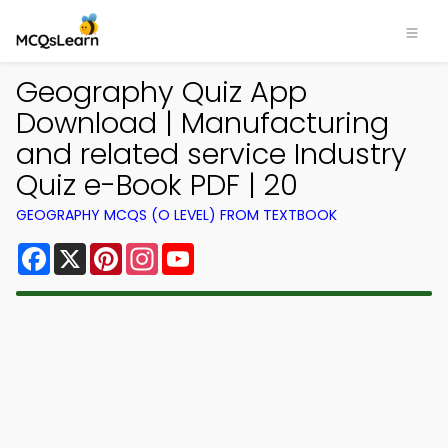
Geography Quiz App
Download | Manufacturing
and related service Industry
Quiz e-Book PDF | 20
GEOGRAPHY MCQS (O LEVEL) FROM TEXTBOOK
Facebook
X
Pinterest
Instagram
YouTube