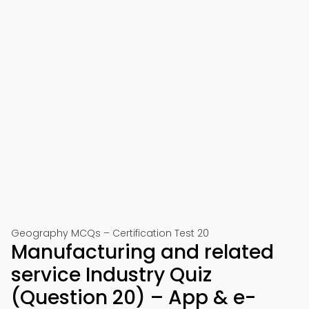
Geography MCQs – Certification Test 20
Manufacturing and related
service Industry Quiz
(Question 20) – App & e-