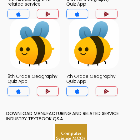
related service
Quiz App
Industry Quiz App
8th Grade Geography
7th Grade Geography
Quiz App
Quiz App
DOWNLOAD MANUFACTURING AND RELATED SERVICE
INDUSTRY TEXTBOOK Q&A