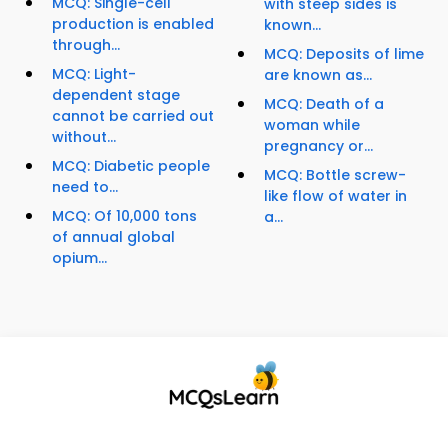
MCQ: Single-cell
with steep sides is
production is enabled
known...
through...
MCQ: Deposits of lime
MCQ: Light-
are known as...
dependent stage
MCQ: Death of a
cannot be carried out
woman while
without...
pregnancy or...
MCQ: Diabetic people
MCQ: Bottle screw-
need to...
like flow of water in
MCQ: Of 10,000 tons
a...
of annual global
opium...