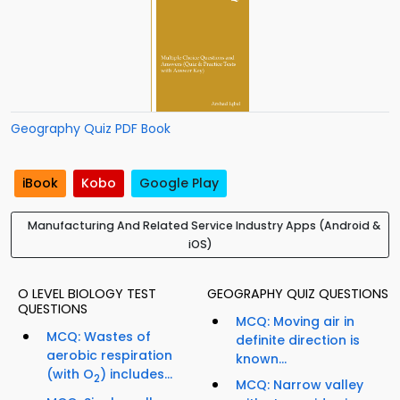
Geography Quiz PDF Book
iBook
Kobo
Google Play
Manufacturing And Related Service Industry Apps (Android &
iOS)
O LEVEL BIOLOGY TEST
GEOGRAPHY QUIZ QUESTIONS
QUESTIONS
MCQ: Moving air in
MCQ: Wastes of
definite direction is
aerobic respiration
known...
(with O
) includes...
2
MCQ: Narrow valley