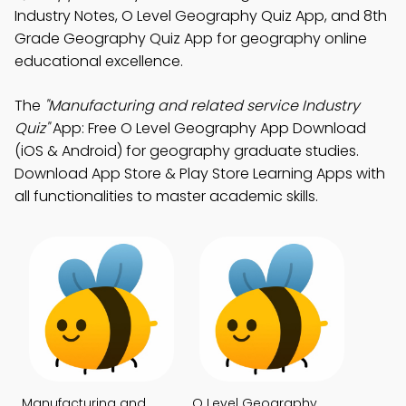
Industry Notes, O Level Geography Quiz App, and 8th
Grade Geography Quiz App for geography online
educational excellence.
The
"Manufacturing and related service Industry
Quiz"
App: Free O Level Geography App Download
(iOS & Android) for geography graduate studies.
Download App Store & Play Store Learning Apps with
all functionalities to master academic skills.
Manufacturing and
O Level Geography