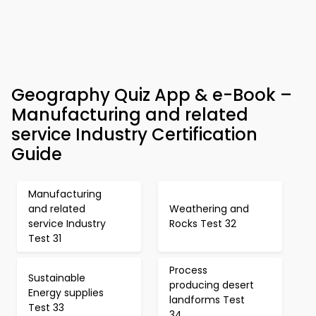
Geography Quiz App & e-Book –
Manufacturing and related
service Industry Certification
Guide
Manufacturing
and related
Weathering and
service Industry
Rocks Test 32
Test 31
Process
Sustainable
producing desert
Energy supplies
landforms Test
Test 33
34