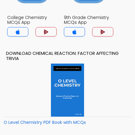
College Chemistry
9th Grade Chemistry
MCQs App
MCQs App
DOWNLOAD CHEMICAL REACTION: FACTOR AFFECTING
TRIVIA
O Level Chemistry PDF Book with MCQs