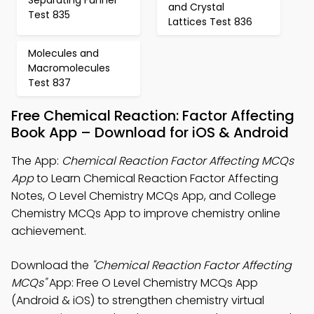
and Crystal
Test 835
Lattices Test 836
Molecules and
Macromolecules
Test 837
Free Chemical Reaction: Factor Affecting
Book App – Download for iOS & Android
The App:
Chemical Reaction Factor Affecting MCQs
App
to Learn Chemical Reaction Factor Affecting
Notes, O Level Chemistry MCQs App, and College
Chemistry MCQs App to improve chemistry online
achievement.
Download the
"Chemical Reaction Factor Affecting
MCQs"
App: Free O Level Chemistry MCQs App
(Android & iOS) to strengthen chemistry virtual