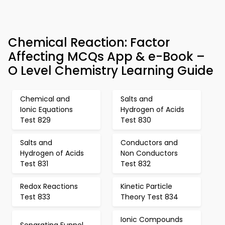
Chemical Reaction: Factor
Affecting MCQs App & e-Book –
O Level Chemistry Learning Guide
Chemical and
Salts and
Ionic Equations
Hydrogen of Acids
Test 829
Test 830
Salts and
Conductors and
Hydrogen of Acids
Non Conductors
Test 831
Test 832
Redox Reactions
Kinetic Particle
Test 833
Theory Test 834
Ionic Compounds
Separating Funnel