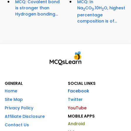
MCQ: Covalent bond
MCQ: In
is stronger than
Na
CO
.10H
O, highest
2
3
2
Hydrogen bonding...
percentage
composition is of...
GENERAL
SOCIAL LINKS
Home
Facebook
Site Map
Twitter
Privacy Policy
YouTube
MOBILE APPS
Affiliate Disclosure
Android
Contact Us