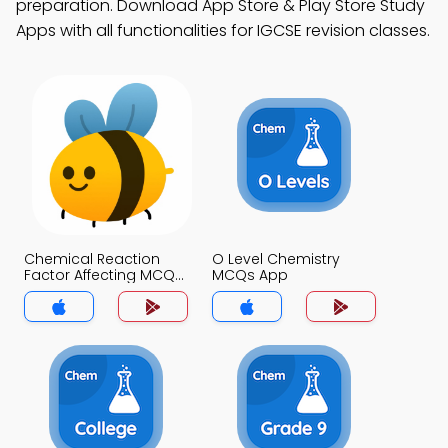
preparation. Download App Store & Play Store Study
Apps with all functionalities for IGCSE revision classes.
Chemical Reaction
O Level Chemistry
Factor Affecting MCQs
MCQs App
App