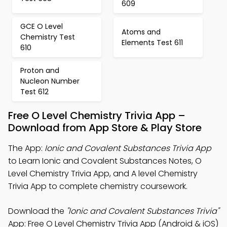
609
GCE O Level
Atoms and
Chemistry Test
Elements Test 611
610
Proton and
Nucleon Number
Test 612
Free O Level Chemistry Trivia App –
Download from App Store & Play Store
The App:
Ionic and Covalent Substances Trivia App
to Learn Ionic and Covalent Substances Notes, O
Level Chemistry Trivia App, and A level Chemistry
Trivia App to complete chemistry coursework.
Download the
"Ionic and Covalent Substances Trivia"
App: Free O Level Chemistry Trivia App (Android & iOS)