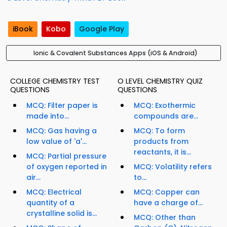
iBook
Kobo
Google Play
Ionic & Covalent Substances Apps (iOS & Android)
COLLEGE CHEMISTRY TEST
O LEVEL CHEMISTRY QUIZ
QUESTIONS
QUESTIONS
MCQ: Filter paper is
MCQ: Exothermic
made into...
compounds are...
MCQ: Gas having a
MCQ: To form
low value of 'a'...
products from
reactants, it is...
MCQ: Partial pressure
of oxygen reported in
MCQ: Volatility refers
air...
to...
MCQ: Electrical
MCQ: Copper can
quantity of a
have a charge of...
crystalline solid is...
MCQ: Other than