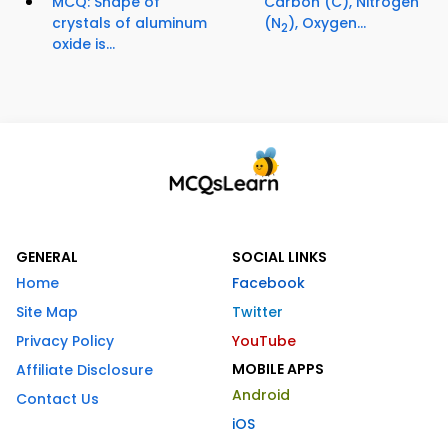
MCQ: Shape of
Carbon (C), Nitrogen
crystals of aluminum
(N
), Oxygen...
2
oxide is...
GENERAL
SOCIAL LINKS
Home
Facebook
Site Map
Twitter
Privacy Policy
YouTube
MOBILE APPS
Affiliate Disclosure
Android
Contact Us
iOS