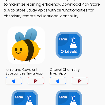
to maximize learning efficiency. Download Play Store
& App Store Study Apps with all functionalities for
chemistry remote educational continuity.
Ionic and Covalent
O Level Chemistry
Substances Trivia App
Trivia App