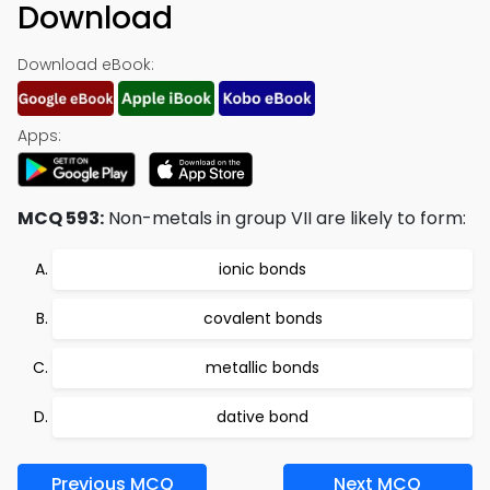
Download
Download eBook:
Apps:
MCQ 593:
Non-metals in group VII are likely to form:
ionic bonds
covalent bonds
metallic bonds
dative bond
Previous MCQ
Next MCQ