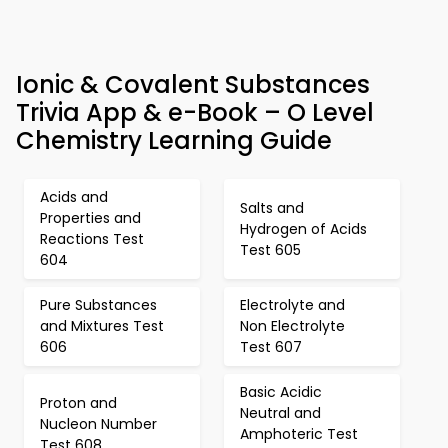
Ionic & Covalent Substances
Trivia App & e-Book – O Level
Chemistry Learning Guide
Acids and
Salts and
Properties and
Hydrogen of Acids
Reactions Test
Test 605
604
Pure Substances
Electrolyte and
and Mixtures Test
Non Electrolyte
606
Test 607
Basic Acidic
Proton and
Neutral and
Nucleon Number
Amphoteric Test
Test 608