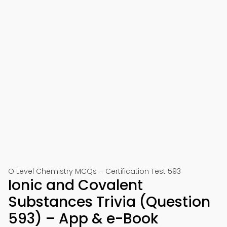
O Level Chemistry MCQs – Certification Test 593
Ionic and Covalent
Substances Trivia (Question
593) – App & e-Book