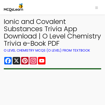
Ionic and Covalent
Substances Trivia App
Download | O Level Chemistry
Trivia e-Book PDF
O LEVEL CHEMISTRY MCQS (O LEVEL) FROM TEXTBOOK
Facebook
X
Pinterest
Instagram
YouTube