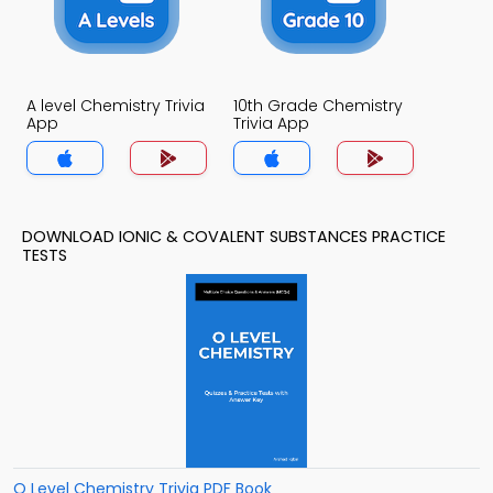
A level Chemistry Trivia
10th Grade Chemistry
App
Trivia App
DOWNLOAD IONIC & COVALENT SUBSTANCES PRACTICE
TESTS
O Level Chemistry Trivia PDF Book