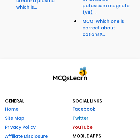
create a plasma
potassium magnate
which is...
(VII),...
MCQ: Which one is
correct about
cations?...
GENERAL
SOCIAL LINKS
Home
Facebook
Site Map
Twitter
Privacy Policy
YouTube
MOBILE APPS
Affiliate Disclosure