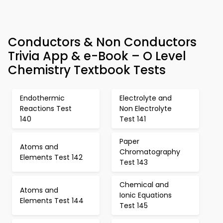
Conductors & Non Conductors
Trivia App & e-Book – O Level
Chemistry Textbook Tests
Endothermic
Electrolyte and
Reactions Test
Non Electrolyte
140
Test 141
Paper
Atoms and
Chromatography
Elements Test 142
Test 143
Chemical and
Atoms and
Ionic Equations
Elements Test 144
Test 145