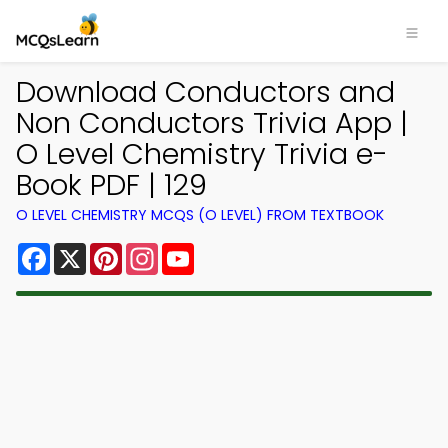
Download Conductors and
Non Conductors Trivia App |
O Level Chemistry Trivia e-
Book PDF | 129
O LEVEL CHEMISTRY MCQS (O LEVEL) FROM TEXTBOOK
Facebook
X
Pinterest
Instagram
YouTube