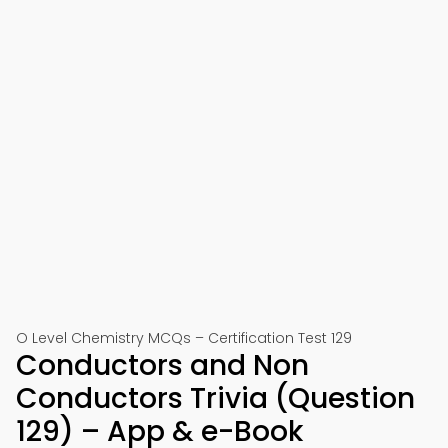
O Level Chemistry MCQs – Certification Test 129
Conductors and Non
Conductors Trivia (Question
129) – App & e-Book