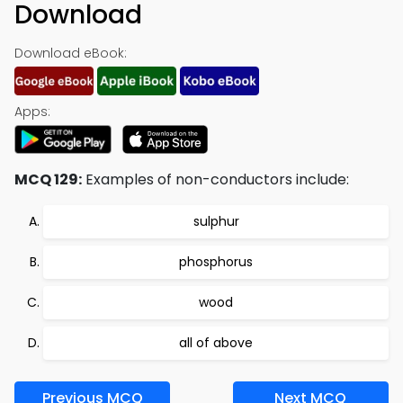
Download
Download eBook:
Apps:
MCQ 129:
Examples of non-conductors include:
sulphur
phosphorus
wood
all of above
Previous MCQ
Next MCQ