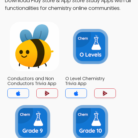
Download Play Store & App Store Study Apps with all
functionalities for chemistry online communities.
Conductors and Non
O Level Chemistry
Conductors Trivia App
Trivia App