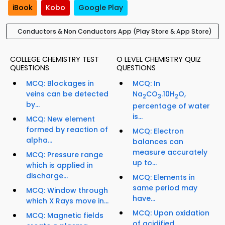
iBook
Kobo
Google Play
Conductors & Non Conductors App (Play Store & App Store)
COLLEGE CHEMISTRY TEST
O LEVEL CHEMISTRY QUIZ
QUESTIONS
QUESTIONS
MCQ: Blockages in
MCQ: In
veins can be detected
Na
CO
.10H
O,
2
3
2
by...
percentage of water
is...
MCQ: New element
formed by reaction of
MCQ: Electron
alpha...
balances can
measure accurately
MCQ: Pressure range
up to...
which is applied in
discharge...
MCQ: Elements in
same period may
MCQ: Window through
have...
which X Rays move in...
MCQ: Upon oxidation
MCQ: Magnetic fields
of acidified