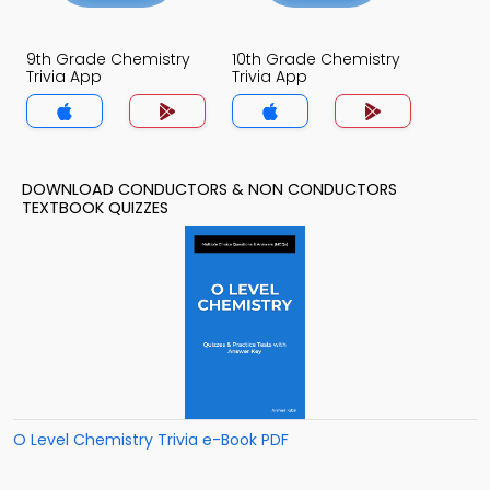
9th Grade Chemistry
10th Grade Chemistry
Trivia App
Trivia App
DOWNLOAD CONDUCTORS & NON CONDUCTORS
TEXTBOOK QUIZZES
O Level Chemistry Trivia e-Book PDF