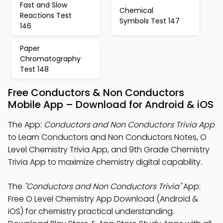
Fast and Slow
Chemical
Reactions Test
Symbols Test 147
146
Paper
Chromatography
Test 148
Free Conductors & Non Conductors
Mobile App – Download for Android & iOS
The App:
Conductors and Non Conductors Trivia App
to Learn Conductors and Non Conductors Notes, O
Level Chemistry Trivia App, and 9th Grade Chemistry
Trivia App to maximize chemistry digital capability.
The
"Conductors and Non Conductors Trivia"
App:
Free O Level Chemistry App Download (Android &
iOS) for chemistry practical understanding.