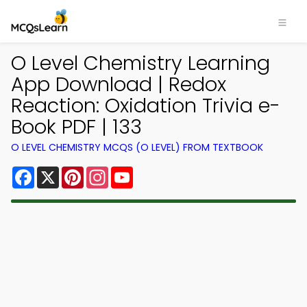
O Level Chemistry Learning
App Download | Redox
Reaction: Oxidation Trivia e-
Book PDF | 133
O LEVEL CHEMISTRY MCQS (O LEVEL) FROM TEXTBOOK
Facebook
X
Pinterest
Instagram
YouTube