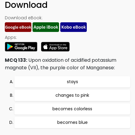
Download
Download eBook:
Apps:
MCQ 133:
Upon oxidation of acidified potassium
magnate (VII), the purple color of Manganese:
stays
changes to pink
becomes colorless
becomes blue