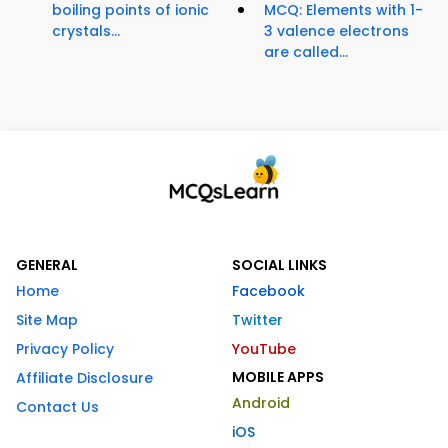
boiling points of ionic
MCQ: Elements with 1-
crystals...
3 valence electrons
are called...
GENERAL
SOCIAL LINKS
Home
Facebook
Site Map
Twitter
Privacy Policy
YouTube
MOBILE APPS
Affiliate Disclosure
Android
Contact Us
iOS