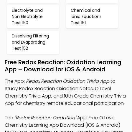
Electrolyte and
Chemical and
Non Electrolyte
Ionic Equations
Test 150
Test 151
Dissolving Filtering
and Evaporating
Test 152
Free Redox Reaction: Oxidation Learning
App – Download for iOS & Android
The App:
Redox Reaction Oxidation Trivia App
to
Study Redox Reaction Oxidation Notes, O Level
Chemistry Trivia App, and 10th Grade Chemistry Trivia
App for chemistry remote educational participation.
The
"Redox Reaction Oxidation"
App: Free O Level
Chemistry Learning App Download (iOS & Android)