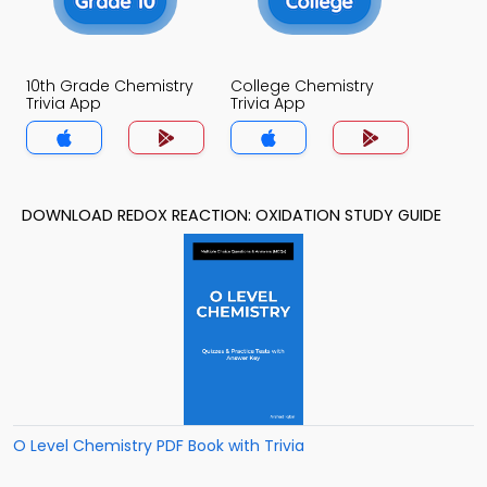
10th Grade Chemistry
College Chemistry
Trivia App
Trivia App
DOWNLOAD REDOX REACTION: OXIDATION STUDY GUIDE
O Level Chemistry PDF Book with Trivia