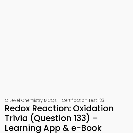
O Level Chemistry MCQs – Certification Test 133
Redox Reaction: Oxidation
Trivia (Question 133) –
Learning App & e-Book