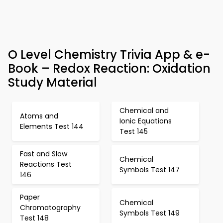
O Level Chemistry Trivia App & e-
Book – Redox Reaction: Oxidation
Study Material
Chemical and
Atoms and
Ionic Equations
Elements Test 144
Test 145
Fast and Slow
Chemical
Reactions Test
Symbols Test 147
146
Paper
Chemical
Chromatography
Symbols Test 149
Test 148