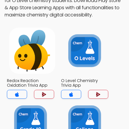
for O Level chemistry students. Download Play Store
& App Store Learning Apps with all functionalities to
maximize chemistry digital accessibility.
Redox Reaction
O Level Chemistry
Oxidation Trivia App
Trivia App