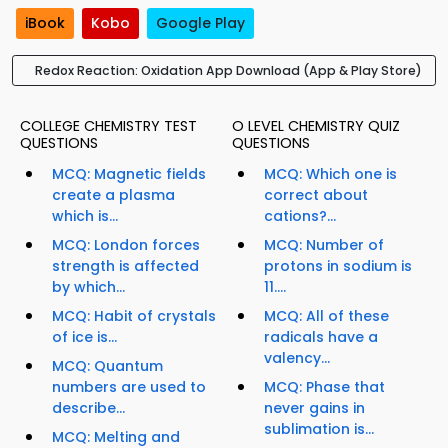
iBook
Kobo
Google Play
Redox Reaction: Oxidation App Download (App & Play Store)
COLLEGE CHEMISTRY TEST
O LEVEL CHEMISTRY QUIZ
QUESTIONS
QUESTIONS
MCQ: Magnetic fields
MCQ: Which one is
create a plasma
correct about
which is...
cations?...
MCQ: London forces
MCQ: Number of
strength is affected
protons in sodium is
by which...
11....
MCQ: Habit of crystals
MCQ: All of these
of ice is...
radicals have a
valency...
MCQ: Quantum
numbers are used to
MCQ: Phase that
describe...
never gains in
sublimation is...
MCQ: Melting and