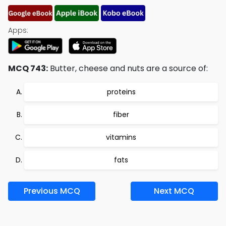
Apps:
MCQ 743:
Butter, cheese and nuts are a source of:
proteins
fiber
vitamins
fats
Previous MCQ
Next MCQ