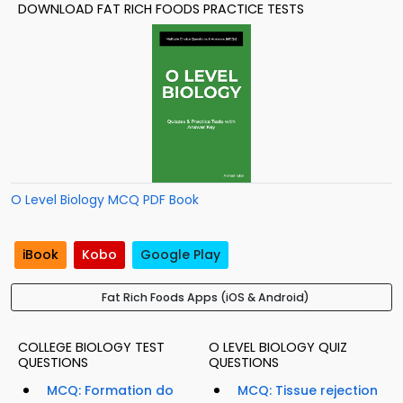
DOWNLOAD FAT RICH FOODS PRACTICE TESTS
O Level Biology MCQ PDF Book
iBook
Kobo
Google Play
Fat Rich Foods Apps (iOS & Android)
COLLEGE BIOLOGY TEST
O LEVEL BIOLOGY QUIZ
QUESTIONS
QUESTIONS
MCQ: Formation do
MCQ: Tissue rejection