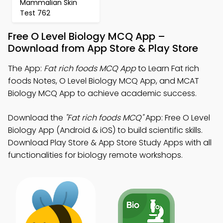
Mammalian Skin
Test 762
Free O Level Biology MCQ App –
Download from App Store & Play Store
The App:
Fat rich foods MCQ App
to Learn Fat rich
foods Notes, O Level Biology MCQ App, and MCAT
Biology MCQ App to achieve academic success.
Download the
"Fat rich foods MCQ"
App: Free O Level
Biology App (Android & iOS) to build scientific skills.
Download Play Store & App Store Study Apps with all
functionalities for biology remote workshops.