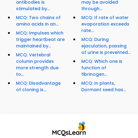
antibodies is
may be avoided
stimulated by...
through...
MCQ: Two chains of
MCQ: If rate of water
amino acids in an...
evaporation exceeds
rate...
MCQ: Impulses which
trigger heartbeat are
MCQ: During
maintained by...
ejaculation, passing
of urine is prevented...
MCQ: Vertebral
column provides
MCQ: Which one is
more strength due
function of
to...
fibrinogen...
MCQ: Disadvantage
MCQ: In plants,
of cloning is...
Dormant seed has...