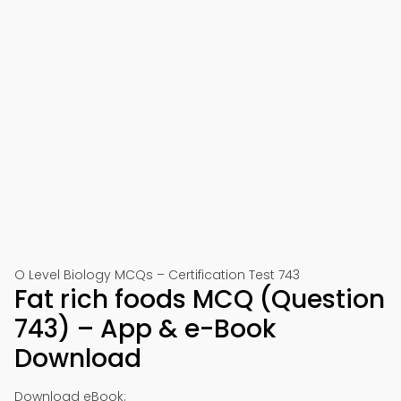
O Level Biology MCQs – Certification Test 743
Fat rich foods MCQ (Question
743) – App & e-Book
Download
Download eBook: