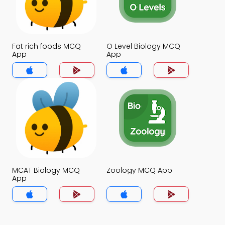
Fat rich foods MCQ
O Level Biology MCQ
App
App
MCAT Biology MCQ
Zoology MCQ App
App