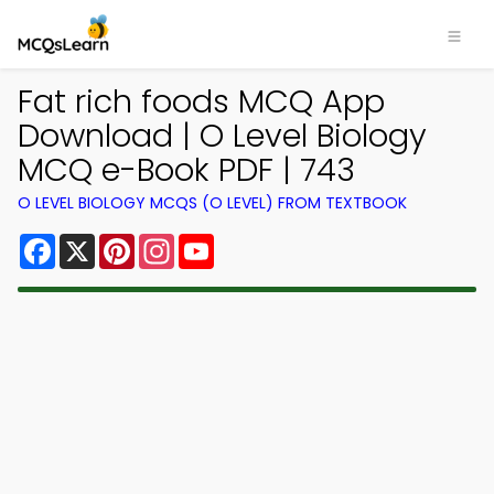
Fat rich foods MCQ App
Download | O Level Biology
MCQ e-Book PDF | 743
O LEVEL BIOLOGY MCQS (O LEVEL) FROM TEXTBOOK
Facebook
X
Pinterest
Instagram
YouTube