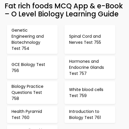
Fat rich foods MCQ App & e-Book
– O Level Biology Learning Guide
Genetic
Engineering and
Spinal Cord and
Biotechnology
Nerves Test 755
Test 754
Hormones and
GCE Biology Test
Endocrine Glands
756
Test 757
Biology Practice
White blood cells
Questions Test
Test 759
758
Health Pyramid
Introduction to
Test 760
Biology Test 761