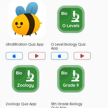
Ultrafiltration Quiz App
O Level Biology Quiz
App
Zoology Quiz App
9th Grade Biology
Quiz App