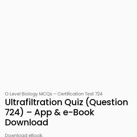
O Level Biology MCQs – Certification Test 724
Ultrafiltration Quiz (Question
724) – App & e-Book
Download
Download eBook: