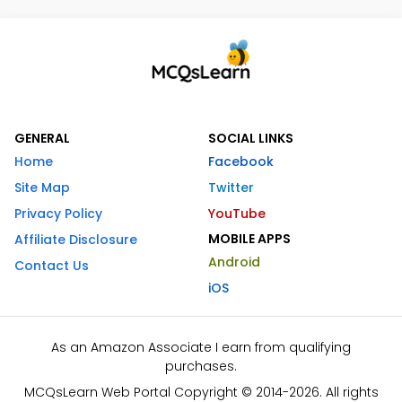
GENERAL
SOCIAL LINKS
Home
Facebook
Site Map
Twitter
Privacy Policy
YouTube
MOBILE APPS
Affiliate Disclosure
Android
Contact Us
iOS
As an Amazon Associate I earn from qualifying
purchases.
MCQsLearn Web Portal Copyright © 2014-2026. All rights