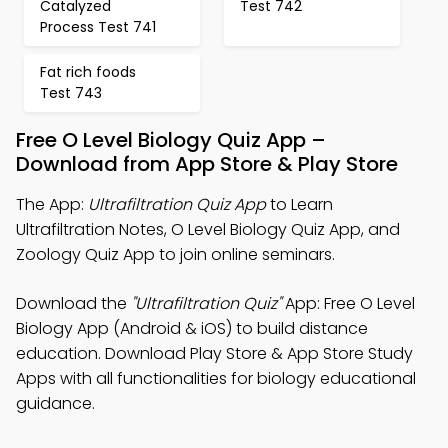
Catalyzed
Test 742
Process Test 741
Fat rich foods
Test 743
Free O Level Biology Quiz App –
Download from App Store & Play Store
The App:
Ultrafiltration Quiz App
to Learn
Ultrafiltration Notes, O Level Biology Quiz App, and
Zoology Quiz App to join online seminars.
Download the
"Ultrafiltration Quiz"
App: Free O Level
Biology App (Android & iOS) to build distance
education. Download Play Store & App Store Study
Apps with all functionalities for biology educational
guidance.