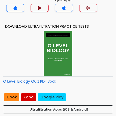
DOWNLOAD ULTRAFILTRATION PRACTICE TESTS
O Level Biology Quiz PDF Book
iBook
Kobo
Google Play
Ultrafiltration Apps (iOS & Android)