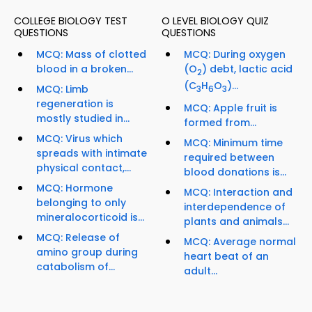
COLLEGE BIOLOGY TEST
O LEVEL BIOLOGY QUIZ
QUESTIONS
QUESTIONS
MCQ: Mass of clotted
MCQ: During oxygen
blood in a broken...
(O
) debt, lactic acid
2
(C
H
O
)...
MCQ: Limb
3
6
3
regeneration is
MCQ: Apple fruit is
mostly studied in...
formed from...
MCQ: Virus which
MCQ: Minimum time
spreads with intimate
required between
physical contact,...
blood donations is...
MCQ: Hormone
MCQ: Interaction and
belonging to only
interdependence of
mineralocorticoid is...
plants and animals...
MCQ: Release of
MCQ: Average normal
amino group during
heart beat of an
catabolism of...
adult...