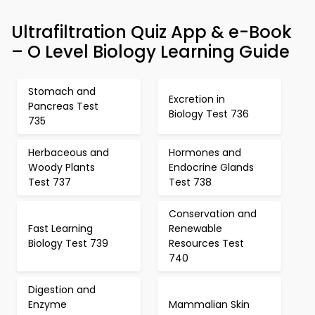
Ultrafiltration Quiz App & e-Book
– O Level Biology Learning Guide
Stomach and
Excretion in
Pancreas Test
Biology Test 736
735
Herbaceous and
Hormones and
Woody Plants
Endocrine Glands
Test 737
Test 738
Conservation and
Fast Learning
Renewable
Biology Test 739
Resources Test
740
Digestion and
Enzyme
Mammalian Skin