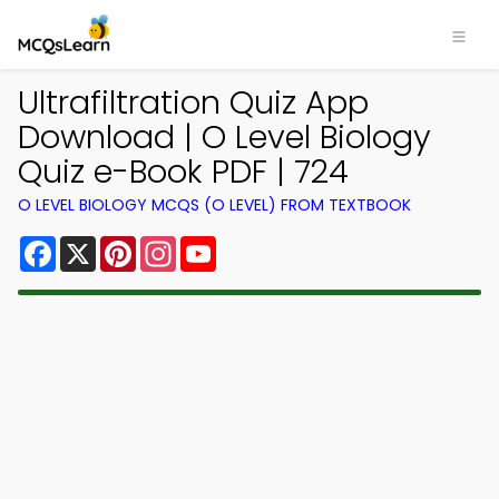
Ultrafiltration Quiz App
Download | O Level Biology
Quiz e-Book PDF | 724
O LEVEL BIOLOGY MCQS (O LEVEL) FROM TEXTBOOK
Facebook
X
Pinterest
Instagram
YouTube