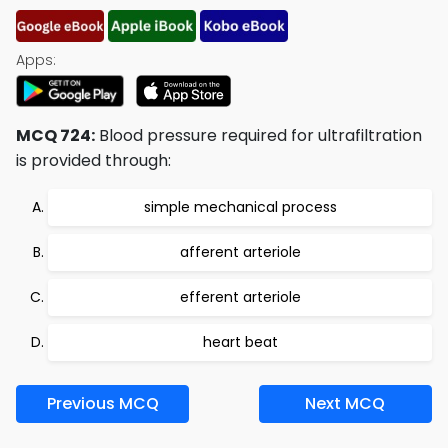
Apps:
MCQ 724:
Blood pressure required for ultrafiltration
is provided through:
simple mechanical process
afferent arteriole
efferent arteriole
heart beat
Previous MCQ
Next MCQ