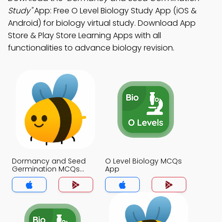
Study"
App: Free O Level Biology Study App (iOS &
Android) for biology virtual study. Download App
Store & Play Store Learning Apps with all
functionalities to advance biology revision.
Dormancy and Seed
O Level Biology MCQs
Germination MCQs
App
App