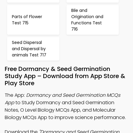
Bile and
Parts of Flower
Origination and
Test 715
Functions Test
716
Seed Dispersal
and Dispersal by
animals Test 717
Free Dormancy & Seed Germination
Study App – Download from App Store &
Play Store
The App:
Dormancy and Seed Germination MCQs
App
to Study Dormancy and Seed Germination
Notes, O Level Biology MCQs App, and Molecular
Biology MCQs App to improve science performance.
Download the
"Dormancy and Seed Germination