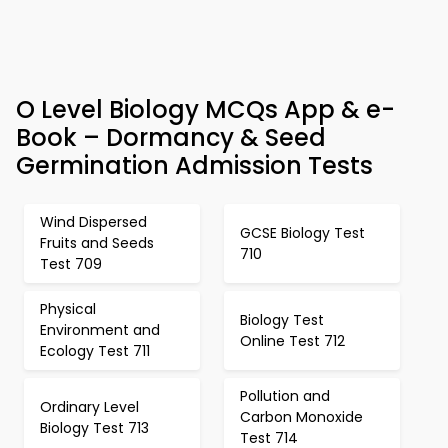
O Level Biology MCQs App & e-
Book – Dormancy & Seed
Germination Admission Tests
Wind Dispersed
GCSE Biology Test
Fruits and Seeds
710
Test 709
Physical
Biology Test
Environment and
Online Test 712
Ecology Test 711
Pollution and
Ordinary Level
Carbon Monoxide
Biology Test 713
Test 714