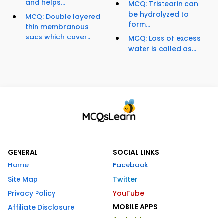
and helps...
MCQ: Tristearin can
be hydrolyzed to
MCQ: Double layered
form...
thin membranous
sacs which cover...
MCQ: Loss of excess
water is called as...
GENERAL
SOCIAL LINKS
Home
Facebook
Site Map
Twitter
Privacy Policy
YouTube
MOBILE APPS
Affiliate Disclosure