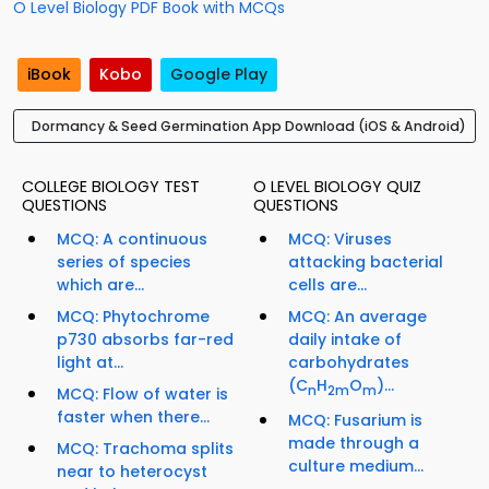
O Level Biology PDF Book with MCQs
iBook
Kobo
Google Play
Dormancy & Seed Germination App Download (iOS & Android)
COLLEGE BIOLOGY TEST
O LEVEL BIOLOGY QUIZ
QUESTIONS
QUESTIONS
MCQ: A continuous
MCQ: Viruses
series of species
attacking bacterial
which are...
cells are...
MCQ: Phytochrome
MCQ: An average
p730 absorbs far-red
daily intake of
light at...
carbohydrates
(C
H
O
)...
n
2m
m
MCQ: Flow of water is
faster when there...
MCQ: Fusarium is
made through a
MCQ: Trachoma splits
culture medium...
near to heterocyst