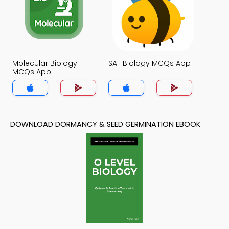
Molecular Biology
SAT Biology MCQs App
MCQs App
DOWNLOAD DORMANCY & SEED GERMINATION EBOOK