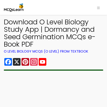
Download O Level Biology
Study App | Dormancy and
Seed Germination MCQs e-
Book PDF
O LEVEL BIOLOGY MCQS (O LEVEL) FROM TEXTBOOK
Facebook
X
Pinterest
Instagram
YouTube