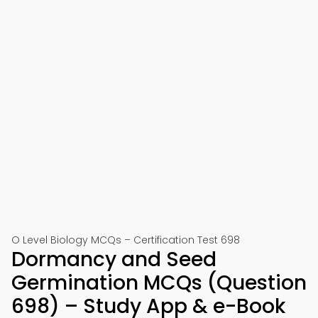
O Level Biology MCQs – Certification Test 698
Dormancy and Seed
Germination MCQs (Question
698) – Study App & e-Book