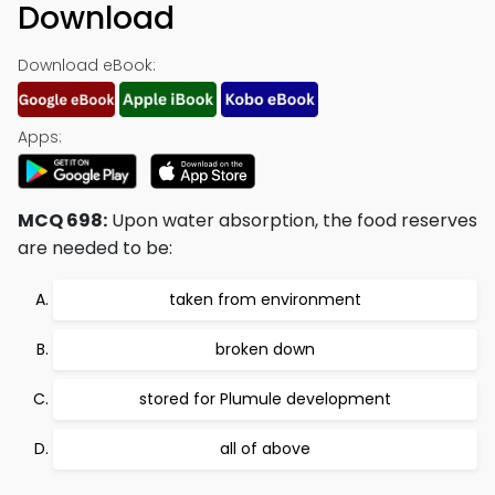
Download
Download eBook:
Apps:
MCQ 698:
Upon water absorption, the food reserves
are needed to be:
taken from environment
broken down
stored for Plumule development
all of above