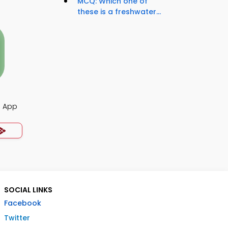
MCQ: Which one of
these is a freshwater...
Q App
SOCIAL LINKS
Facebook
Twitter