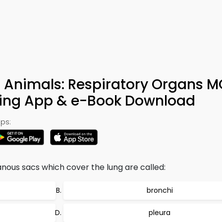
l Animals: Respiratory Organs 
ning App & e-Book Download
ps:
ous sacs which cover the lung are called:
bronchi
pleura