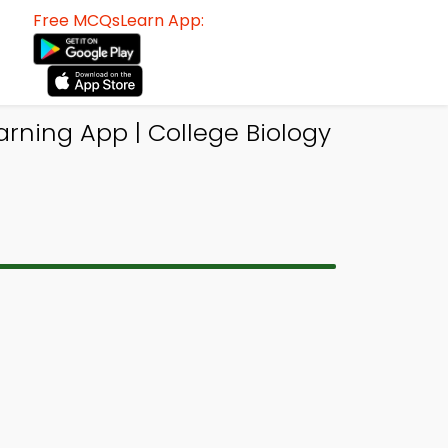
Free MCQsLearn App:
arning App | College Biology