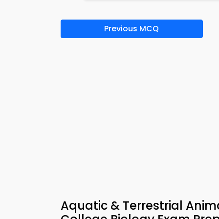
Previous MCQ
Aquatic & Terrestrial Ani