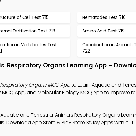
p
ructure of Cell Test 715
Nematodes Test 716
ternal Fertilization Test 718
Amino Acid Test 719
cretion in Vertebrates Test
Coordination in Animals 
1
722
als: Respiratory Organs Learning App – Downl
s Respiratory Organs MCQ App
to Learn Aquatic and Terres
gy MCQ App, and Molecular Biology MCQ App to improve r
 Aquatic and Terrestrial Animals Respiratory Organs Learn
ls. Download App Store & Play Store Study Apps with all fu