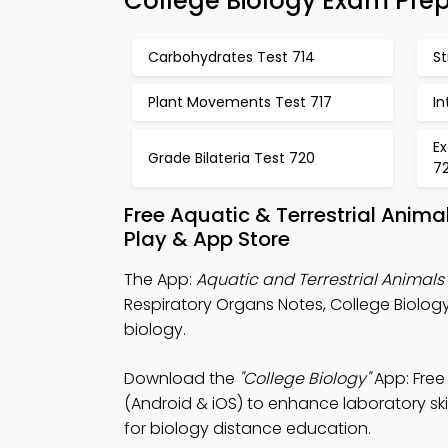
College Biology Exam Pre
Carbohydrates Test 714
St
Plant Movements Test 717
In
Ex
Grade Bilateria Test 720
72
Free Aquatic & Terrestrial Anim
Play & App Store
The App:
Aquatic and Terrestrial Animal
Respiratory Organs Notes, College Biolo
biology.
Download the
"College Biology"
App: Free
(Android & iOS) to enhance laboratory skil
for biology distance education.