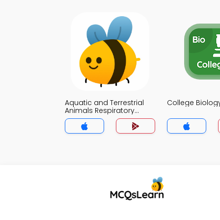
Aquatic and Terrestrial
College Biolo
Animals Respiratory
Organs MCQ App