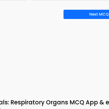
Next MCQ
mals: Respiratory Organs MCQ App & 