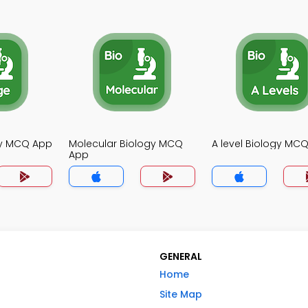
gy MCQ App
Molecular Biology MCQ
A level Biology MC
App
GENERAL
Home
Site Map