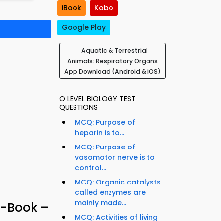
iBook
Kobo
Google Play
Aquatic & Terrestrial
Animals: Respiratory Organs
App Download (Android & iOS)
O LEVEL BIOLOGY TEST
QUESTIONS
MCQ: Purpose of
heparin is to...
MCQ: Purpose of
vasomotor nerve is to
control...
MCQ: Organic catalysts
called enzymes are
mainly made...
e-Book –
MCQ: Activities of living