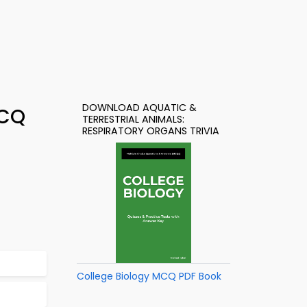
DOWNLOAD AQUATIC &
MCQ
TERRESTRIAL ANIMALS:
RESPIRATORY ORGANS TRIVIA
College Biology MCQ PDF Book