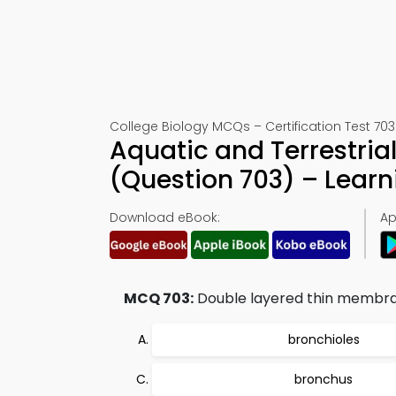
College Biology MCQs – Certification Test 703
Aquatic and Terrestria
(Question 703) – Lear
Download eBook:
Ap
MCQ 703:
Double layered thin membran
bronchioles
bronchus