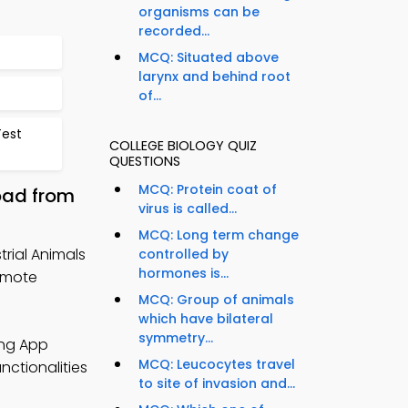
organisms can be
recorded...
MCQ: Situated above
larynx and behind root
of...
Test
COLLEGE BIOLOGY QUIZ
QUESTIONS
MCQ: Protein coat of
oad from
virus is called...
MCQ: Long term change
trial Animals
controlled by
hormones is...
emote
MCQ: Group of animals
which have bilateral
symmetry...
ing App
MCQ: Leucocytes travel
nctionalities
to site of invasion and...