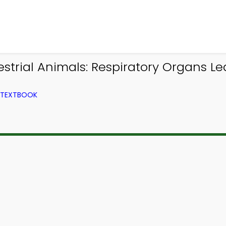
trial Animals: Respiratory Organs Le
M TEXTBOOK