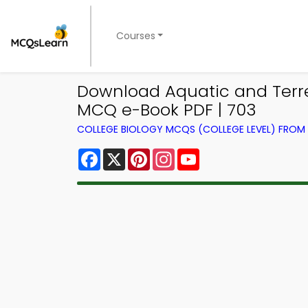
Courses
Download Aquatic and Terres
MCQ e-Book PDF | 703
COLLEGE BIOLOGY MCQS (COLLEGE LEVEL) FRO
Facebook
X
Pinterest
Instagram
YouTube