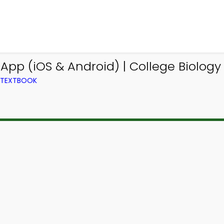
pp (iOS & Android) | College Biolog
M TEXTBOOK