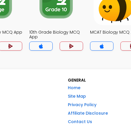
gy MCQ App
10th Grade Biology MCQ
MCAT Biology MCQ
App
GENERAL
Home
Site Map
Privacy Policy
Affiliate Disclosure
Contact Us