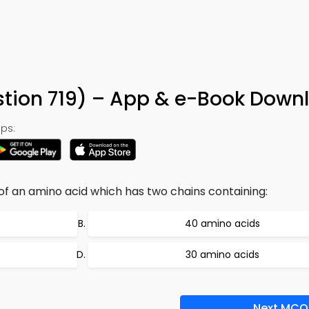
tion 719) – App & e-Book Down
ps:
 of an amino acid which has two chains containing:
40 amino acids
30 amino acids
Next MCQ