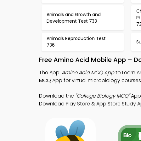
C
Animals and Growth and
Ph
Development Test 733
7
Animals Reproduction Test
Su
736
Free Amino Acid Mobile App – D
The App:
Amino Acid MCQ App
to Learn A
MCQ App for virtual microbiology courses
Download the
"College Biology MCQ"
App:
Download Play Store & App Store Study App