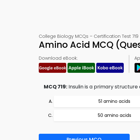
College Biology MCQs – Certification Test 719
Amino Acid MCQ (Ques
Download eBook:
Ap
MCQ 719:
Insulin is a primary structure
51 amino acids
50 amino acids
Previous MCQ