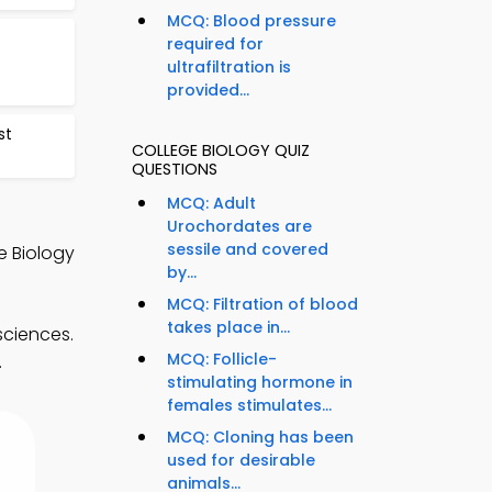
MCQ: Blood pressure
required for
ultrafiltration is
provided...
st
COLLEGE BIOLOGY QUIZ
QUESTIONS
MCQ: Adult
Urochordates are
sessile and covered
e Biology
by...
MCQ: Filtration of blood
takes place in...
sciences.
MCQ: Follicle-
.
stimulating hormone in
females stimulates...
MCQ: Cloning has been
used for desirable
animals...