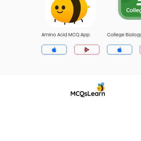
Amino Acid MCQ App
College Biolo