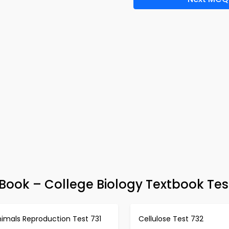
ook – College Biology Textbook Tes
nimals Reproduction Test 731
Cellulose Test 732