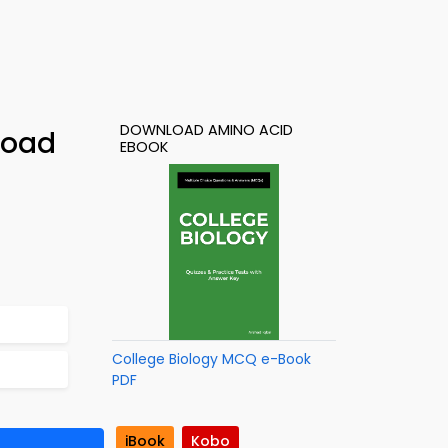
DOWNLOAD AMINO ACID
load
EBOOK
College Biology MCQ e-Book
PDF
iBook
Kobo