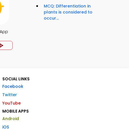
MCQ: Differentiation in
plants is considered to
occur...
 App
SOCIAL LINKS
Facebook
Twitter
YouTube
MOBILE APPS
Android
iOS