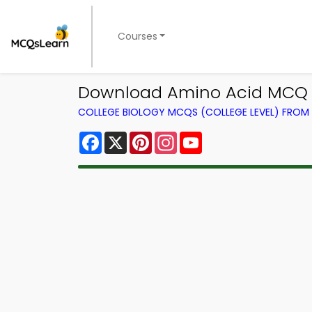
Courses
Download Amino Acid MCQ A
COLLEGE BIOLOGY MCQS (COLLEGE LEVEL) FRO
Facebook
X
Pinterest
Instagram
YouTube