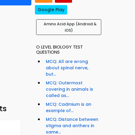
Google Play
Amino Acid App (Android &
iOS)
O LEVEL BIOLOGY TEST
QUESTIONS
MCQ: All are wrong
about spinal nerve,
but...
MCQ: Outermost
covering in animals is
called as...
MCQ: Cadmium is an
ts
example of...
MCQ: Distance between
stigma and anthers in
same...