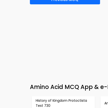
Amino Acid MCQ App & e-B
History of Kingdom Protoctista
A
Test 730