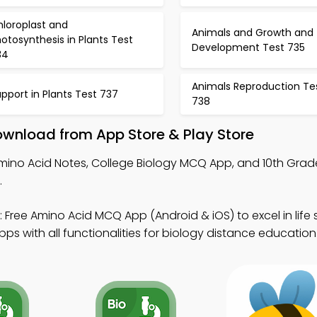
hloroplast and
Animals and Growth and
otosynthesis in Plants Test
Development Test 735
34
Animals Reproduction Te
pport in Plants Test 737
738
ownload from App Store & Play Store
mino Acid Notes, College Biology MCQ App, and 10th Grad
.
 Free Amino Acid MCQ App (Android & iOS) to excel in life 
s with all functionalities for biology distance education