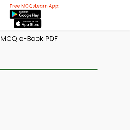
Free MCQsLearn App:
y MCQ e-Book PDF