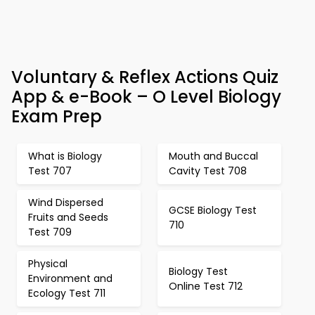
Voluntary & Reflex Actions Quiz
App & e-Book – O Level Biology
Exam Prep
What is Biology
Mouth and Buccal
Test 707
Cavity Test 708
Wind Dispersed
GCSE Biology Test
Fruits and Seeds
710
Test 709
Physical
Biology Test
Environment and
Online Test 712
Ecology Test 711