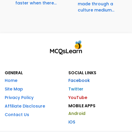
faster when there...
made through a
culture medium...
GENERAL
SOCIAL LINKS
Home
Facebook
Site Map
Twitter
Privacy Policy
YouTube
MOBILE APPS
Affiliate Disclosure
Android
Contact Us
iOS