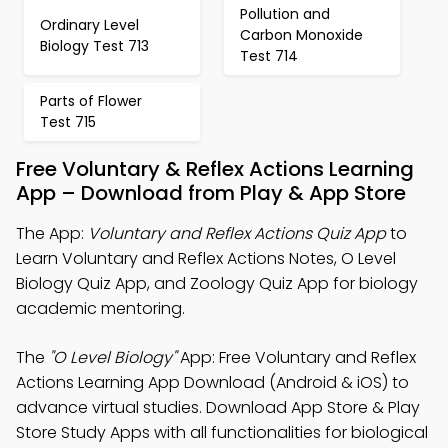
Pollution and
Ordinary Level
Carbon Monoxide
Biology Test 713
Test 714
Parts of Flower
Test 715
Free Voluntary & Reflex Actions Learning
App – Download from Play & App Store
The App:
Voluntary and Reflex Actions Quiz App
to
Learn Voluntary and Reflex Actions Notes, O Level
Biology Quiz App, and Zoology Quiz App for biology
academic mentoring.
The
"O Level Biology"
App: Free Voluntary and Reflex
Actions Learning App Download (Android & iOS) to
advance virtual studies. Download App Store & Play
Store Study Apps with all functionalities for biological