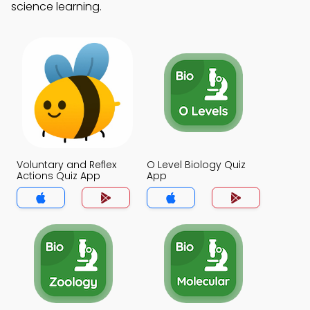
science learning.
Voluntary and Reflex
O Level Biology Quiz
Actions Quiz App
App