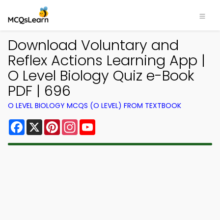
Download Voluntary and
Reflex Actions Learning App |
O Level Biology Quiz e-Book
PDF | 696
O LEVEL BIOLOGY MCQS (O LEVEL) FROM TEXTBOOK
Facebook
X
Pinterest
Instagram
YouTube