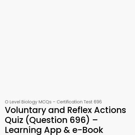
O Level Biology MCQs – Certification Test 696
Voluntary and Reflex Actions
Quiz (Question 696) –
Learning App & e-Book