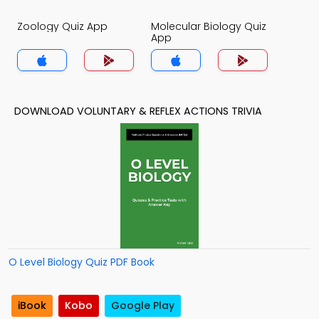
Zoology Quiz App
Molecular Biology Quiz
App
DOWNLOAD VOLUNTARY & REFLEX ACTIONS TRIVIA
O Level Biology Quiz PDF Book
iBook
Kobo
Google Play