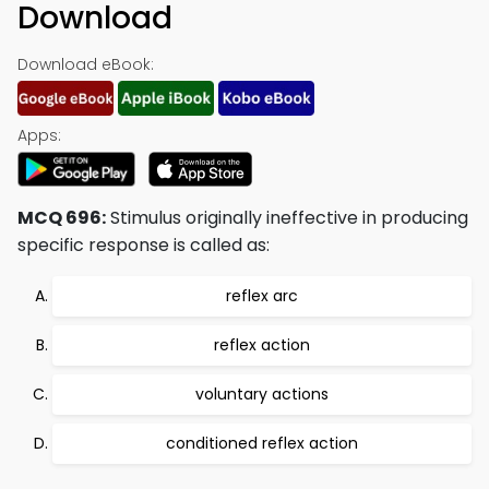
Download
Download eBook:
Apps:
MCQ 696:
Stimulus originally ineffective in producing
specific response is called as:
reflex arc
reflex action
voluntary actions
conditioned reflex action