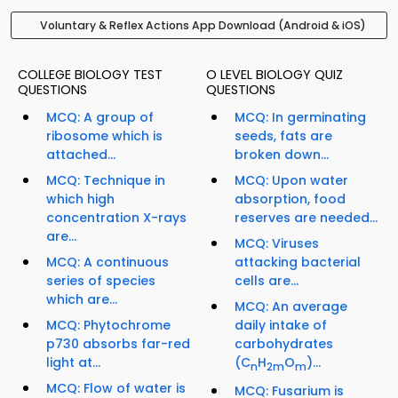
Voluntary & Reflex Actions App Download (Android & iOS)
COLLEGE BIOLOGY TEST
O LEVEL BIOLOGY QUIZ
QUESTIONS
QUESTIONS
MCQ: A group of
MCQ: In germinating
ribosome which is
seeds, fats are
attached...
broken down...
MCQ: Technique in
MCQ: Upon water
which high
absorption, food
concentration X-rays
reserves are needed...
are...
MCQ: Viruses
MCQ: A continuous
attacking bacterial
series of species
cells are...
which are...
MCQ: An average
MCQ: Phytochrome
daily intake of
p730 absorbs far-red
carbohydrates
light at...
(C
H
O
)...
n
2m
m
MCQ: Flow of water is
MCQ: Fusarium is