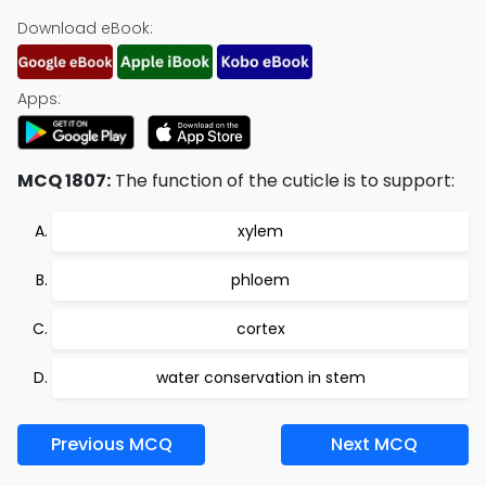
Download eBook:
Apps:
MCQ 1807:
The function of the cuticle is to support:
xylem
phloem
cortex
water conservation in stem
Previous MCQ
Next MCQ