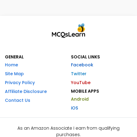
GENERAL
SOCIAL LINKS
Home
Facebook
Site Map
Twitter
Privacy Policy
YouTube
MOBILE APPS
Affiliate Disclosure
Android
Contact Us
iOS
As an Amazon Associate I earn from qualifying
purchases.