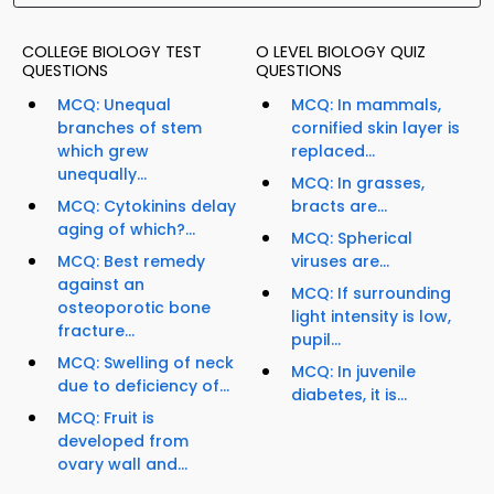
COLLEGE BIOLOGY TEST
O LEVEL BIOLOGY QUIZ
QUESTIONS
QUESTIONS
MCQ: Unequal
MCQ: In mammals,
branches of stem
cornified skin layer is
which grew
replaced...
unequally...
MCQ: In grasses,
MCQ: Cytokinins delay
bracts are...
aging of which?...
MCQ: Spherical
MCQ: Best remedy
viruses are...
against an
MCQ: If surrounding
osteoporotic bone
light intensity is low,
fracture...
pupil...
MCQ: Swelling of neck
MCQ: In juvenile
due to deficiency of...
diabetes, it is...
MCQ: Fruit is
developed from
ovary wall and...