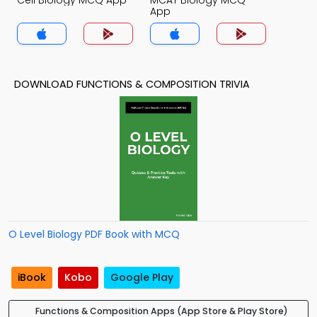
Cell Biology MCQ App
MCAT Biology MCQ
App
DOWNLOAD FUNCTIONS & COMPOSITION TRIVIA
O Level Biology PDF Book with MCQ
iBook
Kobo
Google Play
Functions & Composition Apps (App Store & Play Store)