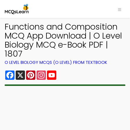
Functions and Composition
MCQ App Download | O Level
Biology MCQ e-Book PDF |
1807
O LEVEL BIOLOGY MCQS (O LEVEL) FROM TEXTBOOK
Facebook
X
Pinterest
Instagram
YouTube