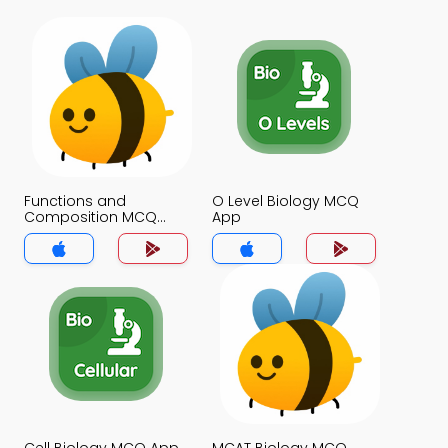
Functions and
O Level Biology MCQ
Composition MCQ
App
App