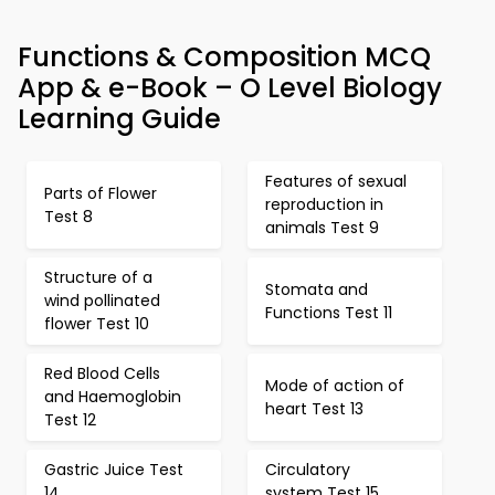
Functions & Composition MCQ
App & e-Book – O Level Biology
Learning Guide
Features of sexual
Parts of Flower
reproduction in
Test 8
animals Test 9
Structure of a
Stomata and
wind pollinated
Functions Test 11
flower Test 10
Red Blood Cells
Mode of action of
and Haemoglobin
heart Test 13
Test 12
Gastric Juice Test
Circulatory
14
system Test 15