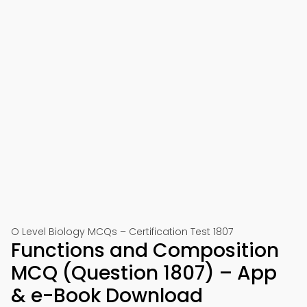
O Level Biology MCQs – Certification Test 1807
Functions and Composition
MCQ (Question 1807) – App
& e-Book Download