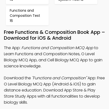
Functions and
Composition Test
16
Free Functions & Composition Book App –
Download for iOS & Android
The App:
Functions and Composition MCQ App
to
Learn Functions and Composition Notes, O Level
Biology MCQ App, and Cell Biology MCQ App to gain
science knowledge.
Download the
"Functions and Composition"
App: Free
O Level Biology MCQ App (Android & iOS) to gain
distance education. Download App Store & Play
Store Study Apps with all functionalities to develop
biology skills.