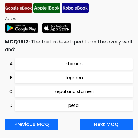
Apps:
MCQ 1812:
The fruit is developed from the ovary wall
and:
stamen
tegmen
sepal and stamen
petal
Previous MCQ
Next MCQ