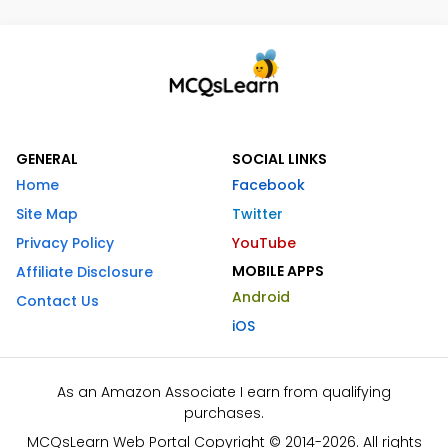
GENERAL
SOCIAL LINKS
Home
Facebook
Site Map
Twitter
Privacy Policy
YouTube
MOBILE APPS
Affiliate Disclosure
Android
Contact Us
iOS
As an Amazon Associate I earn from qualifying
purchases.
MCQsLearn Web Portal Copyright © 2014-2026. All rights