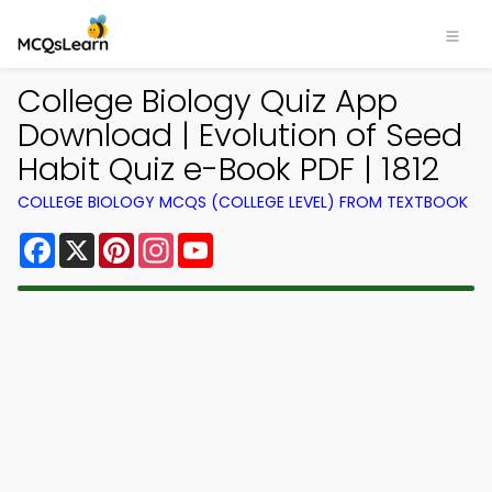
College Biology Quiz App
Download | Evolution of Seed
Habit Quiz e-Book PDF | 1812
COLLEGE BIOLOGY MCQS (COLLEGE LEVEL) FROM TEXTBOOK
Facebook
X
Pinterest
Instagram
YouTube