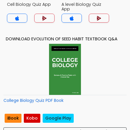
Cell Biology Quiz App
A level Biology Quiz
App
DOWNLOAD EVOLUTION OF SEED HABIT TEXTBOOK Q&A
College Biology Quiz PDF Book
iBook
Kobo
Google Play