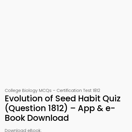
College Biology MCQs – Certification Test 1812
Evolution of Seed Habit Quiz
(Question 1812) – App & e-
Book Download
Download eBook: