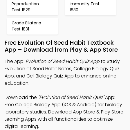
Reproduction
Immunity Test
Test 1829
1830
Grade Bilateria
Test 1831
Free Evolution Of Seed Habit Textbook
App – Download from Play & App Store
The App:
Evolution of Seed Habit Quiz App
to Study
Evolution of Seed Habit Notes, College Biology Quiz
App, and Cell Biology Quiz App to enhance online
education.
Download the
"Evolution of Seed Habit Quiz"
App:
Free College Biology App (iOS & Android) for biology
laboratory studies. Download App Store & Play Store
Learning Apps with all functionalities to optimize
digital learning.