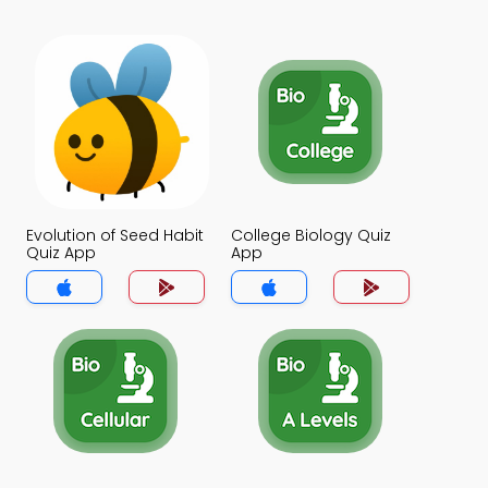
Evolution of Seed Habit
College Biology Quiz
Quiz App
App