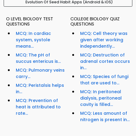
Evolution Of Seed Habit Apps (Android & iOS)
O LEVEL BIOLOGY TEST
COLLEGE BIOLOGY QUIZ
QUESTIONS
QUESTIONS
MCQ: In cardiac
MCQ: Cell theory was
system, systole
given after working
means...
independently...
MCQ: The pH of
MCQ: Destruction of
succus entericus is...
adrenal cortex occurs
in...
MCQ: Pulmonary veins
carry...
MCQ: Species of fungi
that are used to...
MCQ: Peristalsis helps
in...
MCQ: In peritoneal
dialysis, peritoneal
MCQ: Prevention of
cavity is filled...
heat is attributed to
rate...
MCQ: Less amount of
nitrogen is present in...