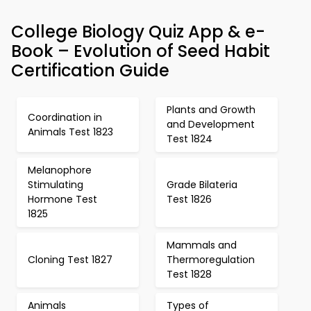
College Biology Quiz App & e-
Book – Evolution of Seed Habit
Certification Guide
Plants and Growth
Coordination in
and Development
Animals Test 1823
Test 1824
Melanophore
Stimulating
Grade Bilateria
Hormone Test
Test 1826
1825
Mammals and
Cloning Test 1827
Thermoregulation
Test 1828
Animals
Types of