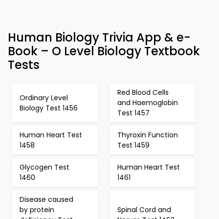
Human Biology Trivia App & e-
Book – O Level Biology Textbook
Tests
Red Blood Cells
Ordinary Level
and Haemoglobin
Biology Test 1456
Test 1457
Human Heart Test
Thyroxin Function
1458
Test 1459
Glycogen Test
Human Heart Test
1460
1461
Disease caused
by protein
Spinal Cord and