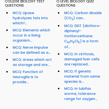
COLLEGE BIOLOGY TEST
O LEVEL BIOLOGY QUIZ
QUESTIONS
QUESTIONS
MCQ: Lipase
MCQ: Carbon dioxide
hydrolyzes fats into
(CO
) can...
2
which?...
MCQ: DDT (dichloro-
MCQ: Elements which
diphenyl-
occur in a living
trichloroethane:
organism...
C
H
Cl
) is a form
14
9
5
of...
MCQ: Nerve impulse
can be defined as a...
MCQ: In cirrhosis,
damaged liver cells
MCQ: Areas which act
are replaced...
as storage and are...
MCQ: If genetic
MCQ: Function of
material from same
neuroglia is to
species is...
provide...
MCQ: In tubifax
worms, tolerance
range for oxygen...