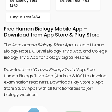
deficiency Test
Nerves Test 1463
1462
Fungus Test 1464
Free Human Biology Mobile App –
Download from App Store & Play Store
The App:
Human Biology Trivia App
to Learn Human
Biology Notes, O Level Biology Trivia App, and College
Biology Trivia App for biology digital lessons.
Download the
"O Level Biology Trivia"
App: Free
Human Biology Trivia App (Android & iOS) to develop
examination readiness. Download Play Store & App
Store Study Apps with all functionalities to join
biology webinars.