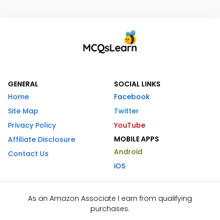
GENERAL
SOCIAL LINKS
Home
Facebook
Site Map
Twitter
Privacy Policy
YouTube
MOBILE APPS
Affiliate Disclosure
Android
Contact Us
iOS
As an Amazon Associate I earn from qualifying
purchases.