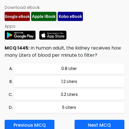
Download eBook:
Apps:
MCQ 1445:
In human adult, the kidney receives how
many Liters of blood per minute to filter?
0.8 Liter
1.2 Liters
3.2 Liters
5 Liters
Previous MCQ
Next MCQ