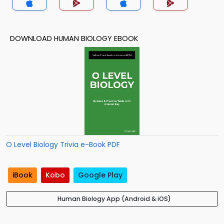
DOWNLOAD HUMAN BIOLOGY EBOOK
O Level Biology Trivia e-Book PDF
iBook
Kobo
Google Play
Human Biology App (Android & iOS)