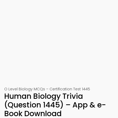
O Level Biology MCQs – Certification Test 1445
Human Biology Trivia
(Question 1445) – App & e-
Book Download