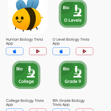
Human Biology Trivia
O Level Biology Trivia
App
App
College Biology Trivia
9th Grade Biology
App
Trivia App