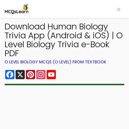
Download Human Biology
Trivia App (Android & iOS) | O
Level Biology Trivia e-Book
PDF
O LEVEL BIOLOGY MCQS (O LEVEL) FROM TEXTBOOK
Facebook
X
Pinterest
Instagram
YouTube