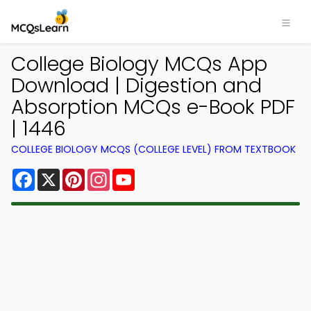
College Biology MCQs App
Download | Digestion and
Absorption MCQs e-Book PDF
| 1446
COLLEGE BIOLOGY MCQS (COLLEGE LEVEL) FROM TEXTBOOK
Facebook
X
Pinterest
Instagram
YouTube