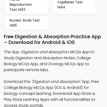
Capillaries Test
Reproduction
1464
Test 1463
Nucleic Acids Test
1465
Free Digestion & Absorption Practice App
– Download for Android & iOS
The App:
Digestion and Absorption MCQs App
to
Study Digestion and Absorption Notes, College
Biology MCQs App, and Zoology MCQs App to
participate remote labs.
Download the
"Digestion and Absorption"
App: Free
College Biology MCQs App (iOS & Android) for
biology concept learning. Download App Store &
Play Store Learning Apps with all functionalities to
access study portals.