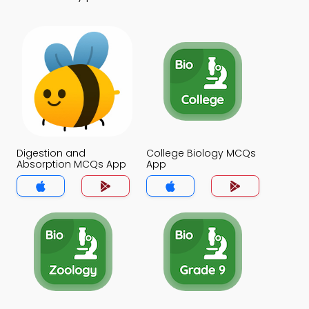
Digestion and
College Biology MCQs
Absorption MCQs App
App