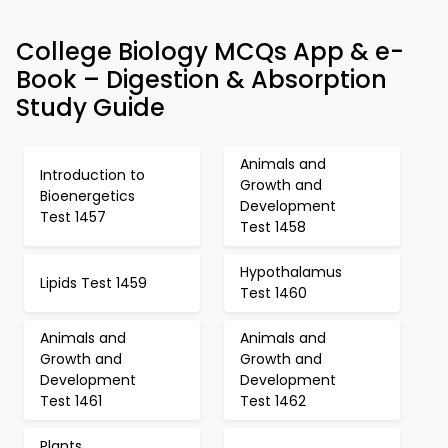
College Biology MCQs App & e-
Book – Digestion & Absorption
Study Guide
Animals and
Introduction to
Growth and
Bioenergetics
Development
Test 1457
Test 1458
Hypothalamus
Lipids Test 1459
Test 1460
Animals and
Animals and
Growth and
Growth and
Development
Development
Test 1461
Test 1462
Plants