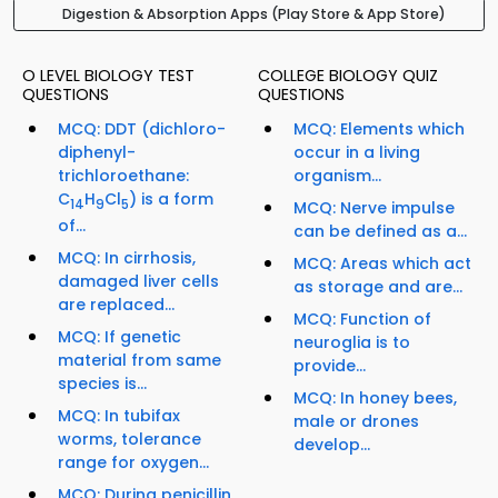
Digestion & Absorption Apps (Play Store & App Store)
O LEVEL BIOLOGY TEST
COLLEGE BIOLOGY QUIZ
QUESTIONS
QUESTIONS
MCQ: DDT (dichloro-
MCQ: Elements which
diphenyl-
occur in a living
trichloroethane:
organism...
C
H
Cl
) is a form
14
9
5
MCQ: Nerve impulse
of...
can be defined as a...
MCQ: In cirrhosis,
MCQ: Areas which act
damaged liver cells
as storage and are...
are replaced...
MCQ: Function of
MCQ: If genetic
neuroglia is to
material from same
provide...
species is...
MCQ: In honey bees,
MCQ: In tubifax
male or drones
worms, tolerance
develop...
range for oxygen...
MCQ: During penicillin