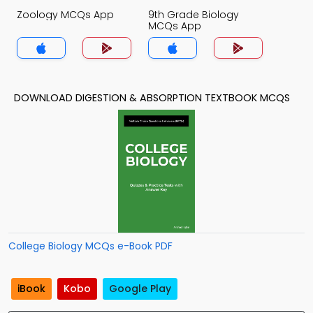
Zoology MCQs App
9th Grade Biology
MCQs App
DOWNLOAD DIGESTION & ABSORPTION TEXTBOOK MCQS
College Biology MCQs e-Book PDF
iBook
Kobo
Google Play