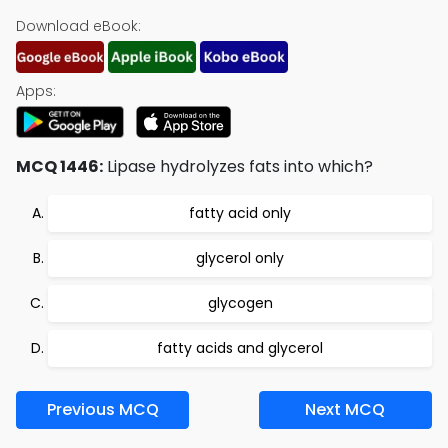
Download eBook:
Apps:
MCQ 1446:
Lipase hydrolyzes fats into which?
fatty acid only
glycerol only
glycogen
fatty acids and glycerol
Previous MCQ
Next MCQ