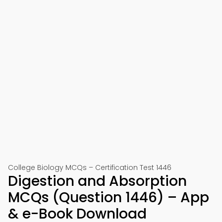
College Biology MCQs – Certification Test 1446
Digestion and Absorption
MCQs (Question 1446) – App
& e-Book Download