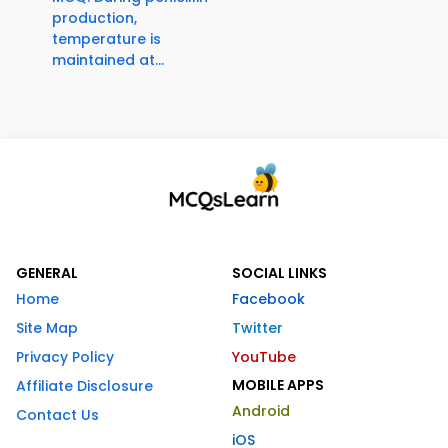
production,
temperature is
maintained at...
GENERAL
SOCIAL LINKS
Home
Facebook
Site Map
Twitter
Privacy Policy
YouTube
MOBILE APPS
Affiliate Disclosure
Android
Contact Us
iOS