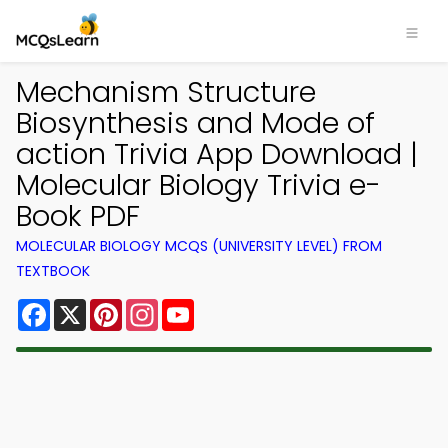
Mechanism Structure
Biosynthesis and Mode of
action Trivia App Download |
Molecular Biology Trivia e-
Book PDF
MOLECULAR BIOLOGY MCQS (UNIVERSITY LEVEL) FROM
TEXTBOOK
Facebook
X
Pinterest
Instagram
YouTube