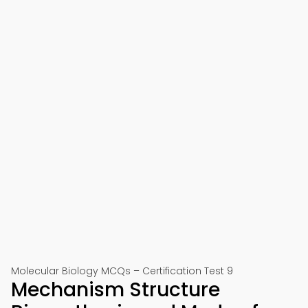
Molecular Biology MCQs – Certification Test 9
Mechanism Structure