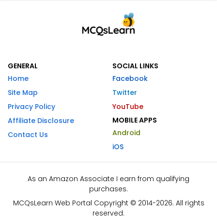
GENERAL
SOCIAL LINKS
Home
Facebook
Site Map
Twitter
Privacy Policy
YouTube
MOBILE APPS
Affiliate Disclosure
Android
Contact Us
iOS
As an Amazon Associate I earn from qualifying
purchases.
MCQsLearn Web Portal Copyright © 2014-2026. All rights
reserved.