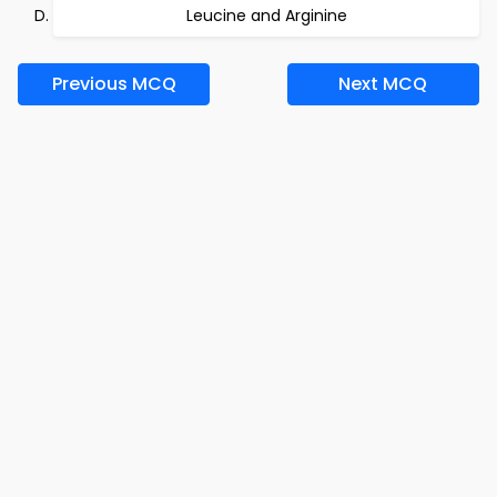
Leucine and Arginine
Previous MCQ
Next MCQ