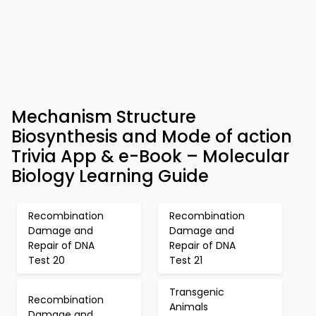
Mechanism Structure
Biosynthesis and Mode of action
Trivia App & e-Book – Molecular
Biology Learning Guide
Recombination
Recombination
Damage and
Damage and
Repair of DNA
Repair of DNA
Test 20
Test 21
Transgenic
Recombination
Animals
Damage and