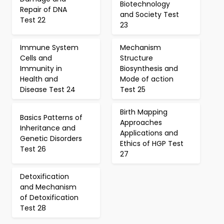
Biotechnology
Repair of DNA
and Society Test
Test 22
23
Immune System
Mechanism
Cells and
Structure
Immunity in
Biosynthesis and
Health and
Mode of action
Disease Test 24
Test 25
Birth Mapping
Basics Patterns of
Approaches
Inheritance and
Applications and
Genetic Disorders
Ethics of HGP Test
Test 26
27
Detoxification
and Mechanism
of Detoxification
Test 28