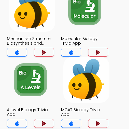
Mechanism Structure
Molecular Biology
Biosynthesis and
Trivia App
Mode of action Trivia
App
A level Biology Trivia
MCAT Biology Trivia
App
App