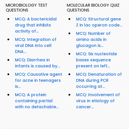
MICROBIOLOGY TEST
MOLECULAR BIOLOGY QUIZ
QUESTIONS
QUESTIONS
MCQ: A bactericidal
MCQ: Structural gene
drug that inhibits
Z in lac operon code...
activity of...
MCQ: Number of
MCQ: Integration of
amino acids in
viral DNA into cell
glucagon is...
DNA...
MCQ: Six nucleotide
MCQ: Diarrhea in
bases sequence
infants is caused by...
present on left...
MCQ: Causative agent
MCQ: Denaturation of
for acne in teenagers
DNA during PCR
is...
occurring at...
MCQ: A protein
MCQ: Involvement of
containing partial
virus in etiology of
with no detachable...
cancer...