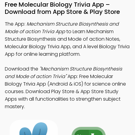
Free Molecular Biology Trivia App –
Download from App Store & Play Store
The App:
Mechanism Structure Biosynthesis and
Mode of action Trivia App
to Learn Mechanism
Structure Biosynthesis and Mode of action Notes,
Molecular Biology Trivia App, and A level Biology Trivia
App for online learning platform.
Download the
"Mechanism Structure Biosynthesis
and Mode of action Trivia"
App: Free Molecular
Biology Trivia App (Android & iOS) for science online
courses. Download Play Store & App Store Study
Apps with all functionalities to strengthen subject
mastery.