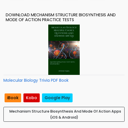
DOWNLOAD MECHANISM STRUCTURE BIOSYNTHESIS AND
MODE OF ACTION PRACTICE TESTS
Molecular Biology Trivia PDF Book
iBook
Kobo
Google Play
Mechanism Structure Biosynthesis And Mode Of Action Apps
(iOS & Android)