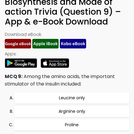
Biosynthesis and Mode of
action Trivia (Question 9) –
App & e-Book Download
Download eBook:
Apps:
MCQ 9:
Among the amino acids, the important
stimulator of the insulin included:
Leucine only
Arginine only
Proline